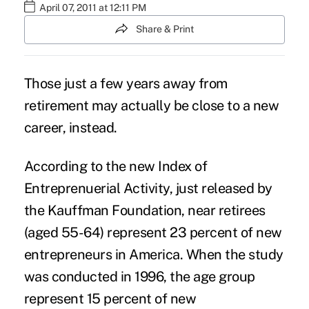
April 07, 2011 at 12:11 PM
Share & Print
Those just a few years away from
retirement may actually be close to a new
career, instead.
According to the new Index of
Entreprenuerial Activity, just released by
the
Kauffman Foundation
, near retirees
(aged 55-64) represent 23 percent of new
entrepreneurs in America. When the study
was conducted in 1996, the age group
represent 15 percent of new