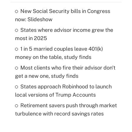
New Social Security bills in Congress
now: Slideshow
States where advisor income grew the
most in 2025
1 in 5 married couples leave 401(k)
money on the table, study finds
Most clients who fire their advisor don't
get a new one, study finds
States approach Robinhood to launch
local versions of Trump Accounts
Retirement savers push through market
turbulence with record savings rates