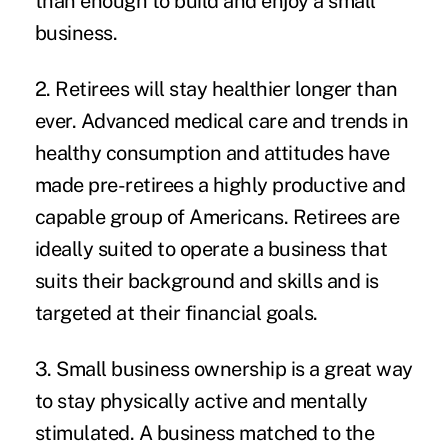
than enough to build and enjoy a small
business.
2. Retirees will stay healthier longer than
ever.
Advanced medical care and trends in
healthy consumption and attitudes have
made pre-retirees a highly productive and
capable group of Americans. Retirees are
ideally suited to operate a business that
suits their background and skills and is
targeted at their financial goals.
3. Small business ownership is a great way
to stay physically active and mentally
stimulated.
A business matched to the