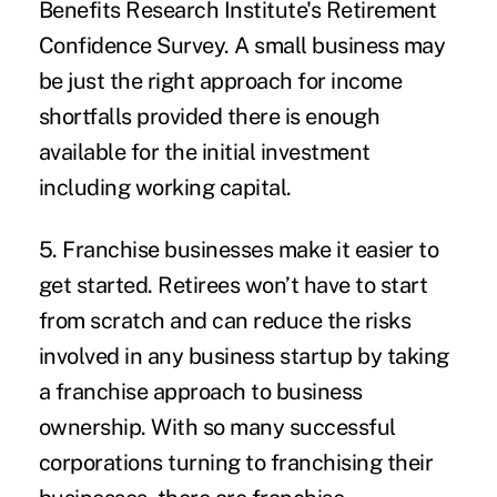
Benefits Research Institute's
Retirement
Confidence Survey
. A small business may
be just the right approach for income
shortfalls provided there is enough
available for the initial investment
including working capital.
5. Franchise businesses make it easier to
get started.
Retirees won’t have to start
from scratch and can reduce the risks
involved in any business startup by taking
a franchise approach to business
ownership. With so many successful
corporations turning to franchising their