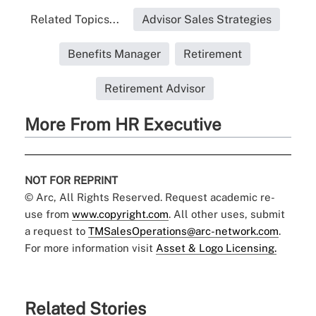
Related Topics...
Advisor Sales Strategies
Benefits Manager
Retirement
Retirement Advisor
More From HR Executive
NOT FOR REPRINT
© Arc, All Rights Reserved. Request academic re-
use from
www.copyright.com
. All other uses, submit
a request to
TMSalesOperations@arc-network.com
.
For more information visit
Asset & Logo Licensing.
Related Stories