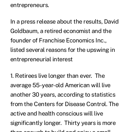
entrepreneurs.
In a press release about the results, David
Goldbaum, a retired economist and the
founder of Franchise Economics Inc.,
listed several reasons for the upswing in
entrepreneurial interest
1. Retirees live longer than ever.
The
average 55-year-old American will live
another 30 years, according to statistics
from the
Centers for Disease Control
. The
active and health conscious will live
significantly longer. Thirty years is more