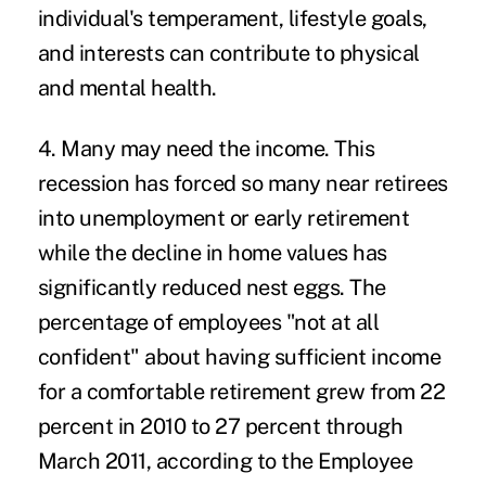
individual's temperament, lifestyle goals,
and interests can contribute to physical
and mental health.
4. Many may need the income.
This
recession has forced so many near retirees
into unemployment or early retirement
while the decline in home values has
significantly reduced nest eggs. The
percentage of employees "not at all
confident" about having sufficient income
for a comfortable retirement grew from 22
percent in 2010 to 27 percent through
March 2011, according to the Employee