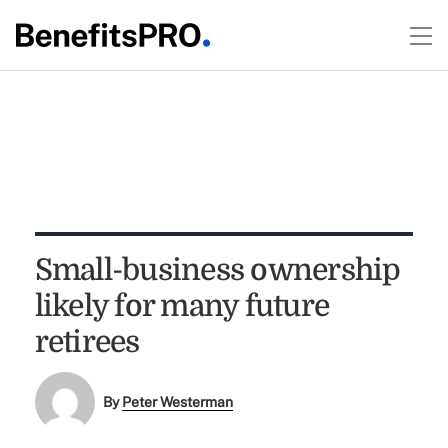
Small-business ownership
likely for many future
retirees
By
Peter Westerman