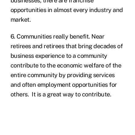
businesses, there are franchise
opportunities in almost every industry and
market.
6. Communities really benefit.
Near
retirees and retirees that bring decades of
business experience to a community
contribute to the economic welfare of the
entire community by providing services
and often employment opportunities for
others. It is a great way to contribute.