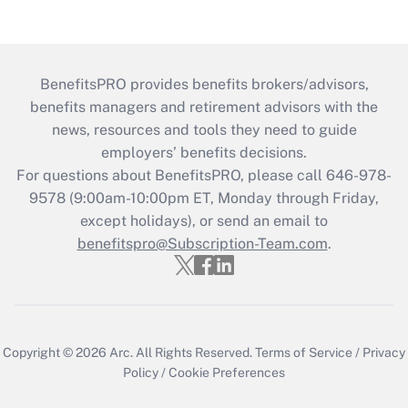
BenefitsPRO provides benefits brokers/advisors,
benefits managers and retirement advisors with the
news, resources and tools they need to guide
employers’ benefits decisions.
For questions about BenefitsPRO, please call 646-978-
9578 (9:00am-10:00pm ET, Monday through Friday,
except holidays), or send an email to
benefitspro@Subscription-Team.com
.
Copyright © 2026
Arc.
All Rights Reserved.
Terms of Service
/
Privacy
Policy
/
Cookie Preferences