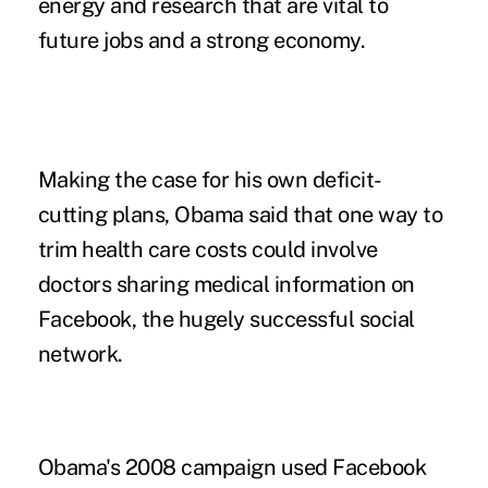
energy and research that are vital to
future jobs and a strong economy.
Making the case for his own deficit-
cutting plans, Obama said that one way to
trim health care costs could involve
doctors sharing medical information on
Facebook, the hugely successful social
network.
Obama's 2008 campaign used Facebook