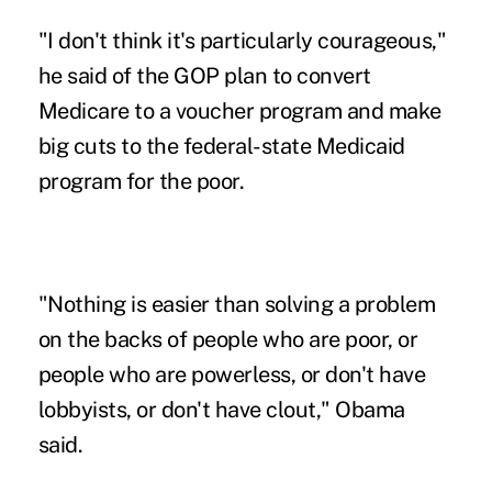
"I don't think it's particularly courageous,"
he said of the GOP plan to convert
Medicare to a voucher program and make
big cuts to the federal-state Medicaid
program for the poor.
"Nothing is easier than solving a problem
on the backs of people who are poor, or
people who are powerless, or don't have
lobbyists, or don't have clout," Obama
said.