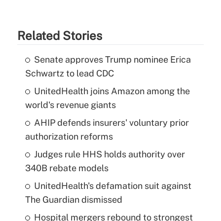
Related Stories
Senate approves Trump nominee Erica
Schwartz to lead CDC
UnitedHealth joins Amazon among the
world's revenue giants
AHIP defends insurers' voluntary prior
authorization reforms
Judges rule HHS holds authority over
340B rebate models
UnitedHealth's defamation suit against
The Guardian dismissed
Hospital mergers rebound to strongest