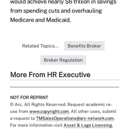
would achieve nearly $6 trillion in savings
from spending cuts and overhauling
Medicare and Medicaid.
Related Topics...
Benefits Broker
Broker Regulation
More From HR Executive
NOT FOR REPRINT
© Arc, All Rights Reserved. Request academic re-
use from
www.copyright.com
. All other uses, submit
a request to
TMSalesOperations@arc-network.com
.
For more information visit
Asset & Logo Licensing.