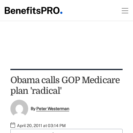
Obama calls GOP Medicare
plan 'radical'
By
Peter Westerman
April 20, 2011 at 03:14 PM