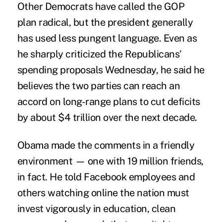
Other Democrats have called the GOP
plan radical, but the president generally
has used less pungent language. Even as
he sharply criticized the Republicans'
spending proposals Wednesday, he said he
believes the two parties can reach an
accord on long-range plans to cut deficits
by about $4 trillion over the next decade.
Obama made the comments in a friendly
environment — one with 19 million friends,
in fact. He told Facebook employees and
others watching online the nation must
invest vigorously in education, clean