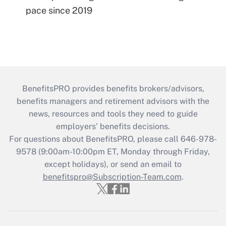
pace since 2019
BenefitsPRO provides benefits brokers/advisors,
benefits managers and retirement advisors with the
news, resources and tools they need to guide
employers’ benefits decisions.
For questions about BenefitsPRO, please call 646-978-
9578 (9:00am-10:00pm ET, Monday through Friday,
except holidays), or send an email to
benefitspro@Subscription-Team.com
.