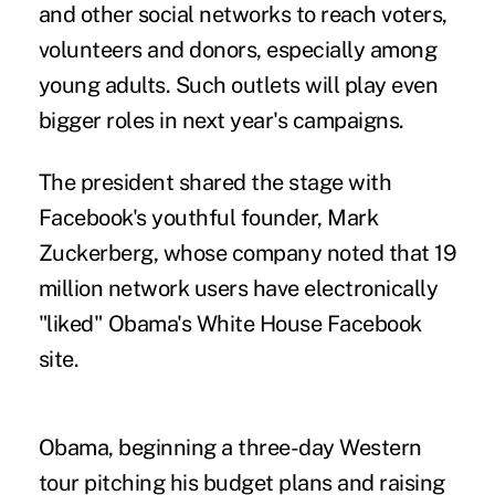
and other social networks to reach voters,
volunteers and donors, especially among
young adults. Such outlets will play even
bigger roles in next year's campaigns.
The president shared the stage with
Facebook's youthful founder, Mark
Zuckerberg, whose company noted that 19
million network users have electronically
"liked" Obama's White House Facebook
site.
Obama, beginning a three-day Western
tour pitching his budget plans and raising