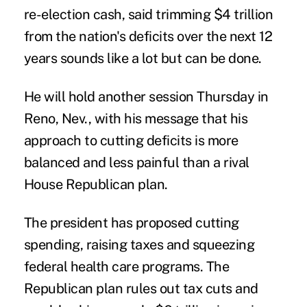
re-election cash, said trimming $4 trillion
from the nation's deficits over the next 12
years sounds like a lot but can be done.
He will hold another session Thursday in
Reno, Nev., with his message that his
approach to cutting deficits is more
balanced and less painful than a rival
House Republican plan.
The president has proposed cutting
spending, raising taxes and squeezing
federal health care programs. The
Republican plan rules out tax cuts and