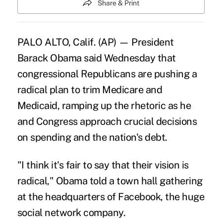
Share & Print
PALO ALTO, Calif. (AP) — President
Barack Obama said Wednesday that
congressional Republicans are pushing a
radical plan to trim Medicare and
Medicaid, ramping up the rhetoric as he
and Congress approach crucial decisions
on spending and the nation's debt.
"I think it's fair to say that their vision is
radical," Obama told a town hall gathering
at the headquarters of Facebook, the huge
social network company.