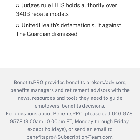
Judges rule HHS holds authority over
340B rebate models
UnitedHealth's defamation suit against
The Guardian dismissed
BenefitsPRO provides benefits brokers/advisors,
benefits managers and retirement advisors with the
news, resources and tools they need to guide
employers’ benefits decisions.
For questions about BenefitsPRO, please call 646-978-
9578 (9:00am-10:00pm ET, Monday through Friday,
except holidays), or send an email to
benefitspro@Subscription-Team.com
.