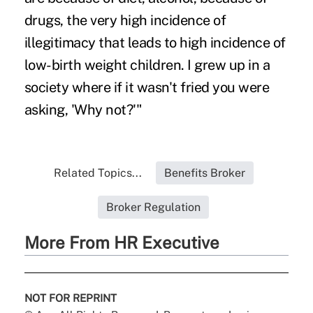
drugs, the very high incidence of
illegitimacy that leads to high incidence of
low-birth weight children. I grew up in a
society where if it wasn't fried you were
asking, 'Why not?'"
Related Topics...
Benefits Broker
Broker Regulation
More From HR Executive
NOT FOR REPRINT