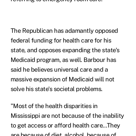
The Republican has adamantly opposed
federal funding for health care for his
state, and opposes expanding the state's
Medicaid program, as well. Barbour has
said he believes universal care and a
massive expansion of Medicaid will not
solve his state's societal problems.
"Most of the health disparities in
Mississippi are not because of the inability
to get access or afford health care…They
are because of diet, alcohol, because of