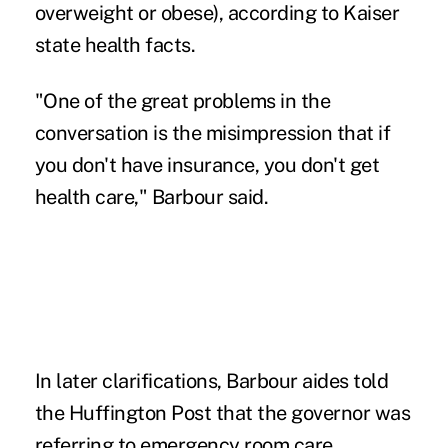
overweight or obese), according to Kaiser
state health facts.
"One of the great problems in the
conversation is the misimpression that if
you don't have insurance, you don't get
health care," Barbour said.
In later clarifications, Barbour aides told
the Huffington Post that the governor was
referring to emergency room care.