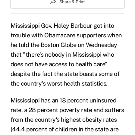
Share & Print
Mississippi Gov. Haley Barbour got into
trouble with Obamacare supporters when
he told the Boston Globe on Wednesday
that "there's nobody in Mississippi who
does not have access to health care"
despite the fact the state boasts some of
the country's worst health statistics.
Mississippi has an 18 percent uninsured
rate, a 28 percent poverty rate and suffers
from the country's highest obesity rates
(44.4 percent of children in the state are