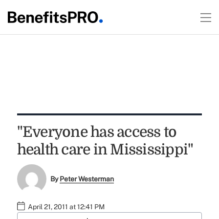
"Everyone has access to
health care in Mississippi"
By
Peter Westerman
April 21, 2011 at 12:41 PM