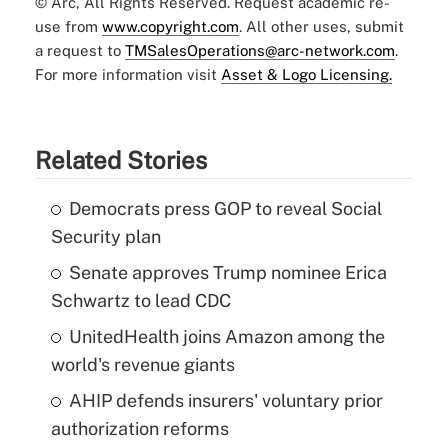
© Arc, All Rights Reserved. Request academic re-
use from
www.copyright.com
. All other uses, submit
a request to
TMSalesOperations@arc-network.com
.
For more information visit
Asset & Logo Licensing.
Related Stories
Democrats press GOP to reveal Social
Security plan
Senate approves Trump nominee Erica
Schwartz to lead CDC
UnitedHealth joins Amazon among the
world's revenue giants
AHIP defends insurers' voluntary prior
authorization reforms