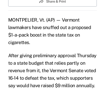
Share & Print
MONTPELIER, Vt. (AP) — Vermont
lawmakers have snuffed out a proposed
$1-a-pack boost in the state tax on
cigarettes.
After giving preliminary approval Thursday
to a state budget that relies partly on
revenue from it, the Vermont Senate voted
16-14 to defeat the tax, which supporters
say would have raised $9 million annually.