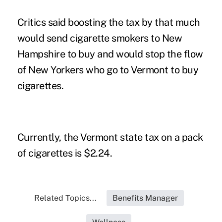
Critics said boosting the tax by that much
would send cigarette smokers to New
Hampshire to buy and would stop the flow
of New Yorkers who go to Vermont to buy
cigarettes.
Currently, the Vermont state tax on a pack
of cigarettes is $2.24.
Related Topics...
Benefits Manager