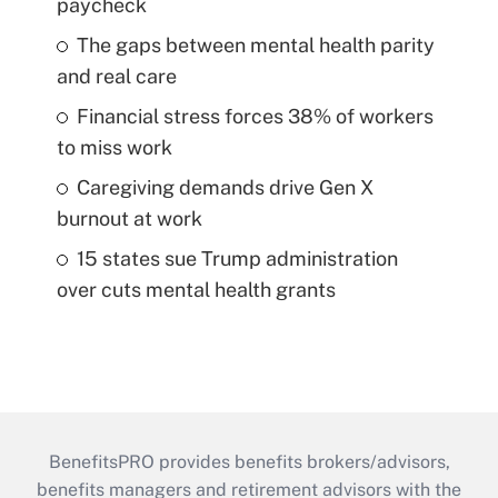
paycheck
The gaps between mental health parity
and real care
Financial stress forces 38% of workers
to miss work
Caregiving demands drive Gen X
burnout at work
15 states sue Trump administration
over cuts mental health grants
BenefitsPRO provides benefits brokers/advisors,
benefits managers and retirement advisors with the