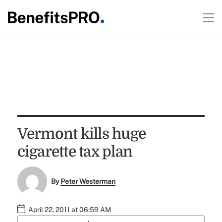
Vermont kills huge
cigarette tax plan
By
Peter Westerman
April 22, 2011 at 06:59 AM