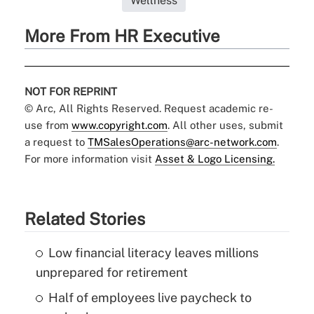
Wellness
More From HR Executive
NOT FOR REPRINT
© Arc, All Rights Reserved. Request academic re-
use from
www.copyright.com
. All other uses, submit
a request to
TMSalesOperations@arc-network.com
.
For more information visit
Asset & Logo Licensing.
Related Stories
Low financial literacy leaves millions
unprepared for retirement
Half of employees live paycheck to