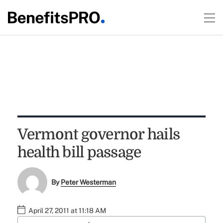
Vermont governor hails
health bill passage
By
Peter Westerman
April 27, 2011 at 11:18 AM