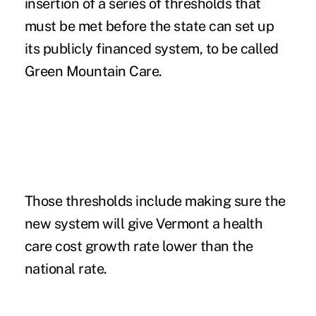
insertion of a series of thresholds that
must be met before the state can set up
its publicly financed system, to be called
Green Mountain Care.
Those thresholds include making sure the
new system will give Vermont a health
care cost growth rate lower than the
national rate.