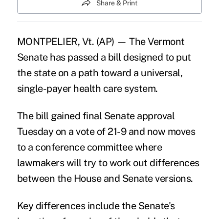
Share & Print
MONTPELIER, Vt. (AP) — The Vermont
Senate has passed a bill designed to put
the state on a path toward a universal,
single-payer health care system.
The bill gained final Senate approval
Tuesday on a vote of 21-9 and now moves
to a conference committee where
lawmakers will try to work out differences
between the House and Senate versions.
Key differences include the Senate's