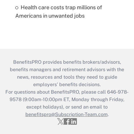
Health care costs trap millions of
Americans in unwanted jobs
BenefitsPRO provides benefits brokers/advisors,
benefits managers and retirement advisors with the
news, resources and tools they need to guide
employers’ benefits decisions.
For questions about BenefitsPRO, please call 646-978-
9578 (9:00am-10:00pm ET, Monday through Friday,
except holidays), or send an email to
benefitspro@Subscription-Team.com
.