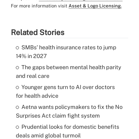
For more information visit
Asset & Logo Licensing.
Related Stories
SMBs' health insurance rates to jump
14% in 2027
The gaps between mental health parity
and real care
Younger gens turn to AI over doctors
for health advice
Aetna wants policymakers to fix the No
Surprises Act claim fight system
Prudential looks for domestic benefits
deals amid global turmoil