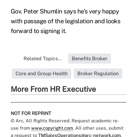
Gov. Peter Shumlin says he's very happy
with passage of the legislation and looks
forward to signing it.
Related Topics...
Benefits Broker
Core and Group Health
Broker Regulation
More From HR Executive
NOT FOR REPRINT
© Arc, All Rights Reserved. Request academic re-
use from
www.copyright.com
. All other uses, submit
a request to
TMSalesOperations@arc-network.com
.