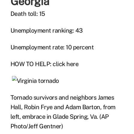
Georgia
Death toll: 15
Unemployment ranking: 43
Unemployment rate: 10 percent
HOW TO HELP:
click here
Tornado survivors and neighbors James
Hall, Robin Frye and Adam Barton, from
left, embrace in Glade Spring, Va. (AP
Photo/Jeff Gentner)