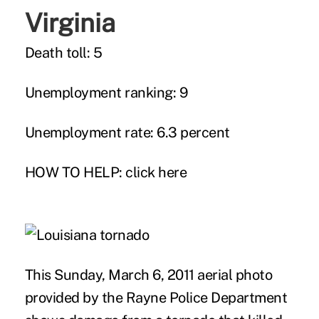
Virginia
Death toll: 5
Unemployment ranking: 9
Unemployment rate: 6.3 percent
HOW TO HELP:
click here
This Sunday, March 6, 2011 aerial photo
provided by the Rayne Police Department