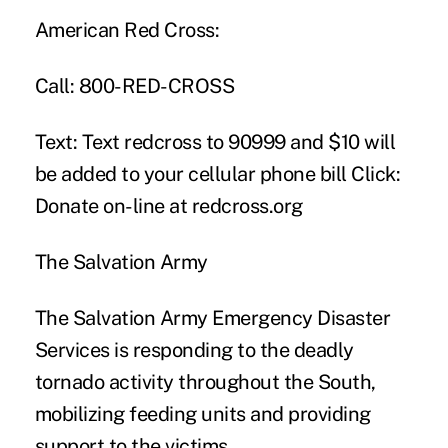
American Red Cross:
Call: 800-RED-CROSS
Text: Text redcross to 90999 and $10 will
be added to your cellular phone bill Click:
Donate on-line at
redcross.org
The Salvation Army
The Salvation Army Emergency Disaster
Services is responding to the deadly
tornado activity throughout the South,
mobilizing feeding units and providing
support to the victims.