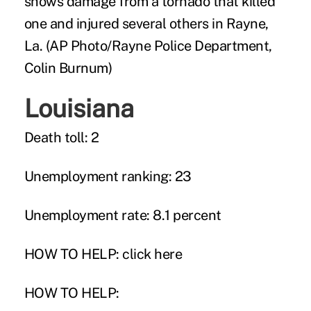
shows damage from a tornado that killed
one and injured several others in Rayne,
La. (AP Photo/Rayne Police Department,
Colin Burnum)
Louisiana
Death toll: 2
Unemployment ranking: 23
Unemployment rate: 8.1 percent
HOW TO HELP:
click here
HOW TO HELP: