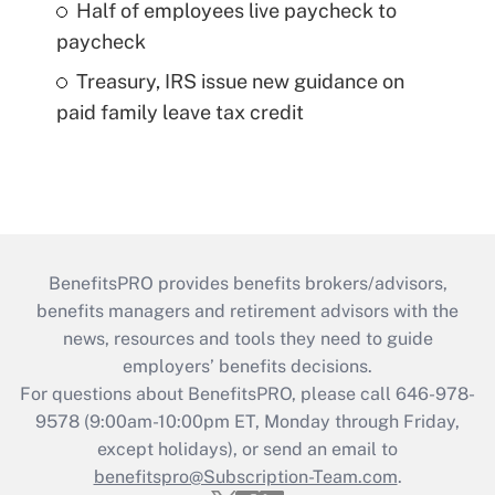
Half of employees live paycheck to
paycheck
Treasury, IRS issue new guidance on
paid family leave tax credit
BenefitsPRO provides benefits brokers/advisors,
benefits managers and retirement advisors with the
news, resources and tools they need to guide
employers’ benefits decisions.
For questions about BenefitsPRO, please call 646-978-
9578 (9:00am-10:00pm ET, Monday through Friday,
except holidays), or send an email to
benefitspro@Subscription-Team.com
.