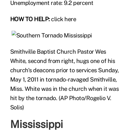
Unemployment rate: 9.2 percent
HOW TO HELP:
click here
Smithville Baptist Church Pastor Wes
White, second from right, hugs one of his
church's deacons prior to services Sunday,
May 1, 2011 in tornado-ravaged Smithville,
Miss. White was in the church when it was
hit by the tornado. (AP Photo/Rogelio V.
Solis)
Mississippi