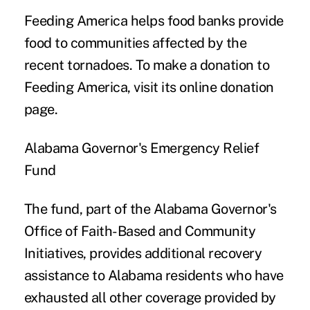
Feeding America helps food banks provide
food to communities affected by the
recent tornadoes. To make a donation to
Feeding America, visit its
online donation
page.
Alabama Governor's Emergency Relief
Fund
The fund, part of the Alabama Governor's
Office of Faith-Based and Community
Initiatives, provides additional recovery
assistance to Alabama residents who have
exhausted all other coverage provided by