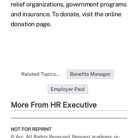
relief organizations, government programs
and insurance. To donate, visit the
online
donation page
.
Related Topics...
Benefits Manager
Employer-Paid
More From HR Executive
NOT FOR REPRINT
© Arc, All Rights Reserved. Request academic re-