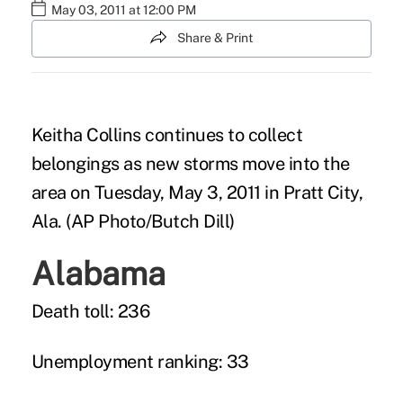
May 03, 2011 at 12:00 PM
Share & Print
Keitha Collins continues to collect
belongings as new storms move into the
area on Tuesday, May 3, 2011 in Pratt City,
Ala. (AP Photo/Butch Dill)
Alabama
Death toll: 236
Unemployment ranking: 33