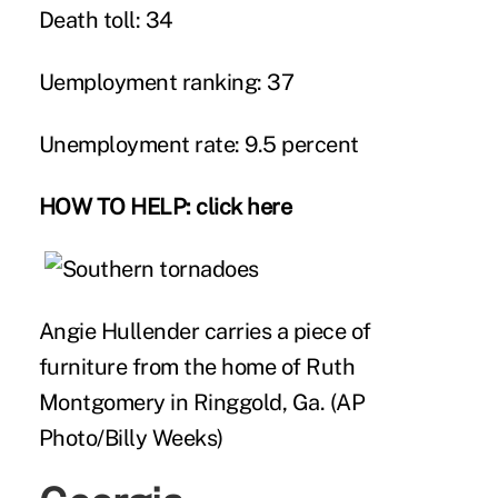
Death toll: 34
Uemployment ranking: 37
Unemployment rate: 9.5 percent
HOW TO HELP:
click here
Angie Hullender carries a piece of
furniture from the home of Ruth
Montgomery in Ringgold, Ga. (AP
Photo/Billy Weeks)