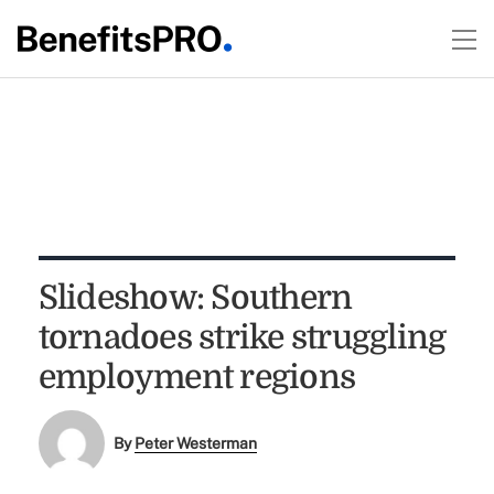
Slideshow: Southern
tornadoes strike struggling
employment regions
By
Peter Westerman