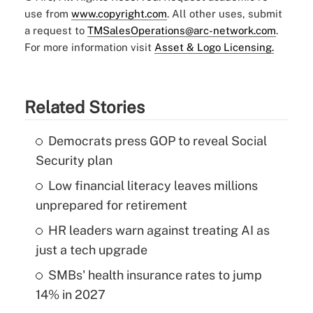
use from
www.copyright.com
. All other uses, submit
a request to
TMSalesOperations@arc-network.com
.
For more information visit
Asset & Logo Licensing.
Related Stories
Democrats press GOP to reveal Social
Security plan
Low financial literacy leaves millions
unprepared for retirement
HR leaders warn against treating AI as
just a tech upgrade
SMBs' health insurance rates to jump
14% in 2027