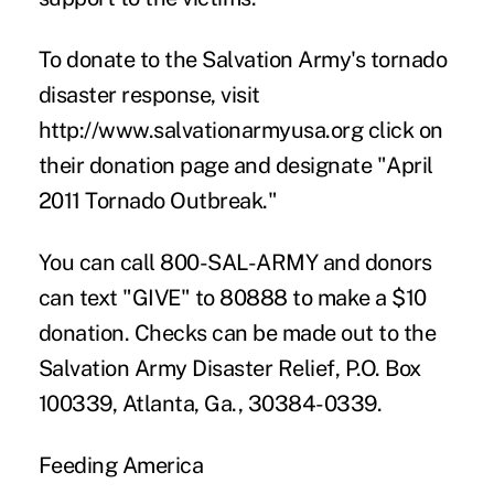
To donate to the Salvation Army's tornado
disaster response, visit
http://www.salvationarmyusa.org
click on
their donation page and designate "April
2011 Tornado Outbreak."
You can call 800-SAL-ARMY and donors
can text "GIVE" to 80888 to make a $10
donation. Checks can be made out to the
Salvation Army Disaster Relief, P.O. Box
100339, Atlanta, Ga., 30384-0339.
Feeding America