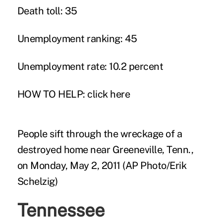
Death toll: 35
Unemployment ranking: 45
Unemployment rate: 10.2 percent
HOW TO HELP:
click here
People sift through the wreckage of a
destroyed home near Greeneville, Tenn.,
on Monday, May 2, 2011 (AP Photo/Erik
Schelzig)
Tennessee