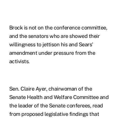
Brock is not on the conference committee,
and the senators who are showed their
willingness to jettison his and Sears'
amendment under pressure from the
activists.
Sen. Claire Ayer, chairwoman of the
Senate Health and Welfare Committee and
the leader of the Senate conferees, read
from proposed legislative findings that