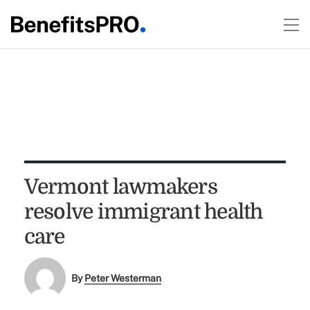
Vermont lawmakers
resolve immigrant health
care
By
Peter Westerman