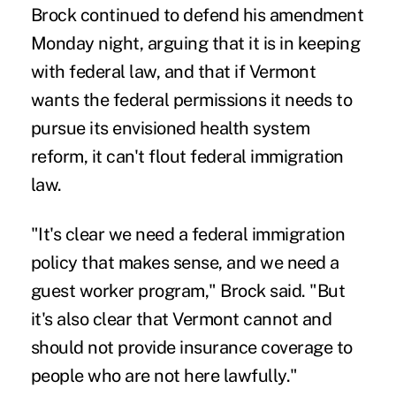
Brock continued to defend his amendment
Monday night, arguing that it is in keeping
with federal law, and that if Vermont
wants the federal permissions it needs to
pursue its envisioned health system
reform, it can't flout federal immigration
law.
"It's clear we need a federal immigration
policy that makes sense, and we need a
guest worker program," Brock said. "But
it's also clear that Vermont cannot and
should not provide insurance coverage to
people who are not here lawfully."