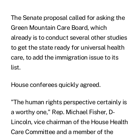
The Senate proposal called for asking the
Green Mountain Care Board, which
already is to conduct several other studies
to get the state ready for universal health
care, to add the immigration issue to its
list.
House conferees quickly agreed.
"The human rights perspective certainly is
a worthy one," Rep. Michael Fisher, D-
Lincoln, vice chairman of the House Health
Care Committee and a member of the