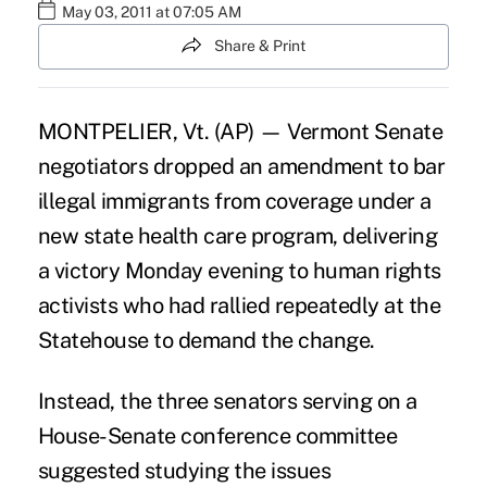
May 03, 2011 at 07:05 AM
Share & Print
MONTPELIER, Vt. (AP) — Vermont Senate
negotiators dropped an amendment to bar
illegal immigrants from coverage under a
new state health care program, delivering
a victory Monday evening to human rights
activists who had rallied repeatedly at the
Statehouse to demand the change.
Instead, the three senators serving on a
House-Senate conference committee
suggested studying the issues