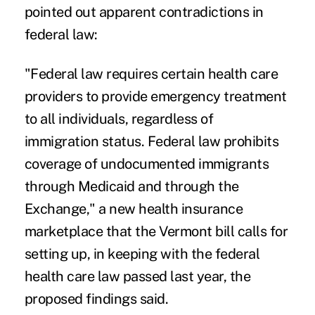
pointed out apparent contradictions in
federal law:
"Federal law requires certain health care
providers to provide emergency treatment
to all individuals, regardless of
immigration status. Federal law prohibits
coverage of undocumented immigrants
through Medicaid and through the
Exchange," a new health insurance
marketplace that the Vermont bill calls for
setting up, in keeping with the federal
health care law passed last year, the
proposed findings said.