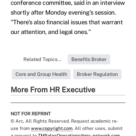
conference committee, said in an interview
shortly after Monday evening's session.
"There's also financial issues that warrant
our attention, and legal ones."
Related Topics...
Benefits Broker
Core and Group Health
Broker Regulation
More From HR Executive
NOT FOR REPRINT
© Arc, All Rights Reserved. Request academic re-
use from
www.copyright.com
. All other uses, submit
a request to
TMSalesOperations@arc-network.com
.