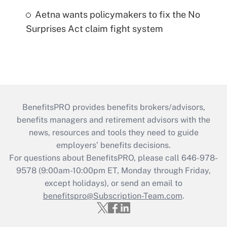
Aetna wants policymakers to fix the No
Surprises Act claim fight system
BenefitsPRO provides benefits brokers/advisors,
benefits managers and retirement advisors with the
news, resources and tools they need to guide
employers’ benefits decisions.
For questions about BenefitsPRO, please call 646-978-
9578 (9:00am-10:00pm ET, Monday through Friday,
except holidays), or send an email to
benefitspro@Subscription-Team.com
.