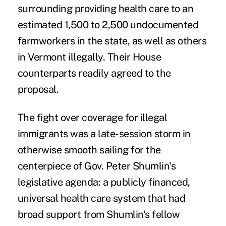
surrounding providing health care to an
estimated 1,500 to 2,500 undocumented
farmworkers in the state, as well as others
in Vermont illegally. Their House
counterparts readily agreed to the
proposal.
The fight over coverage for illegal
immigrants was a late-session storm in
otherwise smooth sailing for the
centerpiece of Gov. Peter Shumlin's
legislative agenda: a publicly financed,
universal health care system that had
broad support from Shumlin's fellow