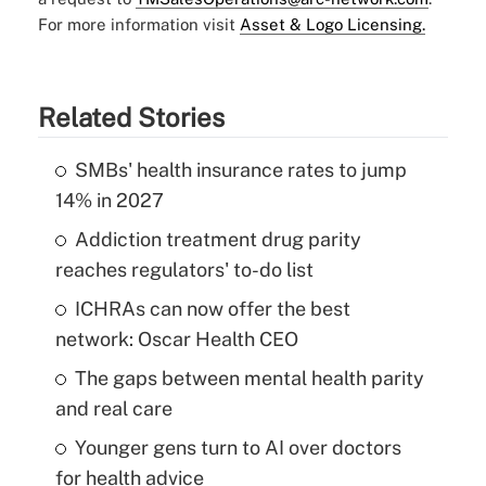
For more information visit
Asset & Logo Licensing.
Related Stories
SMBs' health insurance rates to jump
14% in 2027
Addiction treatment drug parity
reaches regulators' to-do list
ICHRAs can now offer the best
network: Oscar Health CEO
The gaps between mental health parity
and real care
Younger gens turn to AI over doctors
for health advice