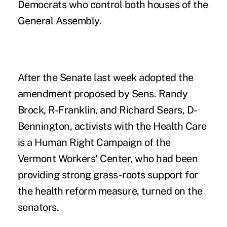
Democrats who control both houses of the
General Assembly.
After the Senate last week adopted the
amendment proposed by Sens. Randy
Brock, R-Franklin, and Richard Sears, D-
Bennington, activists with the Health Care
is a Human Right Campaign of the
Vermont Workers' Center, who had been
providing strong grass-roots support for
the health reform measure, turned on the
senators.