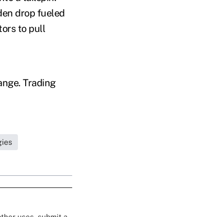
den drop fueled
ors to pull
ange. Trading
gies
 other uses, submit a