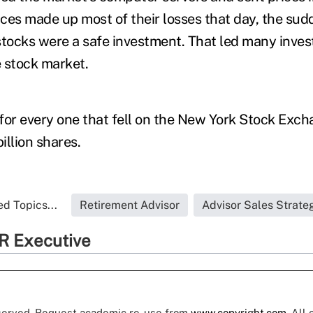
ces made up most of their losses that day, the sud
stocks were a safe investment. That led many invest
 stock market.
for every one that fell on the New York Stock Exch
illion shares.
d Topics...
Retirement Advisor
Advisor Sales Strate
R Executive
eserved. Request academic re-use from
www.copyright.com
. All