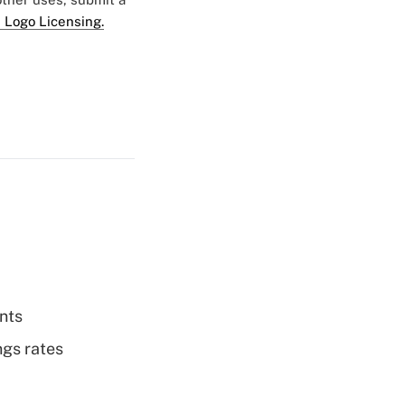
 Logo Licensing.
nts
ngs rates