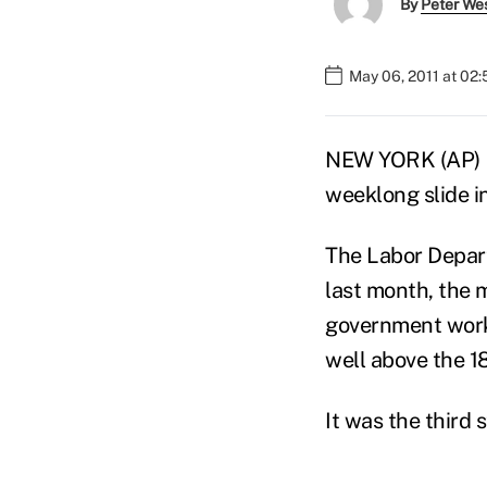
By
Peter We
May 06, 2011 at 02
NEW YORK (AP) — 
weeklong slide i
The Labor Depart
last month, the 
government worke
well above the 1
It was the third