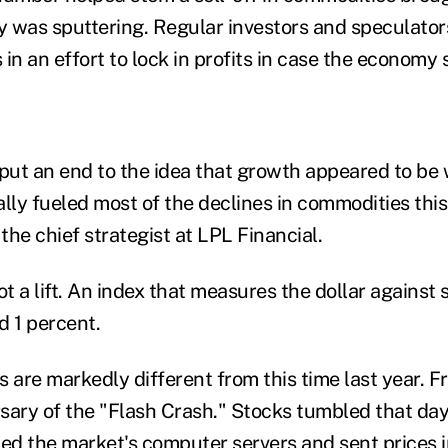
 was sputtering. Regular investors and speculator
in an effort to lock in profits in case the economy
 put an end to the idea that growth appeared to be
lly fueled most of the declines in commodities this
 the chief strategist at LPL Financial.
ot a lift. An index that measures the dollar against 
d 1 percent.
 are markedly different from this time last year. F
sary of the "Flash Crash." Stocks tumbled that da
d the market's computer servers and sent prices in