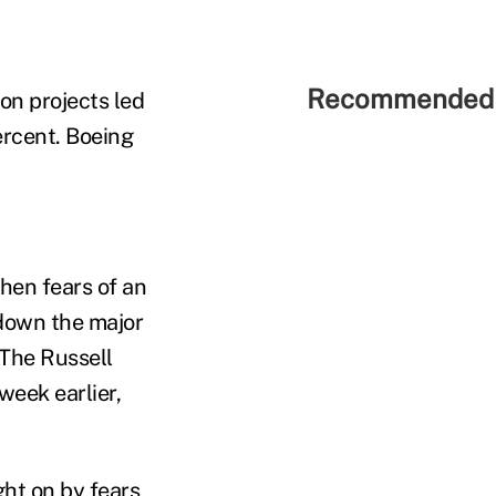
Recommended 
on projects led
percent. Boeing
when fears of an
down the major
 The Russell
week earlier,
ht on by fears