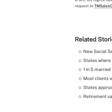
request to
TMSalesO
Related Stor
New Social Se
States where 
1 in 5 married
Most clients w
States approa
Retirement sa