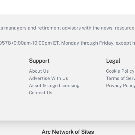
ts managers and retirement advisors with the news, resource
9578 (9:00am-10:00pm ET, Monday through Friday, except hol
Support
Legal
About Us
Cookie Policy
Advertise With Us
Terms of Ser
Asset & Logo Licensing
Privacy Polic
Contact Us
Arc Network of Sites