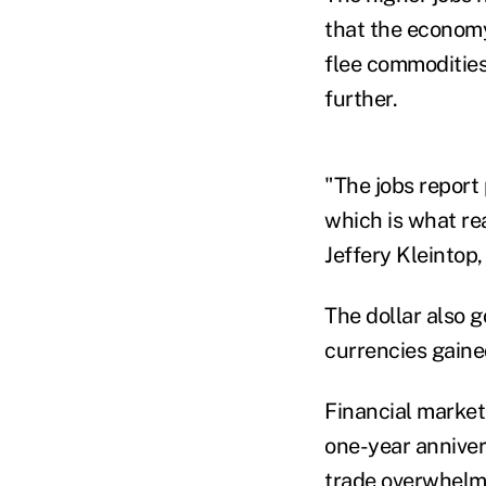
that the economy
flee commodities 
further.
"The jobs report
which is what rea
Jeffery Kleintop,
The dollar also g
currencies gaine
Financial markets
one-year anniver
trade overwhelme