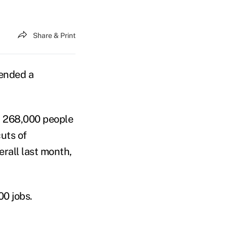
Share & Print
 ended a
d 268,000 people
uts of
rall last month,
00 jobs.