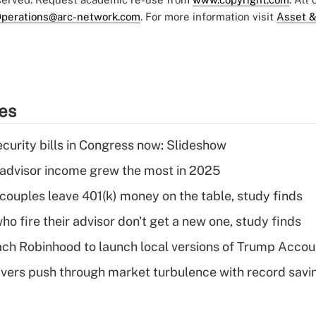
perations@arc-network.com
. For more information visit
Asset &
ies
curity bills in Congress now: Slideshow
advisor income grew the most in 2025
 couples leave 401(k) money on the table, study finds
ho fire their advisor don't get a new one, study finds
ch Robinhood to launch local versions of Trump Accou
vers push through market turbulence with record savi