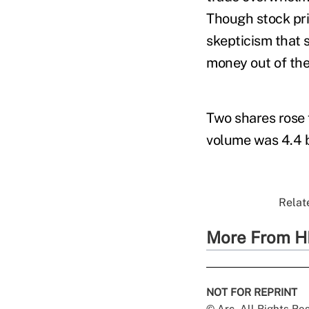
Though stock pri
skepticism that 
money out of the
Two shares rose 
volume was 4.4 b
Relate
More From H
NOT FOR REPRINT
© Arc, All Rights R