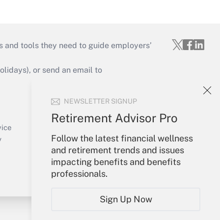
s and tools they need to guide employers’
idays), or send an email to
Your Account
NEWSLETTER SIGNUP
Sign In
Retirement Advisor Pro
Create Account
vice
Follow the latest financial wellness
Forgot Password
y
and retirement trends and issues
My Newsletters
impacting benefits and benefits
professionals.
Sign Up Now