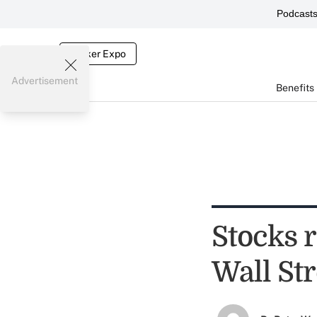
Podcast
Broker Expo
Advertisement
Benefits
Stocks r
Wall Str