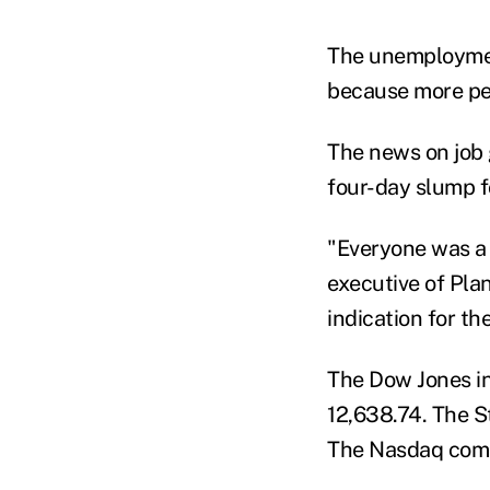
The unemployment
because more pe
The news on job g
four-day slump f
"Everyone was a 
executive of Plan
indication for th
The Dow Jones in
12,638.74. The St
The Nasdaq compo