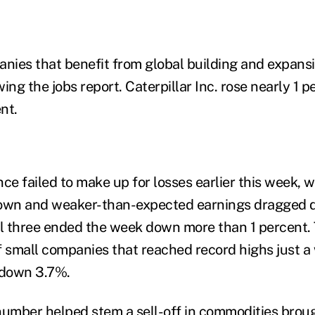
anies that benefit from global building and expansi
ing the jobs report. Caterpillar Inc. rose nearly 1 
nt.
ce failed to make up for losses earlier this week, 
wn and weaker-than-expected earnings dragged 
ll three ended the week down more than 1 percent.
f small companies that reached record highs just a 
 down 3.7%.
number helped stem a sell-off in commodities broug