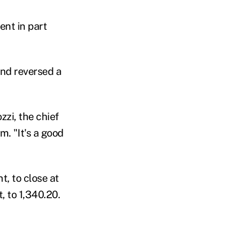
ent in part
and reversed a
zzi, the chief
m. "It's a good
t, to close at
, to 1,340.20.