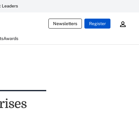
 Leaders
Newsletters
Register
ts
Awards
rises