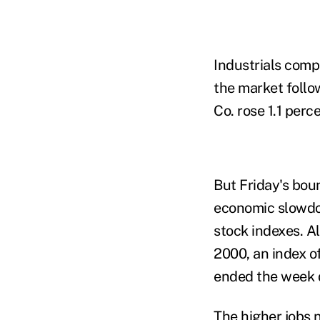
Industrials comp
the market follow
Co. rose 1.1 perce
But Friday's boun
economic slowdo
stock indexes. A
2000, an index o
ended the week
The higher jobs 