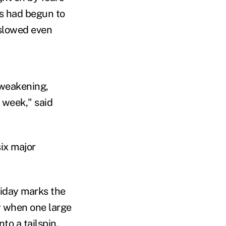
s had begun to
 slowed even
 weakening,
 week," said
six major
riday marks the
y when one large
to a tailspin.