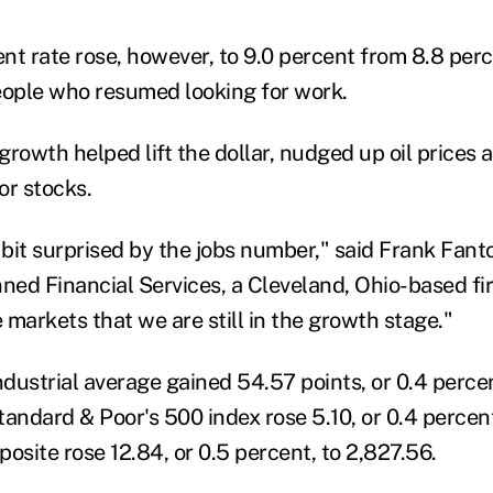
 rate rose, however, to 9.0 percent from 8.8 perc
ople who resumed looking for work.
rowth helped lift the dollar, nudged up oil prices 
or stocks.
bit surprised by the jobs number," said Frank Fanto
ned Financial Services, a Cleveland, Ohio-based fir
e markets that we are still in the growth stage."
dustrial average gained 54.57 points, or 0.4 percen
andard & Poor's 500 index rose 5.10, or 0.4 percent
site rose 12.84, or 0.5 percent, to 2,827.56.