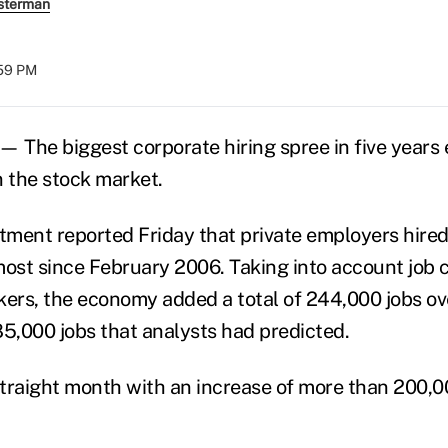
sterman
:59 PM
The biggest corporate hiring spree in five years
n the stock market.
ment reported Friday that private employers hire
most since February 2006. Taking into account job c
rs, the economy added a total of 244,000 jobs ove
85,000 jobs that analysts had predicted.
 straight month with an increase of more than 200,0