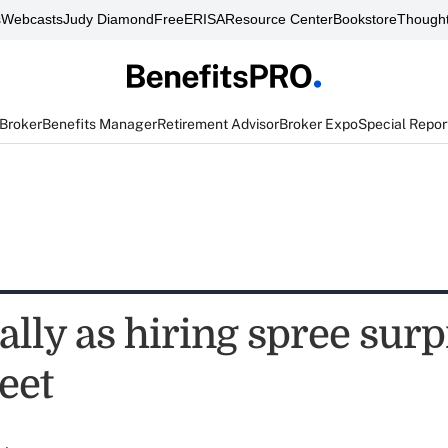
s
Webcasts
Judy Diamond
FreeERISA
Resource Center
Bookstore
Thought
 Broker
Benefits Manager
Retirement Advisor
Broker Expo
Special Repor
ally as hiring spree surp
eet