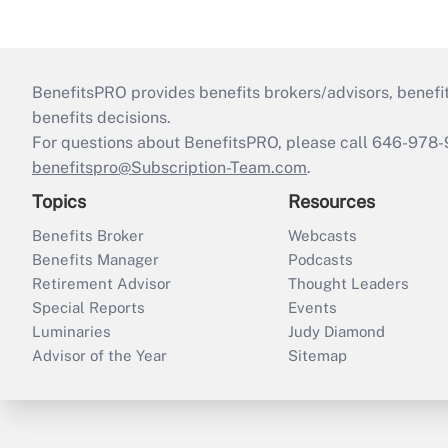
BenefitsPRO provides benefits brokers/advisors, benefi
benefits decisions.
For questions about BenefitsPRO, please call 646-978-
benefitspro@Subscription-Team.com
.
Topics
Resources
Benefits Broker
Webcasts
Benefits Manager
Podcasts
Retirement Advisor
Thought Leaders
Special Reports
Events
Luminaries
Judy Diamond
Advisor of the Year
Sitemap