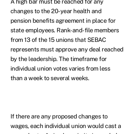
A high bar must be reached for any
changes to the 20-year health and
pension benefits agreement in place for
state employees. Rank-and-file members
from 13 of the 15 unions that SEBAC
represents must approve any deal reached
by the leadership. The timeframe for
individual union votes varies from less
than a week to several weeks.
If there are any proposed changes to
wages, each individual union would cast a