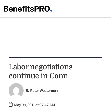
Labor negotiations
continue in Conn.
By
Peter Westerman
May 09, 2011 at 07:47 AM