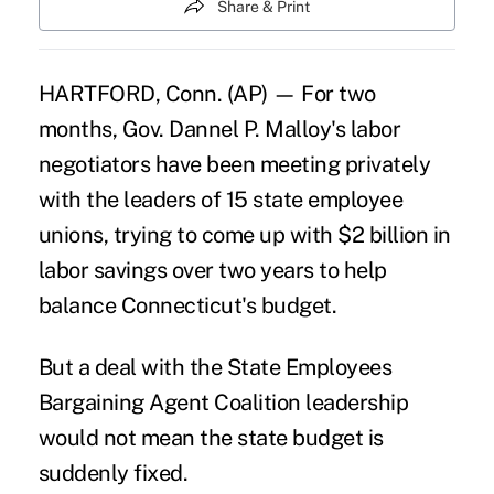
Share & Print
HARTFORD, Conn. (AP) — For two
months, Gov. Dannel P. Malloy's labor
negotiators have been meeting privately
with the leaders of 15 state employee
unions, trying to come up with $2 billion in
labor savings over two years to help
balance Connecticut's budget.
But a deal with the
State Employees
Bargaining Agent Coalition
leadership
would not mean the state budget is
suddenly fixed.