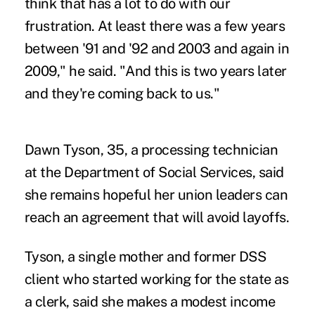
think that has a lot to do with our
frustration. At least there was a few years
between '91 and '92 and 2003 and again in
2009," he said. "And this is two years later
and they're coming back to us."
Dawn Tyson, 35, a processing technician
at the Department of Social Services, said
she remains hopeful her union leaders can
reach an agreement that will avoid layoffs.
Tyson, a single mother and former DSS
client who started working for the state as
a clerk, said she makes a modest income