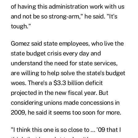
of having this administration work with us
and not be so strong-arm," he said. "It's
tough."
Gomez said state employees, who live the
state budget crisis every day and
understand the need for state services,
are willing to help solve the state's budget
woes. There's a $3.3 billion deficit
projected in the new fiscal year. But
considering unions made concessions in
2009, he said it seems too soon for more.
"I think this one is so close to … '09 that I