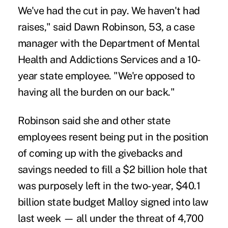
We've had the cut in pay. We haven't had
raises," said Dawn Robinson, 53, a case
manager with the Department of Mental
Health and Addictions Services and a 10-
year state employee. "We're opposed to
having all the burden on our back."
Robinson said she and other state
employees resent being put in the position
of coming up with the givebacks and
savings needed to fill a $2 billion hole that
was purposely left in the two-year, $40.1
billion state budget Malloy signed into law
last week — all under the threat of 4,700