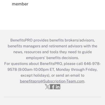
member
BenefitsPRO provides benefits brokers/advisors,
benefits managers and retirement advisors with the
news, resources and tools they need to guide
employers’ benefits decisions.
For questions about BenefitsPRO, please call 646-978-
9578 (9:00am-10:00pm ET, Monday through Friday,
except holidays), or send an email to
benefitspro@Subscription-Team.com
.