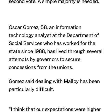
second vote. A simple majority is needed.
Oscar Gomez, 58, an information
technology analyst at the Department of
Social Services who has worked for the
state since 1988, has lived through several
attempts by governors to secure
concessions from the unions.
Gomez said dealing with Malloy has been
particularly difficult.
"I think that our expectations were higher