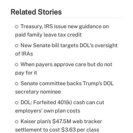
Related Stories
Treasury, IRS issue new guidance on
paid family leave tax credit
New Senate bill targets DOL's oversight
of IRAs
When payers approve care but do not
pay for it
Senate committee backs Trump's DOL
secretary nominee
DOL: Forfeited 401(k) cash can cut
employers' own plan costs
Kaiser plan's $47.5M web tracker
settlement to cost $3.63 per class