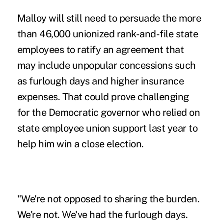
Malloy will still need to persuade the more
than 46,000 unionized rank-and-file state
employees to ratify an agreement that
may include unpopular concessions such
as furlough days and higher insurance
expenses. That could prove challenging
for the Democratic governor who relied on
state employee union support last year to
help him win a close election.
"We're not opposed to sharing the burden.
We're not. We've had the furlough days.