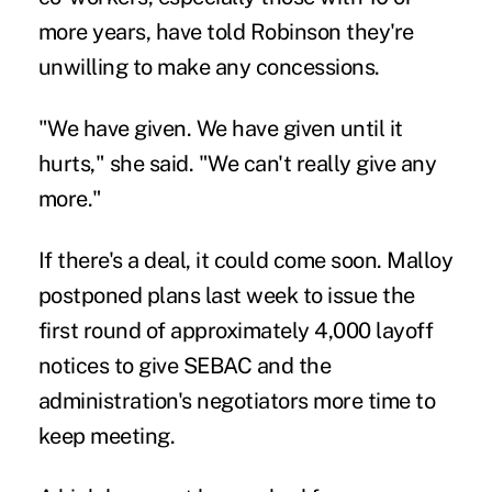
more years, have told Robinson they're
unwilling to make any concessions.
"We have given. We have given until it
hurts," she said. "We can't really give any
more."
If there's a deal, it could come soon.
Malloy
postponed plans last week
to issue the
first round of approximately 4,000 layoff
notices to give SEBAC and the
administration's negotiators more time to
keep meeting.