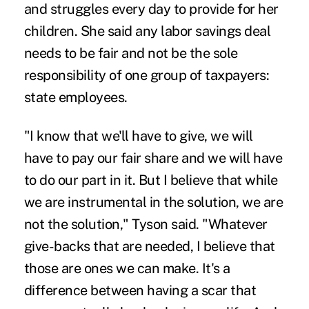
and struggles every day to provide for her
children. She said any labor savings deal
needs to be fair and not be the sole
responsibility of one group of taxpayers:
state employees.
"I know that we'll have to give, we will
have to pay our fair share and we will have
to do our part in it. But I believe that while
we are instrumental in the solution, we are
not the solution," Tyson said. "Whatever
give-backs that are needed, I believe that
those are ones we can make. It's a
difference between having a scar that