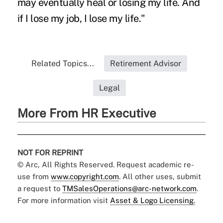
may eventually heal or losing my life. And
if I lose my job, I lose my life."
Related Topics...
Retirement Advisor
Legal
More From HR Executive
NOT FOR REPRINT
© Arc, All Rights Reserved. Request academic re-
use from
www.copyright.com
. All other uses, submit
a request to
TMSalesOperations@arc-network.com
.
For more information visit
Asset & Logo Licensing.