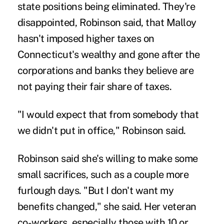
state positions being eliminated. They're
disappointed, Robinson said, that Malloy
hasn't imposed higher taxes on
Connecticut's wealthy and gone after the
corporations and banks they believe are
not paying their fair share of taxes.
"I would expect that from somebody that
we didn't put in office," Robinson said.
Robinson said she's willing to make some
small sacrifices, such as a couple more
furlough days. "But I don't want my
benefits changed," she said. Her veteran
co-workers, especially those with 10 or