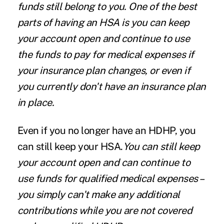
funds still belong to you. One of the best
parts of having an HSA is you can keep
your account open and continue to use
the funds to pay for medical expenses if
your insurance plan changes, or even if
you currently don't have an insurance plan
in place.
Even if you no longer have an HDHP, you
can still keep your HSA.
You can still keep
your account open and can continue to
use funds for qualified medical expenses –
you simply can't make any additional
contributions while you are not covered