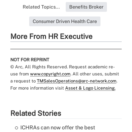
Related Topics...
Benefits Broker
Consumer Driven Health Care
More From HR Executive
NOT FOR REPRINT
© Arc, All Rights Reserved. Request academic re-
use from
www.copyright.com
. All other uses, submit
a request to
TMSalesOperations@arc-network.com
.
For more information visit
Asset & Logo Licensing.
Related Stories
ICHRAs can now offer the best