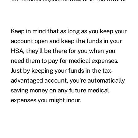
Keep in mind that as long as you keep your
account open and keep the funds in your
HSA, they'll be there for you when you
need them to pay for medical expenses.
Just by keeping your funds in the tax-
advantaged account, you're automatically
saving money on any future medical
expenses you might incur.