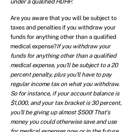
under a qualified HDHP.
Are you aware that you will be subject to
taxes and penalties if you withdraw your
funds for anything other than a qualified
medical expense?
If you withdraw your
funds for anything other than a qualified
medical expense, you'll be subject to a 20
percent penalty, plus you'll have to pay
regular income tax on what you withdraw.
So for instance, if your account balance is
$1,000, and your tax bracket is 30 percent,
you'll be giving up almost $500! That's
money you could otherwise save and use
for medical expenses now or in the future.