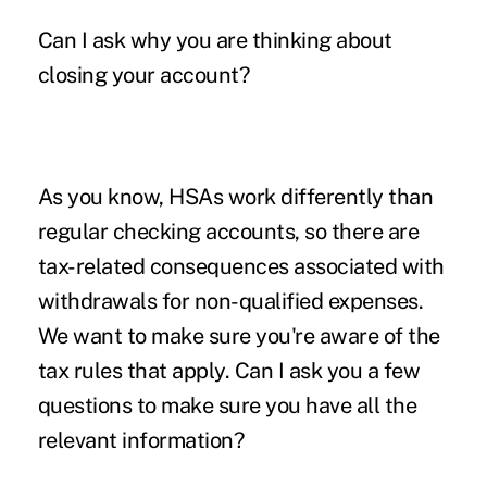
Can I ask why you are thinking about
closing your account?
As you know, HSAs work differently than
regular checking accounts, so there are
tax-related consequences associated with
withdrawals for non-qualified expenses.
We want to make sure you're aware of the
tax rules that apply. Can I ask you a few
questions to make sure you have all the
relevant information?