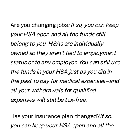
Are you changing jobs?
If so, you can keep
your HSA open and all the funds still
belong to you. HSAs are individually
owned so they aren't tied to employment
status or to any employer. You can still use
the funds in your HSA just as you did in
the past to pay for medical expenses – and
all your withdrawals for qualified
expenses will still be tax-free.
Has your insurance plan changed?
If so,
you can keep your HSA open and all the