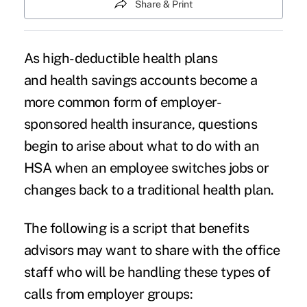
Share & Print
As high-deductible health plans
and health savings accounts become a
more common form of employer-
sponsored health insurance, questions
begin to arise about what to do with an
HSA when an employee switches jobs or
changes back to a traditional health plan.
The following is a script that benefits
advisors may want to share with the office
staff who will be handling these types of
calls from employer groups: