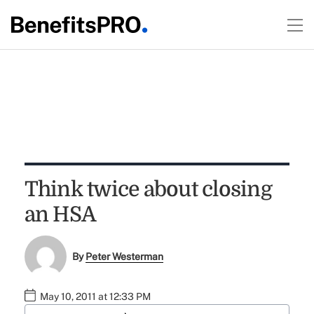
Think twice about closing
an HSA
By
Peter Westerman
May 10, 2011 at 12:33 PM