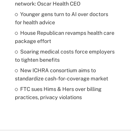
network: Oscar Health CEO
Younger gens turn to AI over doctors
for health advice
House Republican revamps health care
package effort
Soaring medical costs force employers
to tighten benefits
New ICHRA consortium aims to
standardize cash-for-coverage market
FTC sues Hims & Hers over billing
practices, privacy violations