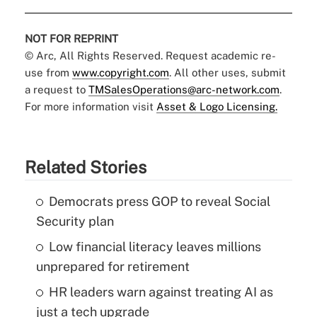
NOT FOR REPRINT
© Arc, All Rights Reserved. Request academic re-
use from
www.copyright.com
. All other uses, submit
a request to
TMSalesOperations@arc-network.com
.
For more information visit
Asset & Logo Licensing.
Related Stories
Democrats press GOP to reveal Social
Security plan
Low financial literacy leaves millions
unprepared for retirement
HR leaders warn against treating AI as
just a tech upgrade