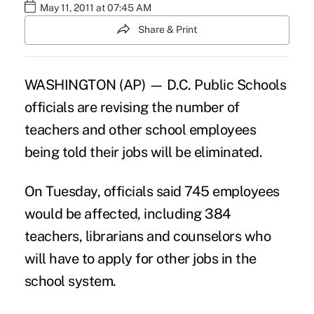
May 11, 2011 at 07:45 AM
Share & Print
WASHINGTON (AP) — D.C. Public Schools
officials are revising the number of
teachers and other school employees
being told their jobs will be eliminated.
On Tuesday, officials said 745 employees
would be affected, including 384
teachers, librarians and counselors who
will have to apply for other jobs in the
school system.