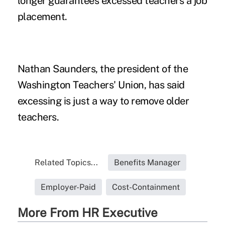
longer guarantees excessed teachers a job
placement.
Nathan Saunders, the president of the
Washington Teachers' Union, has said
excessing is just a way to remove older
teachers.
Related Topics...
Benefits Manager
Employer-Paid
Cost-Containment
More From HR Executive