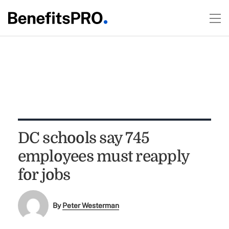
DC schools say 745
employees must reapply
for jobs
By
Peter Westerman