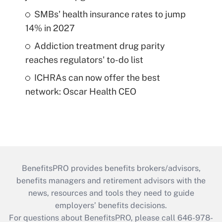
SMBs' health insurance rates to jump
14% in 2027
Addiction treatment drug parity
reaches regulators' to-do list
ICHRAs can now offer the best
network: Oscar Health CEO
BenefitsPRO provides benefits brokers/advisors,
benefits managers and retirement advisors with the
news, resources and tools they need to guide
employers’ benefits decisions.
For questions about BenefitsPRO, please call 646-978-