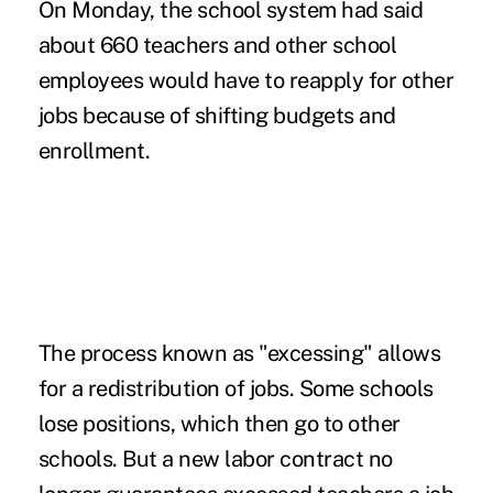
On Monday, the school system had said
about 660 teachers and other school
employees would have to reapply for other
jobs because of shifting budgets and
enrollment.
The process known as "excessing" allows
for a redistribution of jobs. Some schools
lose positions, which then go to other
schools. But a new labor contract no