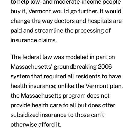
to help low- and moderate-income people
buy it, Vermont would go further. It would
change the way doctors and hospitals are
paid and streamline the processing of
insurance claims.
The federal law was modeled in part on
Massachusetts' groundbreaking 2006
system that required all residents to have
health insurance; unlike the Vermont plan,
the Massachusetts program does not
provide health care to all but does offer
subsidized insurance to those can't
otherwise afford it.