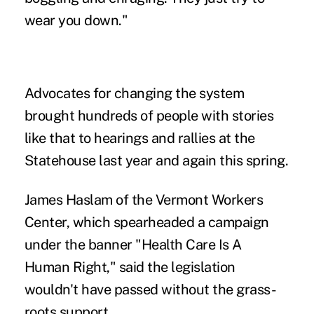
wear you down."
Advocates for changing the system
brought hundreds of people with stories
like that to hearings and rallies at the
Statehouse last year and again this spring.
James Haslam of the Vermont Workers
Center, which spearheaded a campaign
under the banner "Health Care Is A
Human Right," said the legislation
wouldn't have passed without the grass-
roots support.