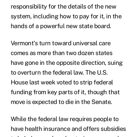
responsibility for the details of the new
system, including how to pay for it, in the
hands of a powerful new state board.
Vermont's turn toward universal care
comes as more than two dozen states
have gone in the opposite direction, suing
to overturn the federal law. The U.S.
House last week voted to strip federal
funding from key parts of it, though that
move is expected to die in the Senate.
While the federal law requires people to
have health insurance and offers subsidies