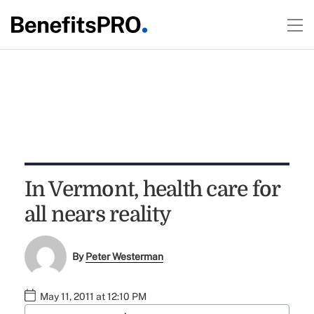
In Vermont, health care for
all nears reality
By
Peter Westerman
May 11, 2011 at 12:10 PM