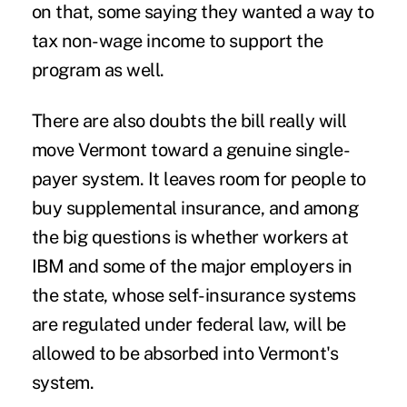
on that, some saying they wanted a way to
tax non-wage income to support the
program as well.
There are also doubts the bill really will
move Vermont toward a genuine single-
payer system. It leaves room for people to
buy supplemental insurance, and among
the big questions is whether workers at
IBM and some of the major employers in
the state, whose self-insurance systems
are regulated under federal law, will be
allowed to be absorbed into Vermont's
system.