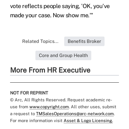
vote reflects people saying, 'OK, you've
made your case. Now show me.'"
Related Topics...
Benefits Broker
Core and Group Health
More From HR Executive
NOT FOR REPRINT
© Arc, All Rights Reserved. Request academic re-
use from
www.copyright.com
. All other uses, submit
a request to
TMSalesOperations@arc-network.com
.
For more information visit
Asset & Logo Licensing.