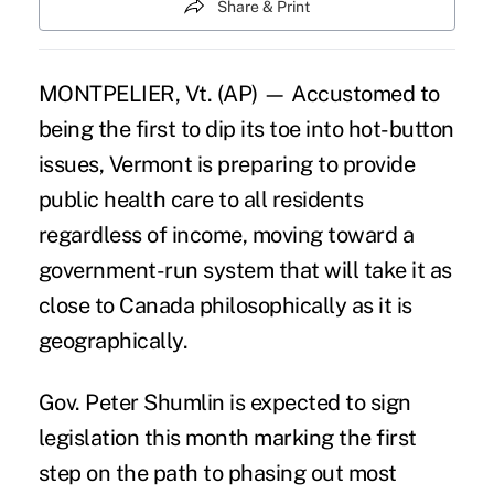
Share & Print
MONTPELIER, Vt. (AP) — Accustomed to
being the first to dip its toe into hot-button
issues, Vermont is preparing to provide
public health care to all residents
regardless of income, moving toward a
government-run system that will take it as
close to Canada philosophically as it is
geographically.
Gov. Peter Shumlin is expected to sign
legislation this month marking the first
step on the path to phasing out most