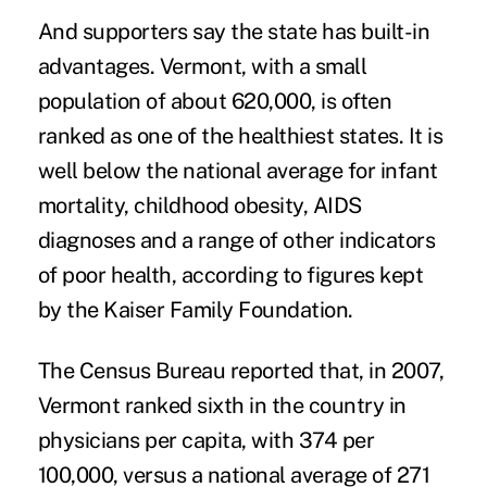
And supporters say the state has built-in
advantages. Vermont, with a small
population of about 620,000, is often
ranked as one of the healthiest states. It is
well below the national average for infant
mortality, childhood obesity, AIDS
diagnoses and a range of other indicators
of poor health, according to figures kept
by the Kaiser Family Foundation.
The Census Bureau reported that, in 2007,
Vermont ranked sixth in the country in
physicians per capita, with 374 per
100,000, versus a national average of 271