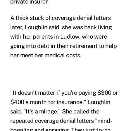
private insurer.
A thick stack of coverage denial letters
later, Loughlin said, she was back living
with her parents in Ludlow, who were
going into debt in their retirement to help
her meet her medical costs.
"It doesn't matter if you're paying $300 or
$400 a month for insurance," Loughlin
said. "It's a mirage." She called the
repeated coverage denial letters "mind-
boggling and enraging. They just try to