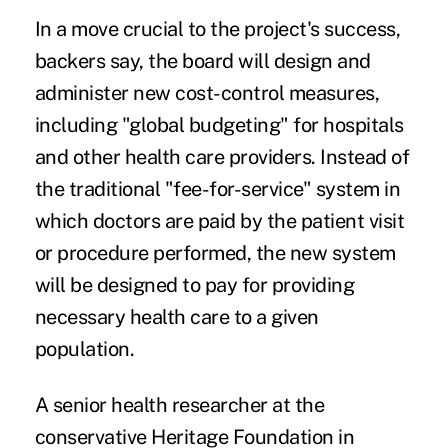
In a move crucial to the project's success,
backers say, the board will design and
administer new cost-control measures,
including "global budgeting" for hospitals
and other health care providers. Instead of
the traditional "fee-for-service" system in
which doctors are paid by the patient visit
or procedure performed, the new system
will be designed to pay for providing
necessary health care to a given
population.
A senior health researcher at the
conservative Heritage Foundation in