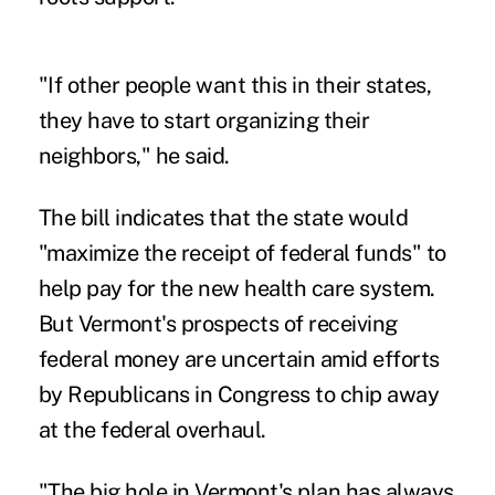
"If other people want this in their states,
they have to start organizing their
neighbors," he said.
The bill indicates that the state would
"maximize the receipt of federal funds" to
help pay for the new health care system.
But Vermont's prospects of receiving
federal money are uncertain amid efforts
by Republicans in Congress to chip away
at the federal overhaul.
"The big hole in Vermont's plan has always