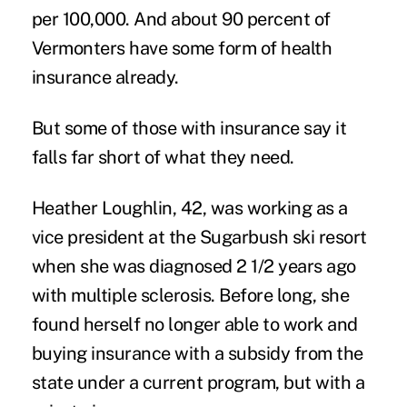
per 100,000. And about 90 percent of
Vermonters have some form of health
insurance already.
But some of those with insurance say it
falls far short of what they need.
Heather Loughlin, 42, was working as a
vice president at the Sugarbush ski resort
when she was diagnosed 2 1/2 years ago
with multiple sclerosis. Before long, she
found herself no longer able to work and
buying insurance with a subsidy from the
state under a current program, but with a