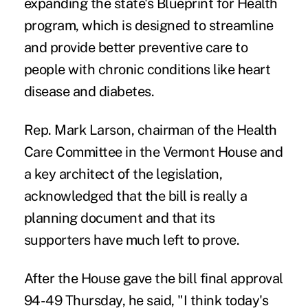
expanding the state's Blueprint for Health
program, which is designed to streamline
and provide better preventive care to
people with chronic conditions like heart
disease and diabetes.
Rep. Mark Larson, chairman of the Health
Care Committee in the Vermont House and
a key architect of the legislation,
acknowledged that the bill is really a
planning document and that its
supporters have much left to prove.
After the House gave the bill final approval
94-49 Thursday, he said, "I think today's