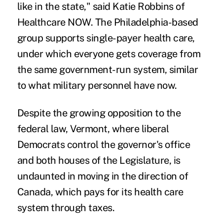
like in the state," said Katie Robbins of
Healthcare NOW. The Philadelphia-based
group supports single-payer health care,
under which everyone gets coverage from
the same government-run system, similar
to what military personnel have now.
Despite the growing opposition to the
federal law, Vermont, where liberal
Democrats control the governor's office
and both houses of the Legislature, is
undaunted in moving in the direction of
Canada, which pays for its health care
system through taxes.