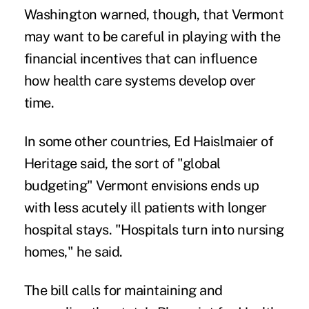
Washington warned, though, that Vermont
may want to be careful in playing with the
financial incentives that can influence
how health care systems develop over
time.
In some other countries, Ed Haislmaier of
Heritage said, the sort of "global
budgeting" Vermont envisions ends up
with less acutely ill patients with longer
hospital stays. "Hospitals turn into nursing
homes," he said.
The bill calls for maintaining and