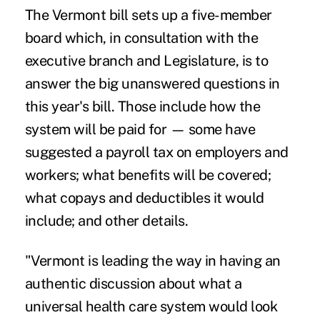
The Vermont bill sets up a five-member
board which, in consultation with the
executive branch and Legislature, is to
answer the big unanswered questions in
this year's bill. Those include how the
system will be paid for — some have
suggested a payroll tax on employers and
workers; what benefits will be covered;
what copays and deductibles it would
include; and other details.
"Vermont is leading the way in having an
authentic discussion about what a
universal health care system would look