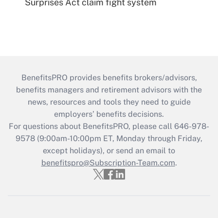
Surprises Act claim fight system
BenefitsPRO provides benefits brokers/advisors,
benefits managers and retirement advisors with the
news, resources and tools they need to guide
employers’ benefits decisions.
For questions about BenefitsPRO, please call 646-978-
9578 (9:00am-10:00pm ET, Monday through Friday,
except holidays), or send an email to
benefitspro@Subscription-Team.com
.