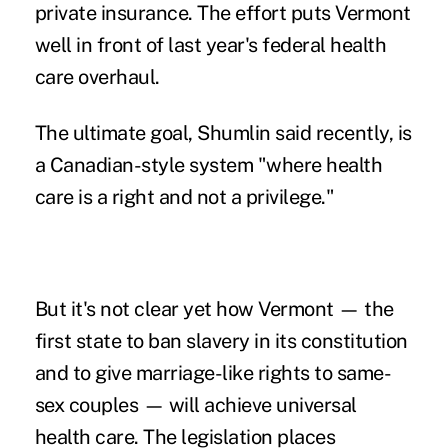
private insurance. The effort puts Vermont
well in front of last year's federal health
care overhaul.
The ultimate goal, Shumlin said recently, is
a Canadian-style system "where health
care is a right and not a privilege."
But it's not clear yet how Vermont — the
first state to ban slavery in its constitution
and to give marriage-like rights to same-
sex couples — will achieve universal
health care. The legislation places