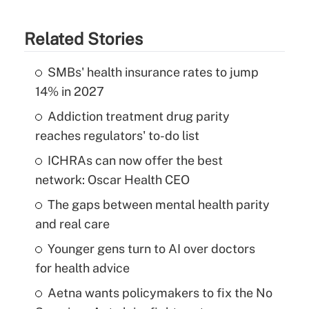
Related Stories
SMBs' health insurance rates to jump
14% in 2027
Addiction treatment drug parity
reaches regulators' to-do list
ICHRAs can now offer the best
network: Oscar Health CEO
The gaps between mental health parity
and real care
Younger gens turn to AI over doctors
for health advice
Aetna wants policymakers to fix the No