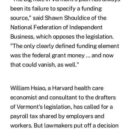
been its failure to specify a funding
source," said Shawn Shouldice of the
National Federation of Independent
Business, which opposes the legislation.
"The only clearly defined funding element
was the federal grant money … and now
that could vanish, as well."
William Hsiao, a Harvard health care
economist and consultant to the drafters
of Vermont's legislation, has called for a
payroll tax shared by employers and
workers. But lawmakers put off a decision