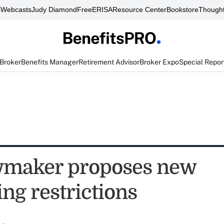
s
Webcasts
Judy Diamond
FreeERISA
Resource Center
Bookstore
Thought
 Broker
Benefits Manager
Retirement Advisor
Broker Expo
Special Repor
wmaker proposes new
ng restrictions