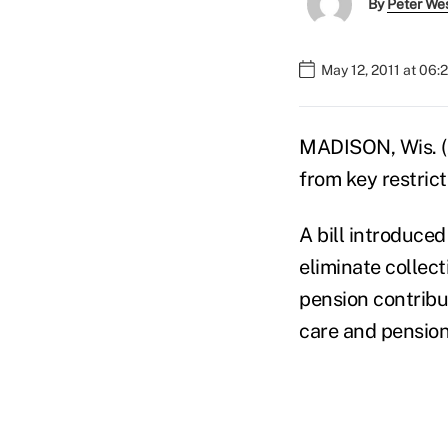
By
Peter We
May 12, 2011 at 06
MADISON, Wis. (A
from key restrict
A bill introduce
eliminate collec
pension contribu
care and pension