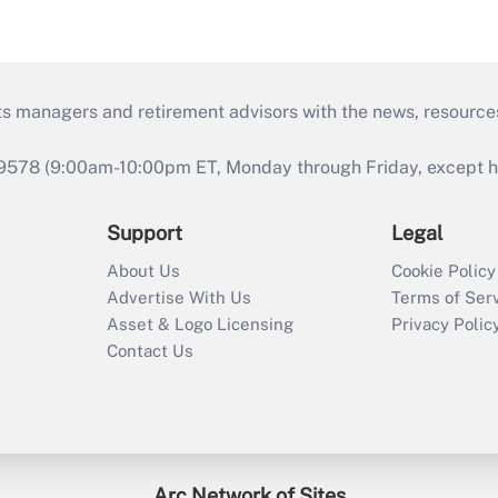
ts managers and retirement advisors with the news, resource
9578 (9:00am-10:00pm ET, Monday through Friday, except hol
Support
Legal
About Us
Cookie Policy
Advertise With Us
Terms of Ser
Asset & Logo Licensing
Privacy Polic
Contact Us
Arc Network of Sites