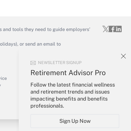
s and tools they need to guide employers’
idays), or send an email to
Your Account
NEWSLETTER SIGNUP
Sign In
Retirement Advisor Pro
Create Account
vice
Follow the latest financial wellness
Forgot Password
y
and retirement trends and issues
My Newsletters
impacting benefits and benefits
professionals.
Sign Up Now