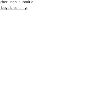
 other uses, submit a
 Logo Licensing.