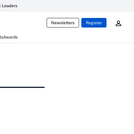
 Leaders
Newsletters
Register
ts
Awards