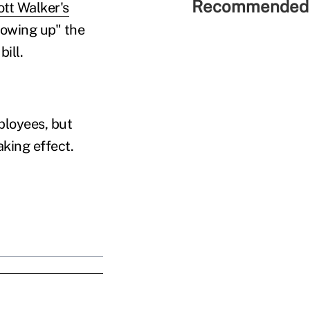
Recommended 
ott Walker's
lowing up" the
ill.
mployees, but
aking effect.