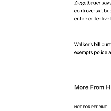
Ziegelbauer says 
controversial bud
entire collective
Walker's bill cur
exempts police a
More From H
NOT FOR REPRINT