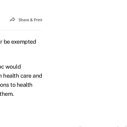
Share & Print
er be exempted
oc would
n health care and
ions to health
 them.