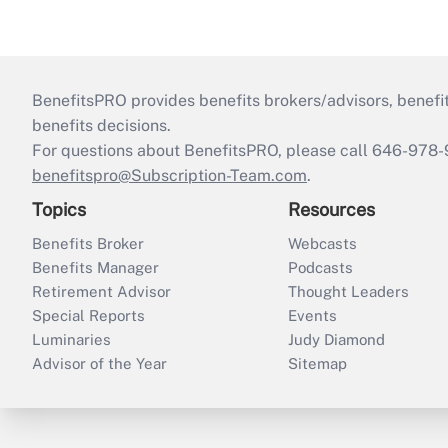
BenefitsPRO provides benefits brokers/advisors, benefi
benefits decisions.
For questions about BenefitsPRO, please call 646-978-
benefitspro@Subscription-Team.com
.
Topics
Resources
Benefits Broker
Webcasts
Benefits Manager
Podcasts
Retirement Advisor
Thought Leaders
Special Reports
Events
Luminaries
Judy Diamond
Advisor of the Year
Sitemap