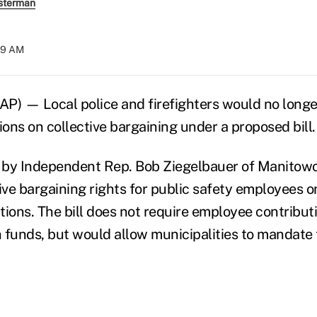
sterman
:29 AM
P) — Local police and firefighters would no long
ions on collective bargaining under a proposed bill.
d by Independent Rep. Bob Ziegelbauer of Manitow
tive bargaining rights for public safety employees o
tions. The bill does not require employee contribut
 funds, but would allow municipalities to mandate