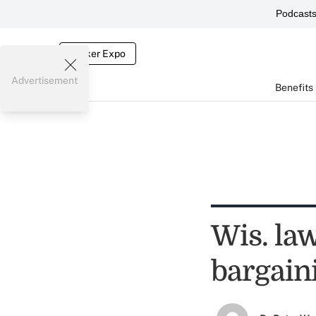
Podcast
Broker Expo
Advertisement
Benefits
Wis. la
bargaini