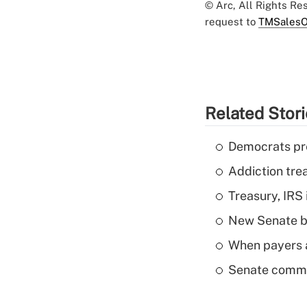
© Arc, All Rights R
request to
TMSalesO
Related Stor
Democrats pre
Addiction trea
Treasury, IRS 
New Senate bi
When payers a
Senate commi