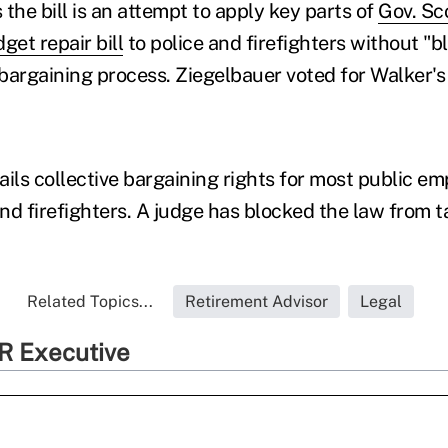
the bill is an attempt to apply key parts of
Gov. Sc
get repair bill
to police and firefighters without "b
 bargaining process. Ziegelbauer voted for Walker's b
tails collective bargaining rights for most public e
nd firefighters. A judge has blocked the law from t
Related Topics...
Retirement Advisor
Legal
R Executive