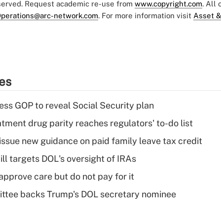
eserved. Request academic re-use from
www.copyright.com
. All
perations@arc-network.com
. For more information visit
Asset &
ies
ss GOP to reveal Social Security plan
tment drug parity reaches regulators' to-do list
issue new guidance on paid family leave tax credit
ll targets DOL's oversight of IRAs
pprove care but do not pay for it
ttee backs Trump's DOL secretary nominee