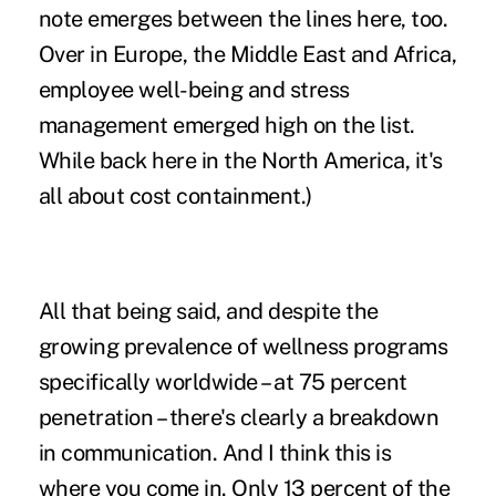
note emerges between the lines here, too.
Over in Europe, the Middle East and Africa,
employee well-being and stress
management emerged high on the list.
While back here in the North America, it's
all about cost containment.)
All that being said, and despite the
growing prevalence of wellness programs
specifically worldwide – at 75 percent
penetration – there's clearly a breakdown
in communication. And I think this is
where you come in. Only 13 percent of the