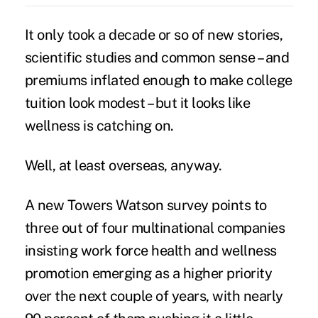
It only took a decade or so of new stories,
scientific studies and common sense – and
premiums inflated enough to make college
tuition look modest – but it looks like
wellness is catching on.
Well, at least overseas, anyway.
A new Towers Watson survey points to
three out of four multinational companies
insisting work force health and wellness
promotion emerging as a higher priority
over the next couple of years, with nearly