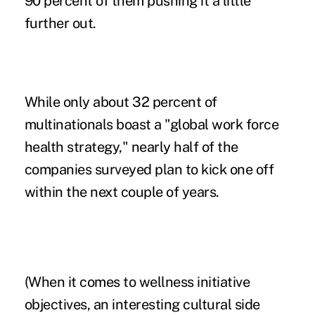
90 percent of them pushing it a little
further out.
While only about 32 percent of
multinationals boast a "global work force
health strategy," nearly half of the
companies surveyed plan to kick one off
within the next couple of years.
(When it comes to wellness initiative
objectives, an interesting cultural side