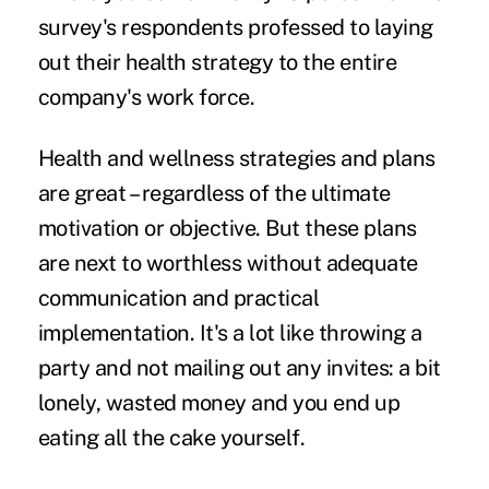
survey's respondents professed to laying
out their health strategy to the entire
company's work force.
Health and wellness strategies and plans
are great – regardless of the ultimate
motivation or objective. But these plans
are next to worthless without adequate
communication and practical
implementation. It's a lot like throwing a
party and not mailing out any invites: a bit
lonely, wasted money and you end up
eating all the cake yourself.