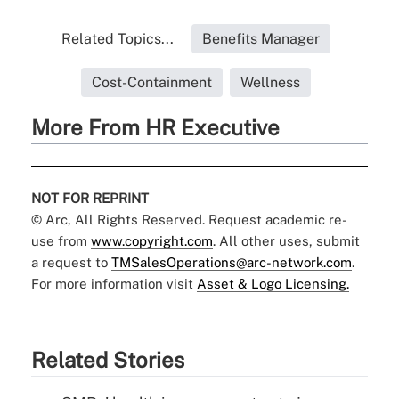
Related Topics...
Benefits Manager
Cost-Containment
Wellness
More From HR Executive
NOT FOR REPRINT
© Arc, All Rights Reserved. Request academic re-
use from
www.copyright.com
. All other uses, submit
a request to
TMSalesOperations@arc-network.com
.
For more information visit
Asset & Logo Licensing.
Related Stories