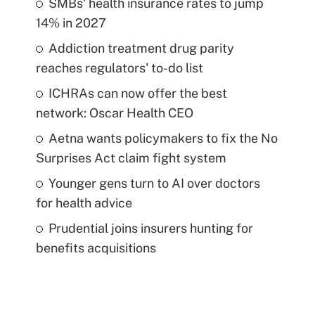
SMBs' health insurance rates to jump
14% in 2027
Addiction treatment drug parity
reaches regulators' to-do list
ICHRAs can now offer the best
network: Oscar Health CEO
Aetna wants policymakers to fix the No
Surprises Act claim fight system
Younger gens turn to AI over doctors
for health advice
Prudential joins insurers hunting for
benefits acquisitions