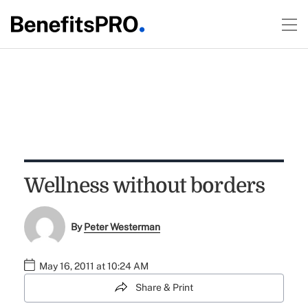
Wellness without borders
By
Peter Westerman
May 16, 2011 at 10:24 AM
Share & Print