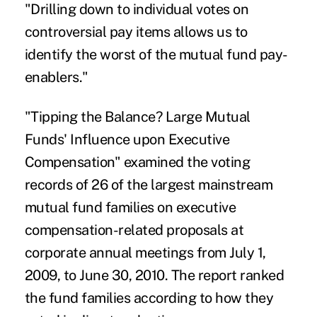
"Drilling down to individual votes on
controversial pay items allows us to
identify the worst of the mutual fund pay-
enablers."
"Tipping the Balance? Large Mutual
Funds' Influence upon Executive
Compensation" examined the voting
records of 26 of the largest mainstream
mutual fund families on executive
compensation-related proposals at
corporate annual meetings from July 1,
2009, to June 30, 2010. The report ranked
the fund families according to how they