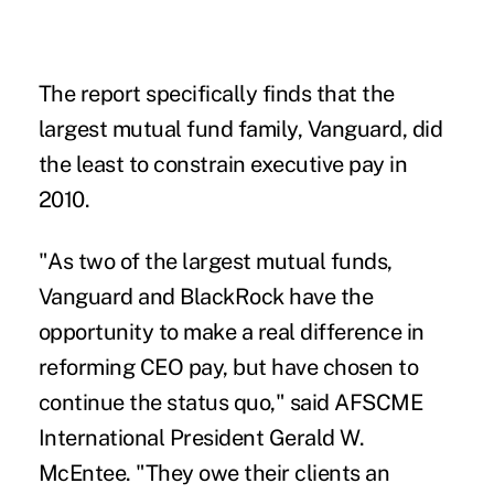
The report specifically finds that the
largest mutual fund family, Vanguard, did
the least to constrain executive pay in
2010.
"As two of the largest mutual funds,
Vanguard and BlackRock have the
opportunity to make a real difference in
reforming CEO pay, but have chosen to
continue the status quo," said AFSCME
International President Gerald W.
McEntee. "They owe their clients an