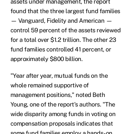
assets under management, the report
found that the three largest fund families
— Vanguard, Fidelity and American —
control 59 percent of the assets reviewed
for a total over $1.2 trillion. The other 23
fund families controlled 41 percent, or
approximately $800 billion.
"Year after year, mutual funds on the
whole remained supportive of
management positions," noted Beth
Young, one of the report's authors. "The
wide disparity among funds in voting on
compensation proposals indicates that
some fund families employ a hands-on