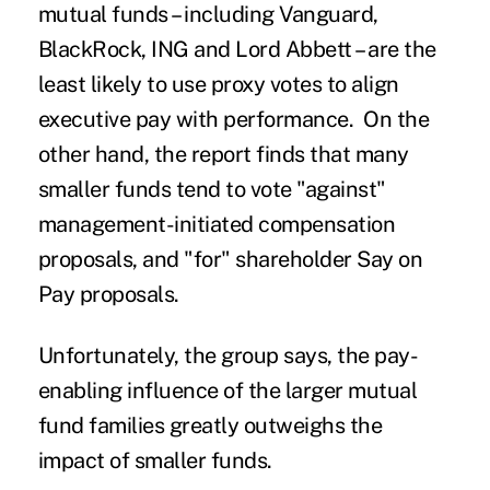
mutual funds – including Vanguard,
BlackRock, ING and Lord Abbett – are the
least likely to use proxy votes to align
executive pay with performance. On the
other hand, the report finds that many
smaller funds tend to vote "against"
management-initiated compensation
proposals, and "for" shareholder Say on
Pay proposals.
Unfortunately, the group says, the pay-
enabling influence of the larger mutual
fund families greatly outweighs the
impact of smaller funds.