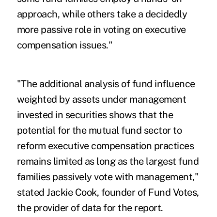
approach, while others take a decidedly
more passive role in voting on executive
compensation issues."
"The additional analysis of fund influence
weighted by assets under management
invested in securities shows that the
potential for the mutual fund sector to
reform executive compensation practices
remains limited as long as the largest fund
families passively vote with management,"
stated Jackie Cook, founder of Fund Votes,
the provider of data for the report.