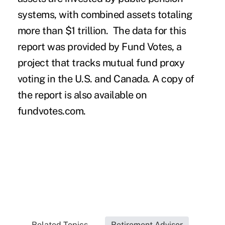
systems, with combined assets totaling
more than $1 trillion. The data for this
report was provided by Fund Votes, a
project that tracks mutual fund proxy
voting in the U.S. and Canada. A copy of
the report is also available on
fundvotes.com
.
Related Topics...
Retirement Advisor