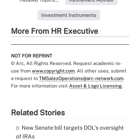
Investment Instruments
More From HR Executive
NOT FOR REPRINT
© Arc, All Rights Reserved. Request academic re-
use from
www.copyright.com
. All other uses, submit
a request to
TMSalesOperations@arc-network.com
.
For more information visit
Asset & Logo Licensing.
Related Stories
New Senate bill targets DOL's oversight
of IRAs