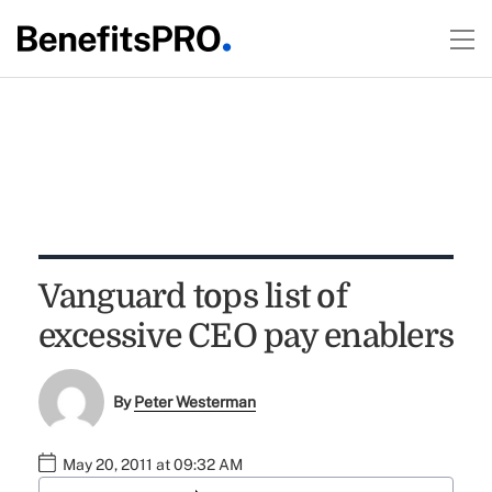
Vanguard tops list of
excessive CEO pay enablers
By
Peter Westerman
May 20, 2011 at 09:32 AM