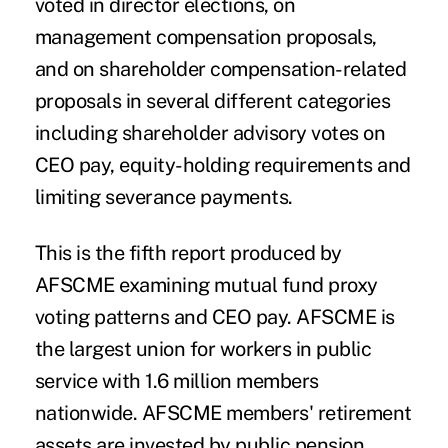
voted in director elections, on
management compensation proposals,
and on shareholder compensation-related
proposals in several different categories
including shareholder advisory votes on
CEO pay, equity-holding requirements and
limiting severance payments.
This is the fifth report produced by
AFSCME examining mutual fund proxy
voting patterns and CEO pay. AFSCME is
the largest union for workers in public
service with 1.6 million members
nationwide. AFSCME members' retirement
assets are invested by public pension