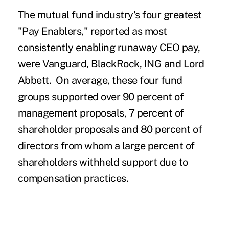
The mutual fund industry's four greatest
"Pay Enablers," reported as most
consistently enabling runaway CEO pay,
were Vanguard, BlackRock, ING and Lord
Abbett. On average, these four fund
groups supported over 90 percent of
management proposals, 7 percent of
shareholder proposals and 80 percent of
directors from whom a large percent of
shareholders withheld support due to
compensation practices.