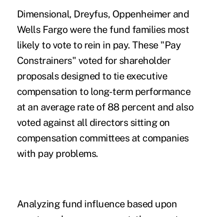
Dimensional, Dreyfus, Oppenheimer and
Wells Fargo were the fund families most
likely to vote to rein in pay. These "Pay
Constrainers" voted for shareholder
proposals designed to tie executive
compensation to long-term performance
at an average rate of 88 percent and also
voted against all directors sitting on
compensation committees at companies
with pay problems.
Analyzing fund influence based upon