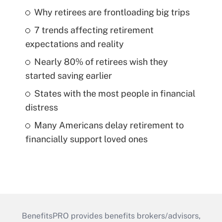
Why retirees are frontloading big trips
7 trends affecting retirement
expectations and reality
Nearly 80% of retirees wish they
started saving earlier
States with the most people in financial
distress
Many Americans delay retirement to
financially support loved ones
BenefitsPRO provides benefits brokers/advisors,