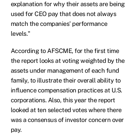
explanation for why their assets are being
used for CEO pay that does not always
match the companies' performance
levels."
According to AFSCME, for the first time
the report looks at voting weighted by the
assets under management of each fund
family, to illustrate their overall ability to
influence compensation practices at U.S.
corporations. Also, this year the report
looked at ten selected votes where there
was a consensus of investor concern over
pay.