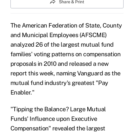
Share & Print
The American Federation of State, County
and Municipal Employees (AFSCME)
analyzed 26 of the largest mutual fund
families' voting patterns on compensation
proposals in 2010 and released a new
report this week, naming Vanguard as the
mutual fund industry's greatest "Pay
Enabler."
"Tipping the Balance? Large Mutual
Funds' Influence upon Executive
Compensation" revealed the largest