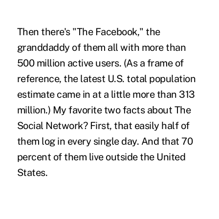
Then there's "The Facebook," the
granddaddy of them all with more than
500 million active users. (As a frame of
reference, the latest U.S. total population
estimate came in at a little more than 313
million.) My favorite two facts about The
Social Network? First, that easily half of
them log in every single day. And that 70
percent of them live outside the United
States.