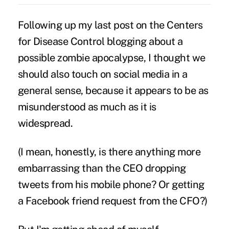
Following up my
last post
on the Centers
for Disease Control blogging about a
possible zombie apocalypse, I thought we
should also touch on social media in a
general sense, because it appears to be as
misunderstood as much as it is
widespread.
(I mean, honestly, is there anything more
embarrassing than the CEO dropping
tweets from his mobile phone? Or getting
a Facebook friend request from the CFO?)