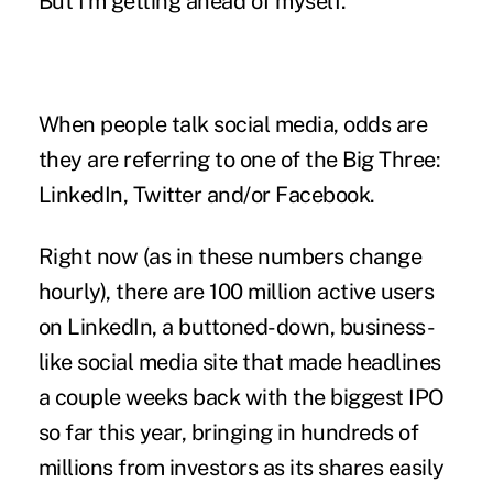
But I'm getting ahead of myself.
When people talk social media, odds are
they are referring to one of the Big Three:
LinkedIn, Twitter and/or Facebook.
Right now (as in these numbers change
hourly), there are 100 million active users
on LinkedIn, a buttoned-down, business-
like social media site that made headlines
a couple weeks back with the biggest IPO
so far this year, bringing in hundreds of
millions from investors as its shares easily