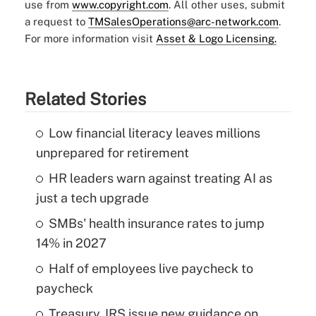
use from
www.copyright.com
. All other uses, submit
a request to
TMSalesOperations@arc-network.com
.
For more information visit
Asset & Logo Licensing.
Related Stories
Low financial literacy leaves millions
unprepared for retirement
HR leaders warn against treating AI as
just a tech upgrade
SMBs' health insurance rates to jump
14% in 2027
Half of employees live paycheck to
paycheck
Treasury, IRS issue new guidance on