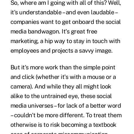
So, where am I going with all of this? Well,
it's understandable – and even laudable –
companies want to get onboard the social
media bandwagon. It's great free
marketing, a hip way to stay in touch with
employees and projects a savvy image.
But it's more work than the simple point
and click (whether it's with a mouse or a
camera). And while they all might look
alike to the untrained eye, these social
media universes – for lack of a better word
– couldn't be more different. To treat them
otherwise is to risk becoming a textbook