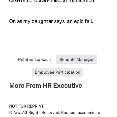
case of corporate miscommunication.
Or, as my daughter says, an epic fail.
Related Topics...
Benefits Manager
Employee Participation
More From HR Executive
NOT FOR REPRINT
© Arc, All Rights Reserved. Request academic re-