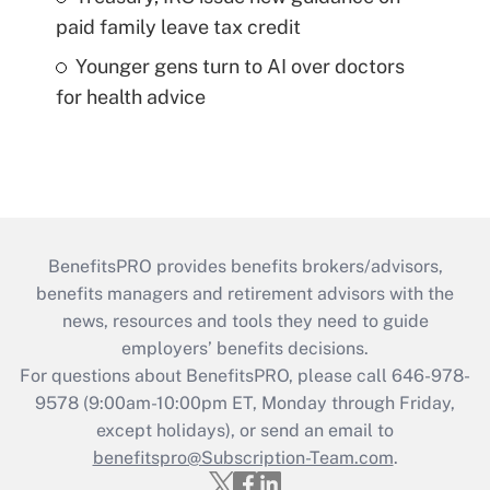
paid family leave tax credit
Younger gens turn to AI over doctors
for health advice
BenefitsPRO provides benefits brokers/advisors,
benefits managers and retirement advisors with the
news, resources and tools they need to guide
employers’ benefits decisions.
For questions about BenefitsPRO, please call 646-978-
9578 (9:00am-10:00pm ET, Monday through Friday,
except holidays), or send an email to
benefitspro@Subscription-Team.com
.