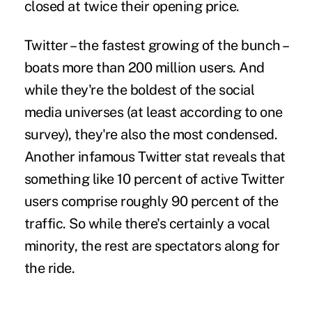
closed at twice their opening price.
Twitter – the fastest growing of the bunch –
boats more than 200 million users. And
while they're the boldest of the social
media universes (at least according to one
survey), they're also the most condensed.
Another infamous Twitter stat reveals that
something like 10 percent of active Twitter
users comprise roughly 90 percent of the
traffic. So while there's certainly a vocal
minority, the rest are spectators along for
the ride.