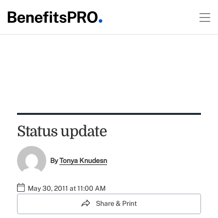
Status update
By
Tonya Knudesn
May 30, 2011 at 11:00 AM
Share & Print