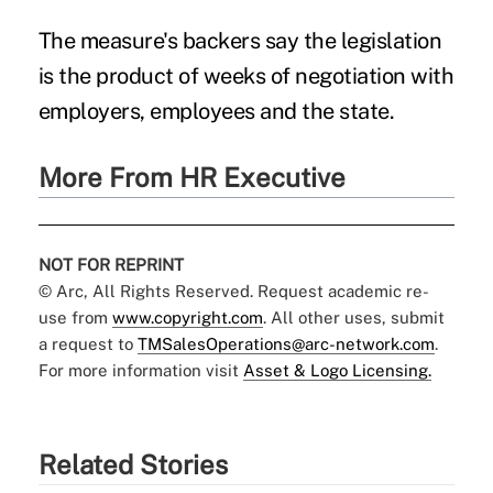
The measure's backers say the legislation
is the product of weeks of negotiation with
employers, employees and the state.
More From HR Executive
NOT FOR REPRINT
© Arc, All Rights Reserved. Request academic re-
use from
www.copyright.com
. All other uses, submit
a request to
TMSalesOperations@arc-network.com
.
For more information visit
Asset & Logo Licensing.
Related Stories