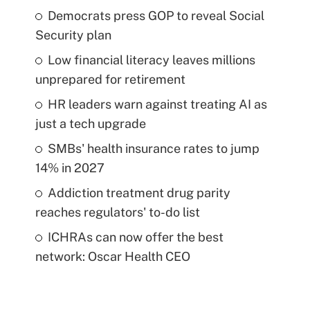
Democrats press GOP to reveal Social
Security plan
Low financial literacy leaves millions
unprepared for retirement
HR leaders warn against treating AI as
just a tech upgrade
SMBs' health insurance rates to jump
14% in 2027
Addiction treatment drug parity
reaches regulators' to-do list
ICHRAs can now offer the best
network: Oscar Health CEO