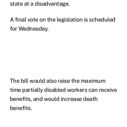
state at a disadvantage.
A final vote on the legislation is scheduled
for Wednesday.
The bill would also raise the maximum
time partially disabled workers can receive
benefits, and would increase death
benefits.