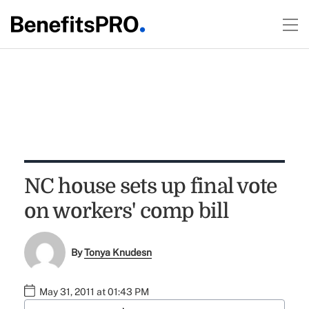
NC house sets up final vote
on workers' comp bill
By
Tonya Knudesn
May 31, 2011 at 01:43 PM