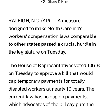
Share & Print
RALEIGH, N.C. (AP) — A measure
designed to make North Carolina's
workers' compensation laws comparable
to other states passed a crucial hurdle in
the legislature on Tuesday.
The House of Representatives voted 106-8
on Tuesday to approve a bill that would
cap temporary payments for totally
disabled workers at nearly 10 years. The
current law has no cap on payments,
which advocates of the bill say puts the