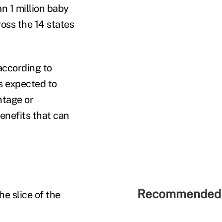
an 1 million baby
oss the 14 states
according to
s expected to
ntage or
enefits that can
Recommended 
he slice of the