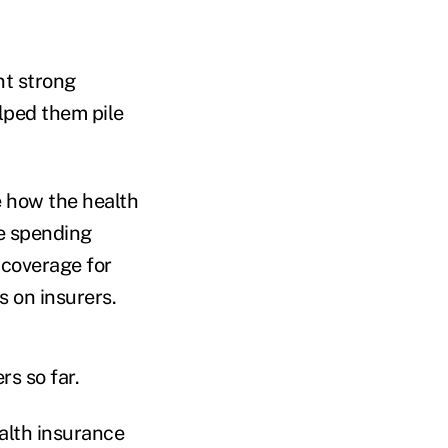
nt strong
lped them pile
e how the health
e spending
 coverage for
s on insurers.
s so far.
alth insurance