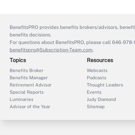
BenefitsPRO provides benefits brokers/advisors, benefi
benefits decisions.
For questions about BenefitsPRO, please call 646-978-
benefitspro@Subscription-Team.com
.
Topics
Resources
Benefits Broker
Webcasts
Benefits Manager
Podcasts
Retirement Advisor
Thought Leaders
Special Reports
Events
Luminaries
Judy Diamond
Advisor of the Year
Sitemap