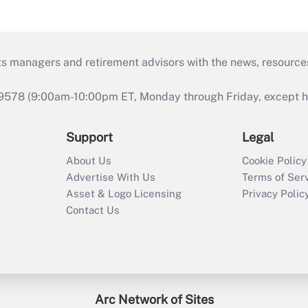
ts managers and retirement advisors with the news, resource
9578 (9:00am-10:00pm ET, Monday through Friday, except hol
Support
Legal
About Us
Cookie Policy
Advertise With Us
Terms of Ser
Asset & Logo Licensing
Privacy Polic
Contact Us
Arc Network of Sites