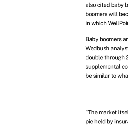
also cited baby b
boomers will bec
in which WellPoi
Baby boomers are
Wedbush analyst 
double through 2
supplemental cov
be similar to wh
"The market itself
pie held by insu