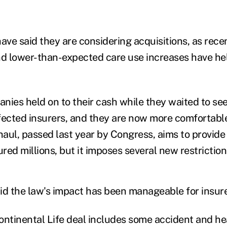
ave said they are considering acquisitions, as rece
d lower-than-expected care use increases have he
nies held on to their cash while they waited to se
fected insurers, and they are now more comfortabl
aul, passed last year by Congress, aims to provide
ured millions, but it imposes several new restriction
id the law's impact has been manageable for insurer
ontinental Life deal includes some accident and he