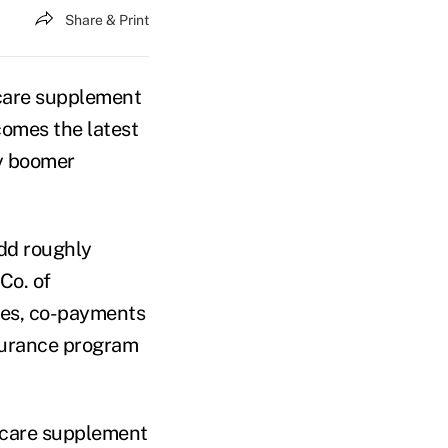
Share & Print
care supplement
comes the latest
by boomer
dd roughly
Co. of
les, co-payments
nsurance program
dicare supplement