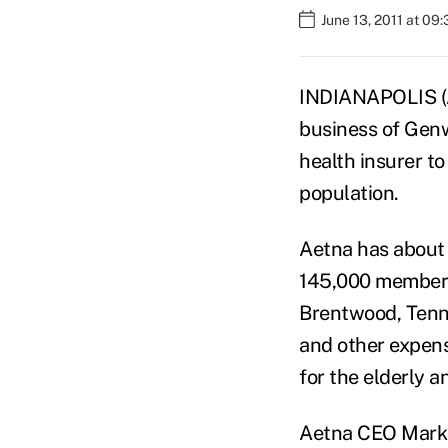
June 13, 2011 at 09
INDIANAPOLIS (A
business of Genwo
health insurer t
population.
Aetna has about
145,000 members 
Brentwood, Tenn
and other expens
for the elderly a
Aetna CEO Mark B