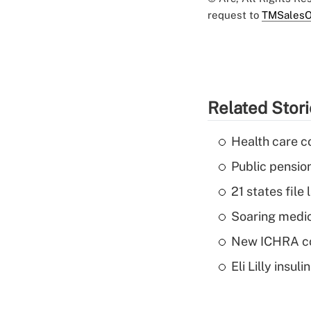
request to
TMSalesO
Related Stor
Health care c
Public pensio
21 states fil
Soaring medic
New ICHRA co
Eli Lilly insu