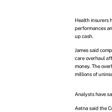
Health insurers h
performances an
up cash.
James said compa
care overhaul af
money. The overh
millions of unins
Analysts have sa
Aetna said the C