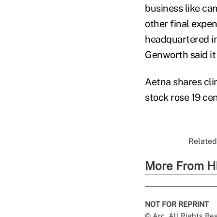
business like can
other final expe
headquartered in
Genworth said it 
Aetna shares cl
stock rose 19 cen
Related 
More From H
NOT FOR REPRINT
© Arc, All Rights R