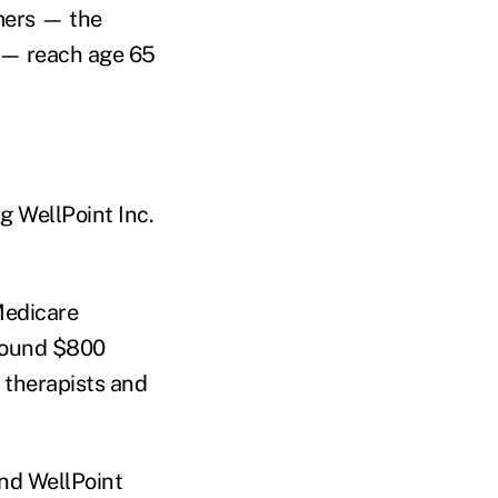
mers — the
d — reach age 65
ng WellPoint Inc.
Medicare
around $800
l therapists and
and WellPoint