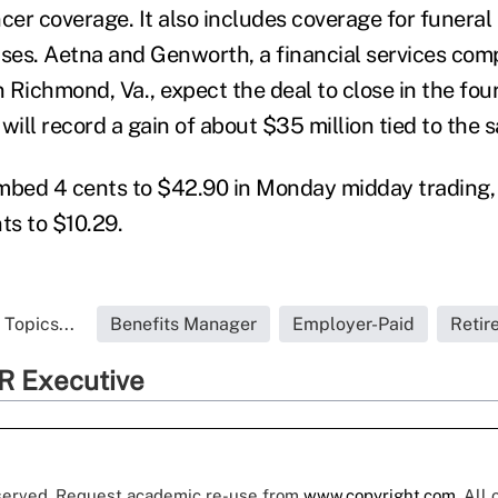
cer coverage. It also includes coverage for funeral
nses. Aetna and Genworth, a financial services co
 Richmond, Va., expect the deal to close in the four
will record a gain of about $35 million tied to the s
imbed 4 cents to $42.90 in Monday midday trading
ts to $10.29.
Topics...
Benefits Manager
Employer-Paid
Retir
R Executive
eserved. Request academic re-use from
www.copyright.com
. All