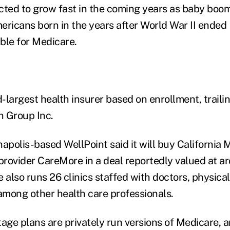
cted to grow fast in the coming years as baby boo
ericans born in the years after World War II ende
ble for Medicare.
d-largest health insurer based on enrollment, traili
h Group Inc.
napolis-based WellPoint said it will buy California 
rovider CareMore in a deal reportedly valued at 
 also runs 26 clinics staffed with doctors, physica
mong other health care professionals.
ge plans are privately run versions of Medicare, 