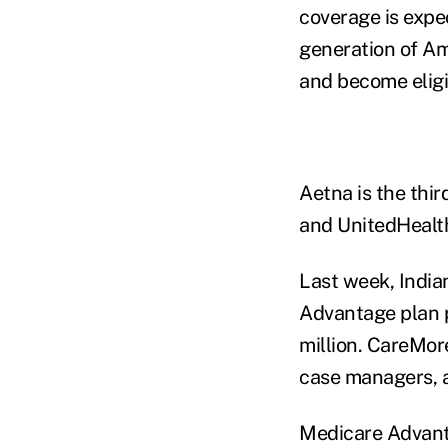
coverage is expe
generation of Am
and become eligi
Aetna is the thir
and UnitedHealt
Last week, India
Advantage plan p
million. CareMore
case managers, a
Medicare Advanta