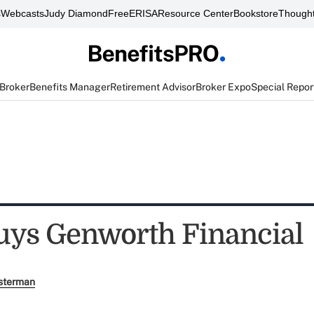
s
Webcasts
Judy Diamond
FreeERISA
Resource Center
Bookstore
Thought
 Broker
Benefits Manager
Retirement Advisor
Broker Expo
Special Repor
uys Genworth Financial
sterman