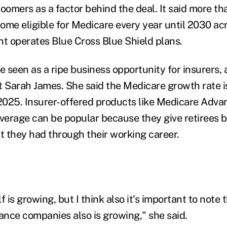
oomers as a factor behind the deal. It said more th
ome eligible for Medicare every year until 2030 acr
nt operates Blue Cross Blue Shield plans.
 seen as a ripe business opportunity for insurers, 
Sarah James. She said the Medicare growth rate i
025. Insurer-offered products like Medicare Adva
erage can be popular because they give retirees b
at they had through their working career.
 is growing, but I think also it's important to note t
rance companies also is growing," she said.