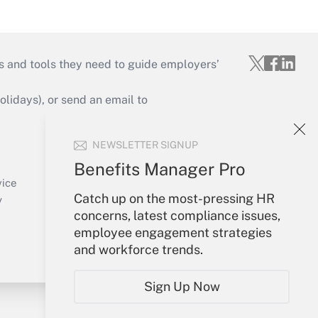
s and tools they need to guide employers’
idays), or send an email to
Your Account
NEWSLETTER SIGNUP
Sign In
Benefits Manager Pro
Create Account
vice
Catch up on the most-pressing HR
Forgot Password
y
concerns, latest compliance issues,
My Newsletters
employee engagement strategies
and workforce trends.
Sign Up Now