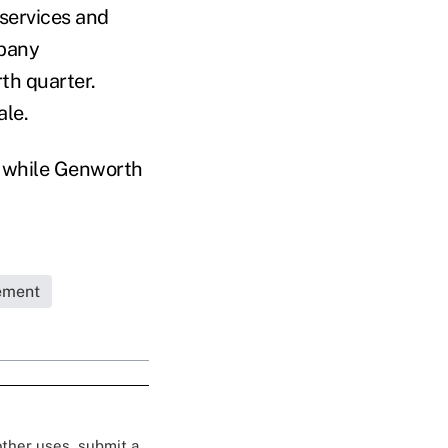
 services and
mpany
th quarter.
ale.
, while Genworth
ement
 other uses, submit a