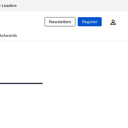
 Leaders
Newsletters
Register
ts
Awards