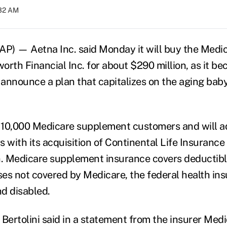
:32 AM
P) — Aetna Inc. said Monday it will buy the Medi
rth Financial Inc. for about $290 million, as it be
o announce a plan that capitalizes on the aging ba
 10,000 Medicare supplement customers and will a
with its acquisition of Continental Life Insurance 
. Medicare supplement insurance covers deductib
es not covered by Medicare, the federal health i
nd disabled.
ertolini said in a statement from the insurer Me