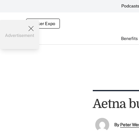
Podcast
Broker Expo
Advertisement
Benefits
Aetna b
By
Peter We