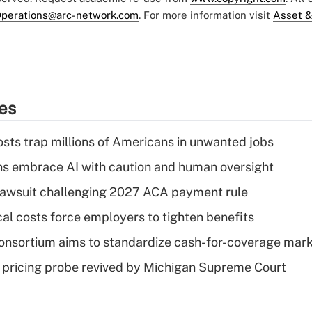
perations@arc-network.com
. For more information visit
Asset &
ies
osts trap millions of Americans in unwanted jobs
ns embrace AI with caution and human oversight
e lawsuit challenging 2027 ACA payment rule
al costs force employers to tighten benefits
nsortium aims to standardize cash-for-coverage mar
lin pricing probe revived by Michigan Supreme Court