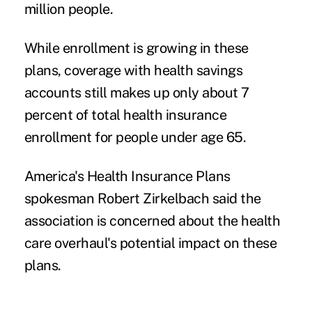
million people.
While enrollment is growing in these
plans, coverage with health savings
accounts still makes up only about 7
percent of total health insurance
enrollment for people under age 65.
America's Health Insurance Plans
spokesman Robert Zirkelbach said the
association is concerned about the health
care overhaul's potential impact on these
plans.