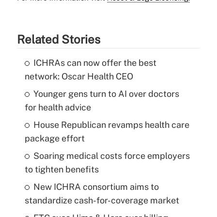
Related Stories
ICHRAs can now offer the best
network: Oscar Health CEO
Younger gens turn to AI over doctors
for health advice
House Republican revamps health care
package effort
Soaring medical costs force employers
to tighten benefits
New ICHRA consortium aims to
standardize cash-for-coverage market