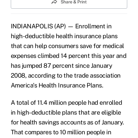
Share & Print
INDIANAPOLIS (AP) — Enrollment in
high-deductible health insurance plans
that can help consumers save for medical
expenses climbed 14 percent this year and
has jumped 87 percent since January
2008, according to the trade association
America's Health Insurance Plans.
A total of 11.4 million people had enrolled
in high-deductible plans that are eligible
for health savings accounts as of January.
That compares to 10 million people in