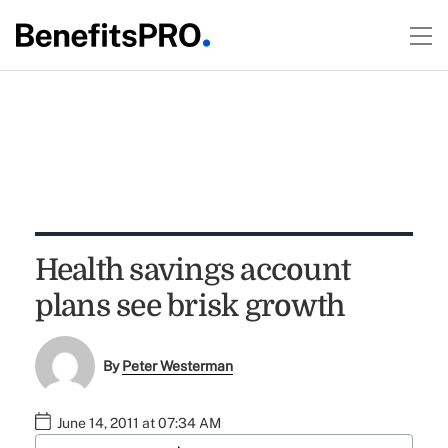
Health savings account
plans see brisk growth
By
Peter Westerman
June 14, 2011 at 07:34 AM