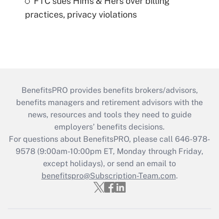
FTC sues Hims & Hers over billing
practices, privacy violations
BenefitsPRO provides benefits brokers/advisors,
benefits managers and retirement advisors with the
news, resources and tools they need to guide
employers’ benefits decisions.
For questions about BenefitsPRO, please call 646-978-
9578 (9:00am-10:00pm ET, Monday through Friday,
except holidays), or send an email to
benefitspro@Subscription-Team.com
.