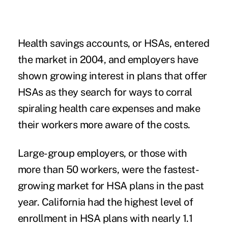
Health savings accounts, or HSAs, entered
the market in 2004, and employers have
shown growing interest in plans that offer
HSAs as they search for ways to corral
spiraling health care expenses and make
their workers more aware of the costs.
Large-group employers, or those with
more than 50 workers, were the fastest-
growing market for HSA plans in the past
year. California had the highest level of
enrollment in HSA plans with nearly 1.1