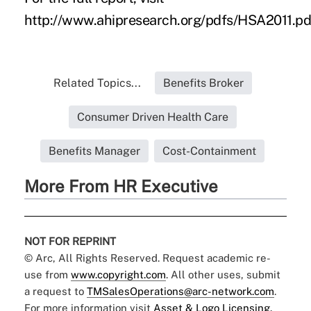
http://www.ahipresearch.org/pdfs/HSA2011.pd
Related Topics...
Benefits Broker
Consumer Driven Health Care
Benefits Manager
Cost-Containment
More From HR Executive
NOT FOR REPRINT
© Arc, All Rights Reserved. Request academic re-
use from
www.copyright.com
. All other uses, submit
a request to
TMSalesOperations@arc-network.com
.
For more information visit
Asset & Logo Licensing.