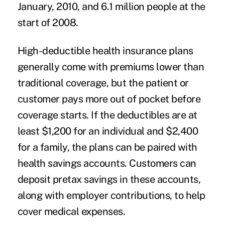
January, 2010, and 6.1 million people at the
start of 2008.
High-deductible health insurance plans
generally come with premiums lower than
traditional coverage, but the patient or
customer pays more out of pocket before
coverage starts. If the deductibles are at
least $1,200 for an individual and $2,400
for a family, the plans can be paired with
health savings accounts. Customers can
deposit pretax savings in these accounts,
along with employer contributions, to help
cover medical expenses.