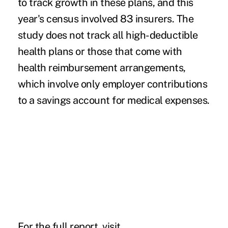
to track growth in these plans, and this
year's census involved 83 insurers. The
study does not track all high-deductible
health plans or those that come with
health reimbursement arrangements,
which involve only employer contributions
to a savings account for medical expenses.
For the full report, visit