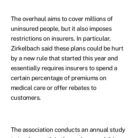
The overhaul aims to cover millions of
uninsured people, but it also imposes
restrictions on insurers. In particular,
Zirkelbach said these plans could be hurt
by a new rule that started this year and
essentially requires insurers to spend a
certain percentage of premiums on
medical care or offer rebates to
customers.
The association conducts an annual study