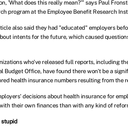
on, 'What does this really mean?'" says Paul Fronsti
rch program at the Employee Benefit Research Inst
icle also said they had "educated" employers bef
about intents for the future, which caused question
izations who've released full reports, including t
l Budget Office, have found there won't be a signi
ed health insurance numbers resulting from the re
mployers' decisions about health insurance for emp
with their own finances than with any kind of refor
 stupid