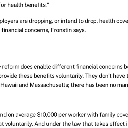
for health benefits."
loyers are dropping, or intend to drop, health cove
 financial concerns, Fronstin says.
re reform does enable different financial concerns 
rovide these benefits voluntarily. They don't have 
n Hawaii and Massachusetts; there has been no man
nd on average $10,000 per worker with family cove
t voluntarily. And under the law that takes effect i