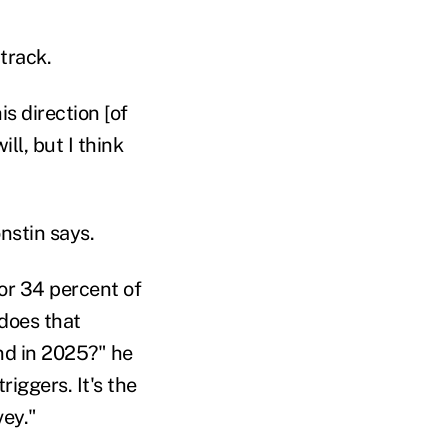
track.
s direction [of
ll, but I think
onstin says.
 or 34 percent of
 does that
and in 2025?" he
riggers. It's the
vey."