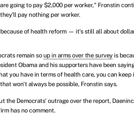
 are going to pay $2,000 per worker," Fronstin conti
 they'll pay nothing per worker.
s because of health reform — it's still all about doll
crats remain so
up in arms over the survey
is becau
esident Obama and his supporters have been sayin
what you have in terms of health care, you can keep
that won't always be possible, Fronstin says.
 the Democrats' outrage over the report, Daeninc
firm has no comment.