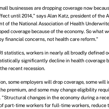
 small businesses are dropping coverage now becaus
ffect until 2014," says Alan Katz, president of the
nt of the National Association of Health Underwrite
pped coverage because of the economy. So what we
 by financial concerns, not health care reform."
 statistics, workers in nearly all broadly defined 
atistically significantly decline in health coverag
the recent recession.
ion, some employers will drop coverage, some will 
the premium, and some may change eligibility requ
. "Structural changes in the economy during a rece
 of part-time workers for full-time workers, reduce