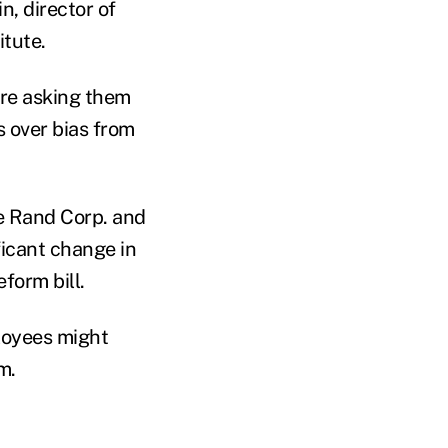
n, director of
itute.
ore asking them
s over bias from
he Rand Corp. and
ficant change in
form bill.
loyees might
m.