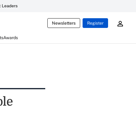
 Leaders
Newsletters
Register
ts
Awards
ble