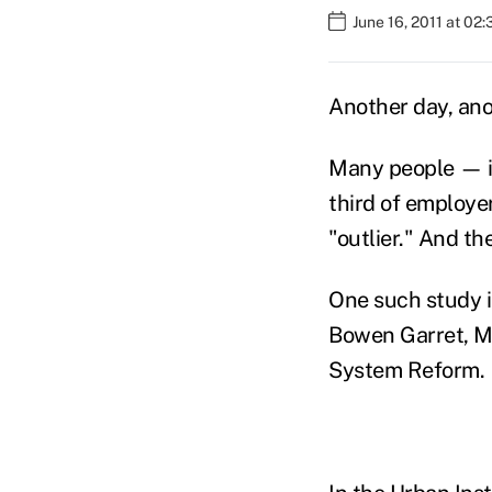
June 16, 2011 at 02
Another day, ano
Many people — i
third of employe
"outlier." And th
One such study is
Bowen Garret, Mc
System Reform.