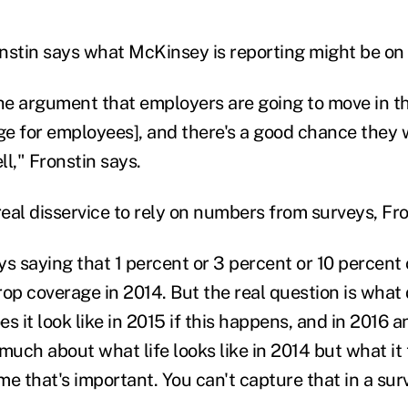
onstin says what McKinsey is reporting might be on 
e argument that employers are going to move in thi
e for employees], and there's a good chance they wi
ell," Fronstin says.
a real disservice to rely on numbers from surveys, Fr
ys saying that 1 percent or 3 percent or 10 percent
rop coverage in 2014. But the real question is what
s it look like in 2015 if this happens, and in 2016 
 much about what life looks like in 2014 but what it t
e that's important. You can't capture that in a sur