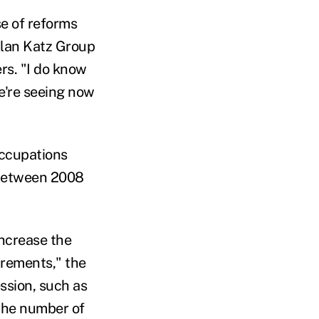
e of reforms
 Alan Katz Group
rs. "I do know
're seeing now
occupations
e between 2008
increase the
irements," the
ssion, such as
 the number of