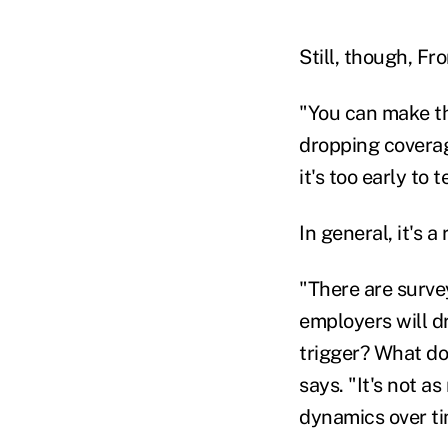
Still, though, Fr
"You can make th
dropping coverag
it's too early to t
In general, it's 
"There are surve
employers will d
trigger? What doe
says. "It's not as
dynamics over tim