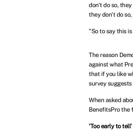
don't do so, they
they don't do so,
"So to say this i
The reason Demo
against what Pr
that if you like 
survey suggests 
When asked about
BenefitsPro the 
'Too early to tell'