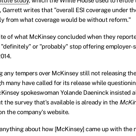
itute study
, which the White House used to refute 
 Garrett writes that "overall ESI coverage under t
ntly from what coverage would be without reform."
ite of what McKinsey concluded when they reporte
 "definitely" or "probably" stop offering employer-
2014.
g any tempers over McKinsey still not releasing the 
h many have called for its release while questionin
Kinsey spokeswoman Yolande Daeninck insisted al
 the survey that's available is already in the
McKin
e on the company's website.
 anything about how [McKinsey] came up with the 