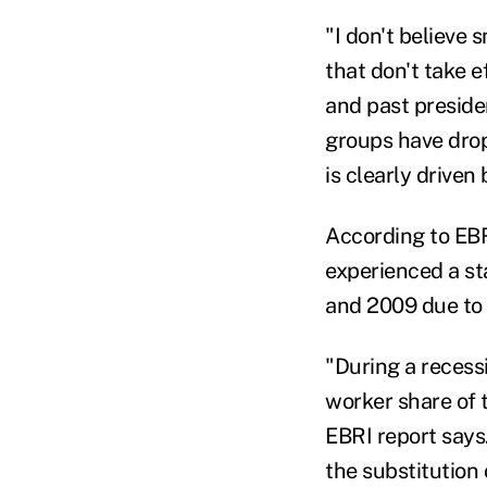
"I don't believe
that don't take e
and past preside
groups have dro
is clearly driven
According to EBRI
experienced a st
and 2009 due to 
"During a recess
worker share of 
EBRI report says
the substitution