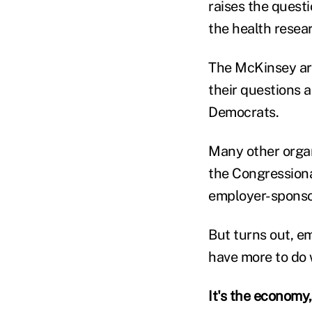
raises the questi
the health resea
The McKinsey art
their questions 
Democrats.
Many other organ
the Congressiona
employer-sponsor
But turns out, e
have more to do 
It's the economy,