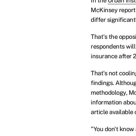
In the
Urban Inst
McKinsey report,
differ significa
That's the oppos
respondents will
insurance after 
That's not coolin
findings. Althoug
methodology, Mc
information about
article availabl
"You don't know