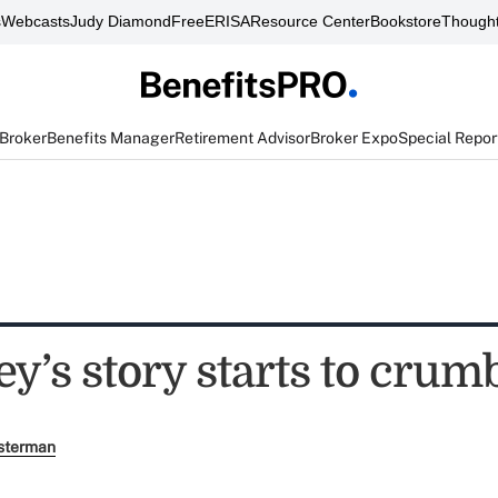
s
Webcasts
Judy Diamond
FreeERISA
Resource Center
Bookstore
Thought
 Broker
Benefits Manager
Retirement Advisor
Broker Expo
Special Repor
y’s story starts to crum
sterman