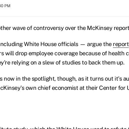
:30 PM
ther wave of controversy over the McKinsey report
ncluding White House officials — argue the
report
rs will drop employee coverage because of health c
ey're relying on a slew of studies to back them up.
 now in the spotlight, though, as it turns out it's 
Kinsey's own chief economist at their Center for U