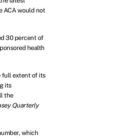
the latest
he ACA would not
d 30 percent of
sponsored health
full extent of its
g its
l the
sey Quarterly
number, which