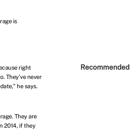
rage is
Recommended 
because right
to. They've never
date," he says.
rage. They are
n 2014, if they