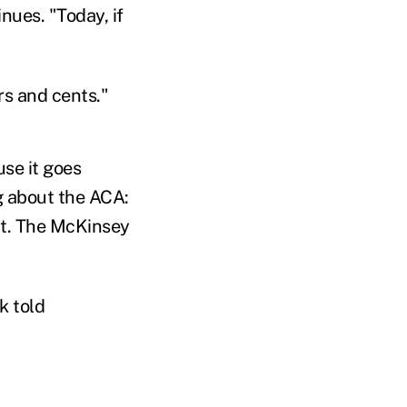
nues. "Today, if
ars and cents."
se it goes
g about the ACA:
 it. The McKinsey
k told