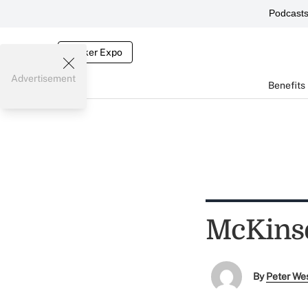
Podcast
Broker Expo
Advertisement
Benefits
McKinse
By
Peter We