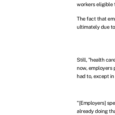
workers eligible 
The fact that emp
ultimately due to
Still, "health ca
now, employers p
had to, except i
"[Employers] spe
already doing tha