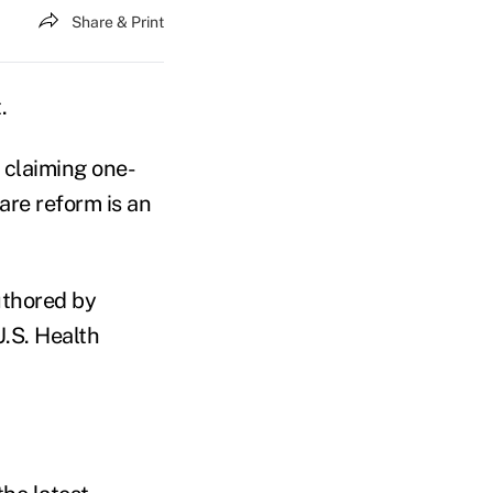
Share & Print
.
claiming one-
are reform is an
authored by
.S. Health