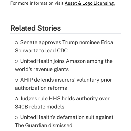
For more information visit
Asset & Logo Licensing.
Related Stories
Senate approves Trump nominee Erica
Schwartz to lead CDC
UnitedHealth joins Amazon among the
world's revenue giants
AHIP defends insurers' voluntary prior
authorization reforms
Judges rule HHS holds authority over
340B rebate models
UnitedHealth's defamation suit against
The Guardian dismissed