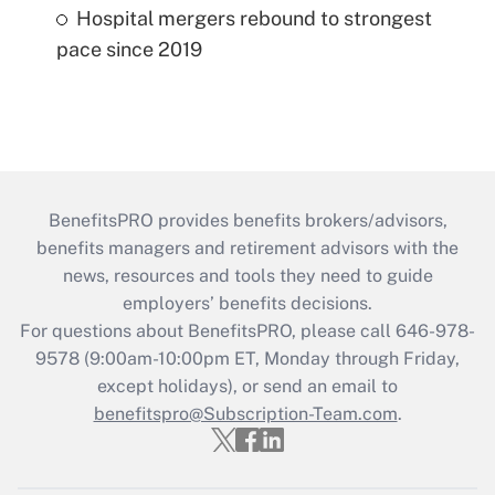
Hospital mergers rebound to strongest
pace since 2019
BenefitsPRO provides benefits brokers/advisors,
benefits managers and retirement advisors with the
news, resources and tools they need to guide
employers’ benefits decisions.
For questions about BenefitsPRO, please call 646-978-
9578 (9:00am-10:00pm ET, Monday through Friday,
except holidays), or send an email to
benefitspro@Subscription-Team.com
.