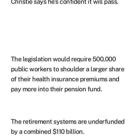
Christie says he's confident it will pass.
The legislation would require 500,000
public workers to shoulder a larger share
of their health insurance premiums and
pay more into their pension fund.
The retirement systems are underfunded
by a combined $110 billion.