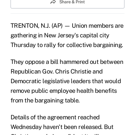
Share & Print
TRENTON, N.J. (AP) — Union members are
gathering in New Jersey's capital city
Thursday to rally for collective bargaining.
They oppose a bill hammered out between
Republican Gov. Chris Christie and
Democratic legislative leaders that would
remove public employee health benefits
from the bargaining table.
Details of the agreement reached
Wednesday haven't been released. But