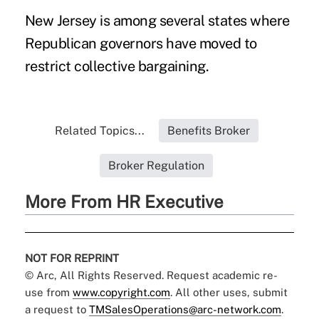
New Jersey is among several states where
Republican governors have moved to
restrict collective bargaining.
Related Topics...
Benefits Broker
Broker Regulation
More From HR Executive
NOT FOR REPRINT
© Arc, All Rights Reserved. Request academic re-
use from
www.copyright.com
. All other uses, submit
a request to
TMSalesOperations@arc-network.com
.