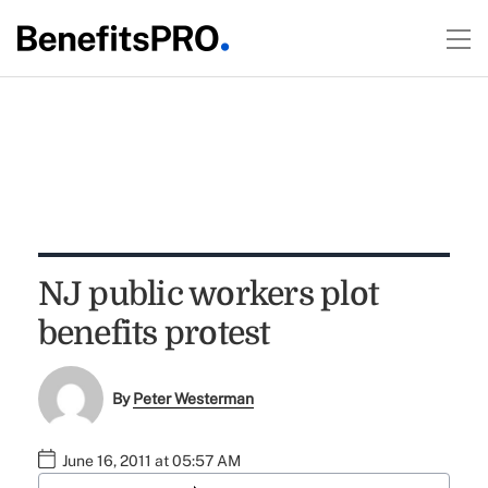
NJ public workers plot
benefits protest
By
Peter Westerman
June 16, 2011 at 05:57 AM