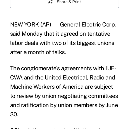
Share & Print
NEW YORK (AP) —
General Electric Corp
.
said Monday that it agreed on tentative
labor deals with two of its biggest unions
after a month of talks.
The conglomerate's agreements with IUE-
CWA and the United Electrical, Radio and
Machine Workers of America are subject
to review by union negotiating committees
and ratification by union members by June
30.