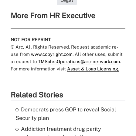
Legal
More From HR Executive
NOT FOR REPRINT
© Arc, All Rights Reserved. Request academic re-
use from
www.copyright.com
. All other uses, submit
a request to
TMSalesOperations@arc-network.com
.
For more information visit
Asset & Logo Licensing.
Related Stories
Democrats press GOP to reveal Social
Security plan
Addiction treatment drug parity