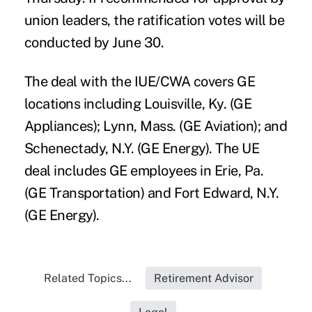
union leaders, the ratification votes will be
conducted by June 30.
The deal with the IUE/CWA covers GE
locations including Louisville, Ky. (GE
Appliances); Lynn, Mass. (GE Aviation); and
Schenectady, N.Y. (GE Energy). The UE
deal includes GE employees in Erie, Pa.
(GE Transportation) and Fort Edward, N.Y.
(GE Energy).
Related Topics...
Retirement Advisor