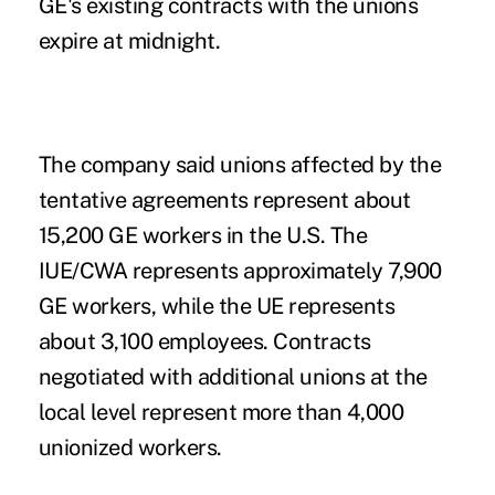
GE's existing contracts with the unions
expire at midnight.
The company said unions affected by the
tentative agreements represent about
15,200 GE workers in the U.S. The
IUE/CWA represents approximately 7,900
GE workers, while the UE represents
about 3,100 employees. Contracts
negotiated with additional unions at the
local level represent more than 4,000
unionized workers.