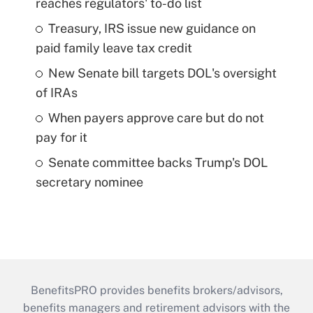
reaches regulators' to-do list
Treasury, IRS issue new guidance on
paid family leave tax credit
New Senate bill targets DOL's oversight
of IRAs
When payers approve care but do not
pay for it
Senate committee backs Trump's DOL
secretary nominee
BenefitsPRO provides benefits brokers/advisors,
benefits managers and retirement advisors with the