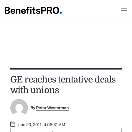
GE reaches tentative deals
with unions
By
Peter Westerman
June 20, 2011 at 06:31 AM