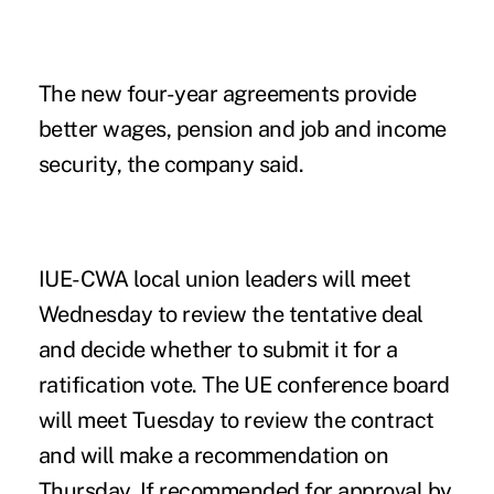
The new four-year agreements provide
better wages, pension and job and income
security, the company said.
IUE-CWA local union leaders will meet
Wednesday to review the tentative deal
and decide whether to submit it for a
ratification vote. The UE conference board
will meet Tuesday to review the contract
and will make a recommendation on
Thursday. If recommended for approval by