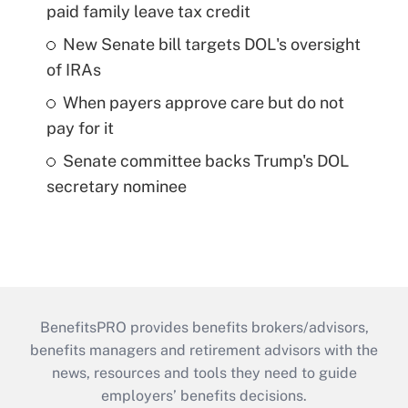
paid family leave tax credit
New Senate bill targets DOL's oversight
of IRAs
When payers approve care but do not
pay for it
Senate committee backs Trump's DOL
secretary nominee
BenefitsPRO provides benefits brokers/advisors,
benefits managers and retirement advisors with the
news, resources and tools they need to guide
employers’ benefits decisions.