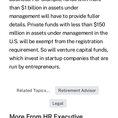
than $1 billion in assets under
management will have to provide fuller
details. Private funds with less than $150
million in assets under management in the
U.S. will be exempt from the registration
requirement. So will venture capital funds,
which invest in startup companies that are
run by entrepreneurs.
Related Topics...
Retirement Advisor
Legal
More From HR Executive