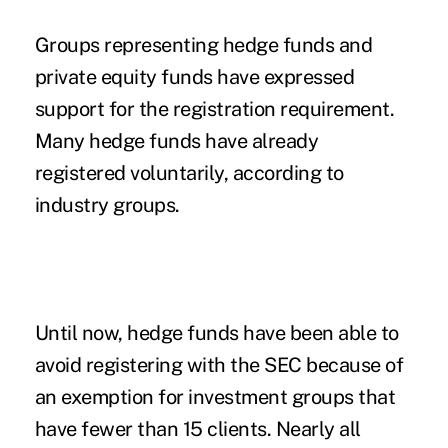
Groups representing hedge funds and
private equity funds have expressed
support for the registration requirement.
Many hedge funds have already
registered voluntarily, according to
industry groups.
Until now, hedge funds have been able to
avoid registering with the SEC because of
an exemption for investment groups that
have fewer than 15 clients. Nearly all