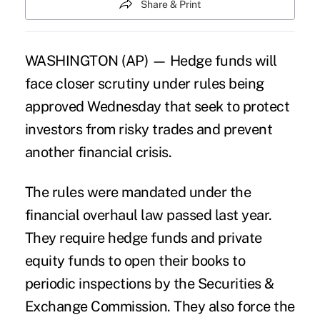
Share & Print
WASHINGTON (AP) — Hedge funds will
face closer scrutiny under rules being
approved Wednesday that seek to protect
investors from risky trades and prevent
another financial crisis.
The rules were mandated under the
financial overhaul law passed last year.
They require hedge funds and private
equity funds to open their books to
periodic inspections by the
Securities &
Exchange Commission.
They also force the