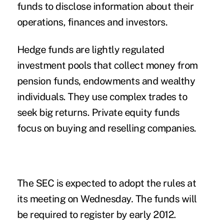
funds to disclose information about their
operations, finances and investors.
Hedge funds are lightly regulated
investment pools that collect money from
pension funds, endowments and wealthy
individuals. They use complex trades to
seek big returns. Private equity funds
focus on buying and reselling companies.
The SEC is expected to adopt the rules at
its meeting on Wednesday. The funds will
be required to register by early 2012.