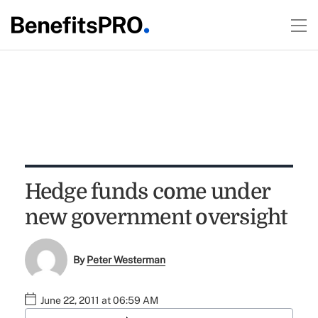
Hedge funds come under
new government oversight
By
Peter Westerman
June 22, 2011 at 06:59 AM