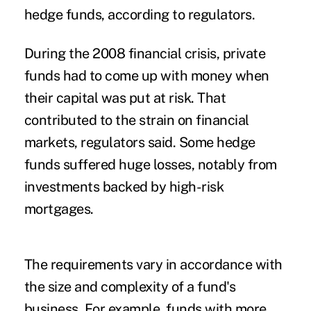
hedge funds, according to regulators.
During the 2008 financial crisis, private
funds had to come up with money when
their capital was put at risk. That
contributed to the strain on financial
markets, regulators said. Some hedge
funds suffered huge losses, notably from
investments backed by high-risk
mortgages.
The requirements vary in accordance with
the size and complexity of a fund's
business
. For example, funds with more