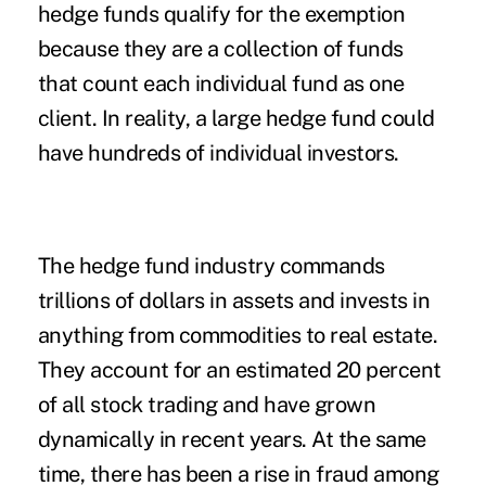
hedge funds qualify for the exemption
because they are a collection of funds
that count each individual fund as one
client. In reality, a large hedge fund could
have hundreds of individual investors.
The hedge fund industry commands
trillions of dollars in assets and invests in
anything from commodities to real estate.
They account for an estimated 20 percent
of all stock trading and have grown
dynamically in recent years. At the same
time, there has been a rise in fraud among