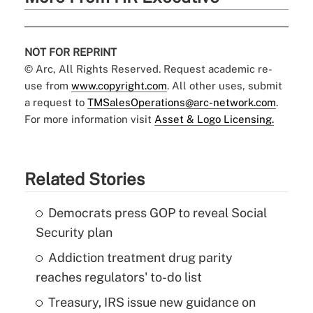
NOT FOR REPRINT
© Arc, All Rights Reserved. Request academic re-
use from
www.copyright.com
. All other uses, submit
a request to
TMSalesOperations@arc-network.com
.
For more information visit
Asset & Logo Licensing.
Related Stories
Democrats press GOP to reveal Social
Security plan
Addiction treatment drug parity
reaches regulators' to-do list
Treasury, IRS issue new guidance on