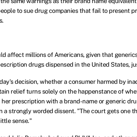
 the same warnings as their brand name equivalent
people to sue drug companies that fail to present 
s.
uld affect millions of Americans, given that generi
escription drugs dispensed in the United States, jus
today's decision, whether a consumer harmed by in
ain relief turns solely on the happenstance of whe
d her prescription with a brand-name or generic dru
n a strongly worded dissent. "The court gets one thi
ttle sense."