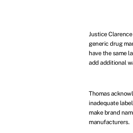
Justice Clarence
generic drug man
have the same la
add additional wa
Thomas acknowle
inadequate label
make brand name 
manufacturers.