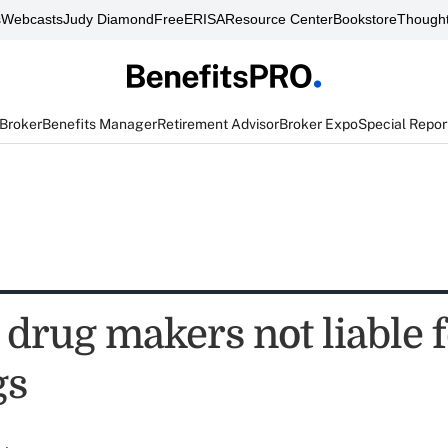
s
Webcasts
Judy Diamond
FreeERISA
Resource Center
Bookstore
Thought
 Broker
Benefits Manager
Retirement Advisor
Broker Expo
Special Repor
 drug makers not liable f
gs