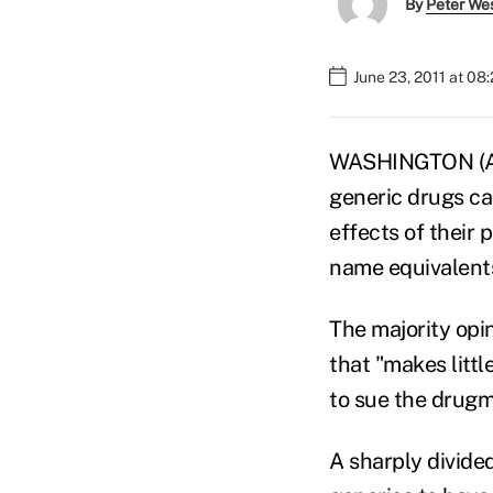
By
Peter We
June 23, 2011 at 08
WASHINGTON (AP
generic drugs ca
effects of their
name equivalent
The majority opi
that "makes litt
to sue the drugm
A sharply divide