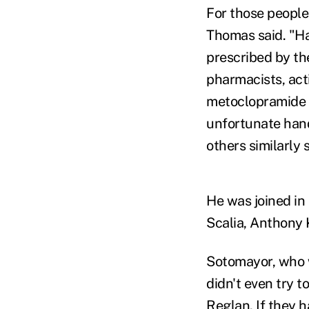
For those people
Thomas said. "H
prescribed by th
pharmacists, acti
metoclopramide 
unfortunate hand
others similarly 
He was joined in
Scalia, Anthony
Sotomayor, who w
didn't even try 
Reglan. If they h