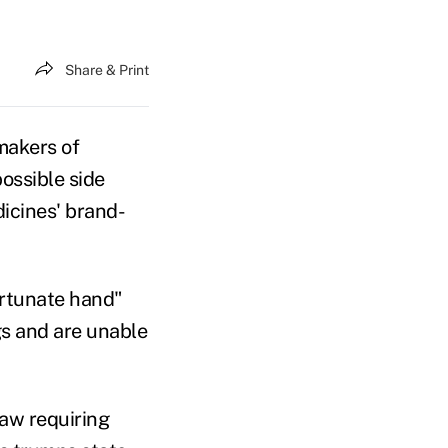
Share & Print
akers of
ossible side
dicines' brand-
ortunate hand"
gs and are unable
law requiring