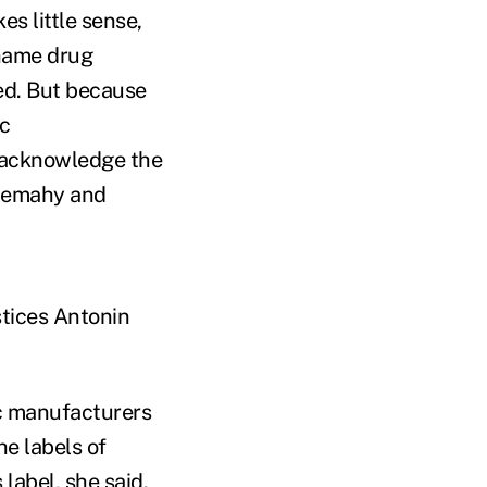
s little sense,
name drug
ed. But because
ic
 acknowledge the
 Demahy and
stices Antonin
ic manufacturers
he labels of
label, she said.