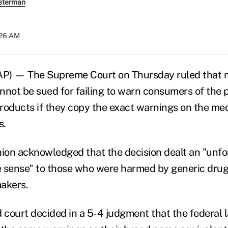
sterman
:26 AM
) — The Supreme Court on Thursday ruled that m
nnot be sued for failing to warn consumers of the p
 products if they copy the exact warnings on the me
s.
nion acknowledged that the decision dealt an "unf
le sense" to those who were harmed by generic dru
akers.
d court decided in a 5-4 judgment that the federal 