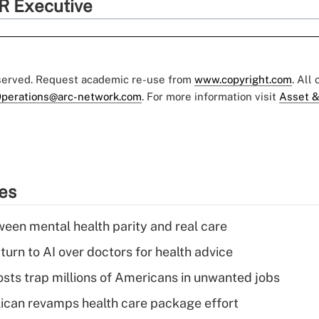
R Executive
eserved. Request academic re-use from
www.copyright.com
. All
perations@arc-network.com
. For more information visit
Asset &
ies
een mental health parity and real care
urn to AI over doctors for health advice
osts trap millions of Americans in unwanted jobs
can revamps health care package effort