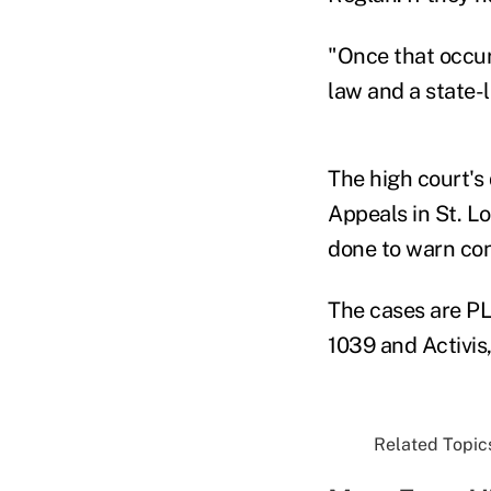
"Once that occur
law and a state-l
The high court's 
Appeals in St. L
done to warn con
The cases are PL
1039 and Activis,
Related Topics