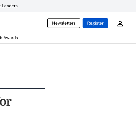
 Leaders
Newsletters
Register
ts
Awards
or