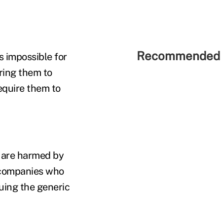
Recommended 
s impossible for
ring them to
equire them to
 are harmed by
e companies who
uing the generic