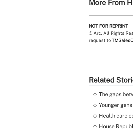
More From H
NOT FOR REPRINT
© Arc, All Rights R
request to
TMSalesO
Related Stor
The gaps betw
Younger gens t
Health care c
House Republi