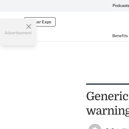
Podcast
Broker Expo
Advertisement
Benefits
Generic
warnin