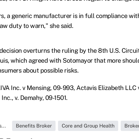
s, a generic manufacturer is in full compliance wit
aw duty to warn," she said.
decision overturns the ruling by the 8th U.S. Circui
ouis, which agreed with Sotomayor that more shoul
sumers about possible risks.
IVA Inc. v Mensing, 09-993, Actavis Elizabeth LLC 
 Inc., v. Demahy, 09-1501.
...
Benefits Broker
Core and Group Health
Broke