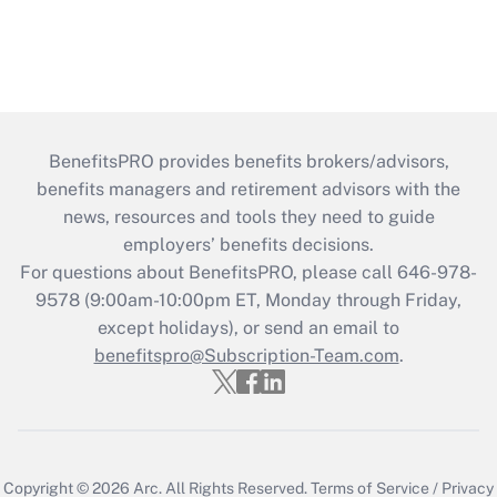
BenefitsPRO provides benefits brokers/advisors,
benefits managers and retirement advisors with the
news, resources and tools they need to guide
employers’ benefits decisions.
For questions about BenefitsPRO, please call 646-978-
9578 (9:00am-10:00pm ET, Monday through Friday,
except holidays), or send an email to
benefitspro@Subscription-Team.com
.
Copyright © 2026
Arc.
All Rights Reserved.
Terms of Service
/
Privacy