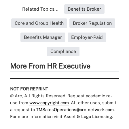
Related Topics...
Benefits Broker
Core and Group Health
Broker Regulation
Benefits Manager
Employer-Paid
Compliance
More From HR Executive
NOT FOR REPRINT
© Arc, All Rights Reserved. Request academic re-
use from
www.copyright.com
. All other uses, submit
a request to
TMSalesOperations@arc-network.com
.
For more information visit
Asset & Logo Licensing.