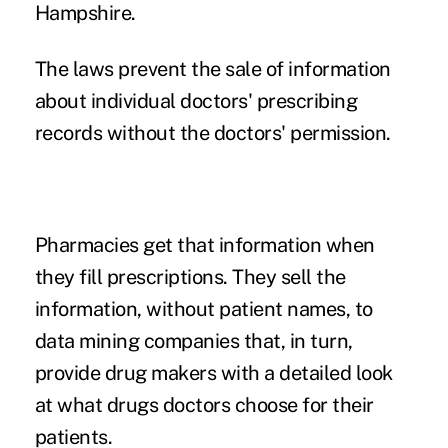
Hampshire.
The laws prevent the sale of information
about individual doctors' prescribing
records without the doctors' permission.
Pharmacies get that information when
they fill prescriptions. They sell the
information, without patient names, to
data mining companies that, in turn,
provide drug makers with a detailed look
at what drugs doctors choose for their
patients.