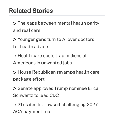
Related Stories
The gaps between mental health parity
and real care
Younger gens turn to AI over doctors
for health advice
Health care costs trap millions of
Americans in unwanted jobs
House Republican revamps health care
package effort
Senate approves Trump nominee Erica
Schwartz to lead CDC
21 states file lawsuit challenging 2027
ACA payment rule