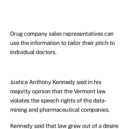
Drug company sales representatives can
use the information to tailor their pitch to
individual doctors.
Justice Anthony Kennedy said in his
majority opinion that the Vermont law
violates the speech rights of the data-
mining and pharmaceutical companies.
Kennedy said that law grew out of a desire