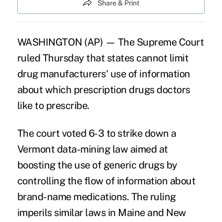
Share & Print
WASHINGTON (AP) — The Supreme Court
ruled Thursday that states cannot limit
drug manufacturers' use of information
about which prescription drugs doctors
like to prescribe.
The court voted 6-3 to strike down a
Vermont data-mining law aimed at
boosting the use of generic drugs by
controlling the flow of information about
brand-name medications. The ruling
imperils similar laws in Maine and New