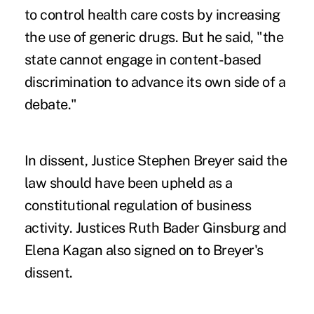
to control health care costs by increasing
the use of generic drugs. But he said, "the
state cannot engage in content-based
discrimination to advance its own side of a
debate."
In dissent, Justice Stephen Breyer said the
law should have been upheld as a
constitutional regulation of business
activity. Justices Ruth Bader Ginsburg and
Elena Kagan also signed on to Breyer's
dissent.