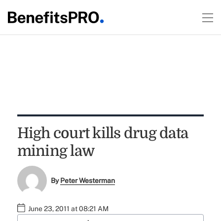
High court kills drug data
mining law
By
Peter Westerman
June 23, 2011 at 08:21 AM