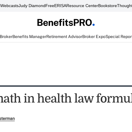
s
Webcasts
Judy Diamond
FreeERISA
Resource Center
Bookstore
Thought
 Broker
Benefits Manager
Retirement Advisor
Broker Expo
Special Repor
ath in health law formu
sterman