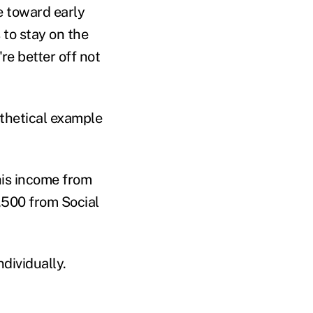
 toward early
to stay on the
re better off not
othetical example
his income from
,500 from Social
ndividually.