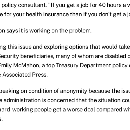
policy consultant. "If you get a job for 40 hours a 
 for your health insurance than if you don't get a j
n says it is working on the problem.
ng this issue and exploring options that would take
Security beneficiaries, many of whom are disabled or
Emily McMahon, a top Treasury Department policy off
 Associated Press.
speaking on condition of anonymity because the issue
he administration is concerned that the situation co
hard-working people get a worse deal compared wit
s.