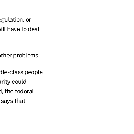
gulation, or
ill have to deal
other problems.
dle-class people
urity could
, the federal-
 says that