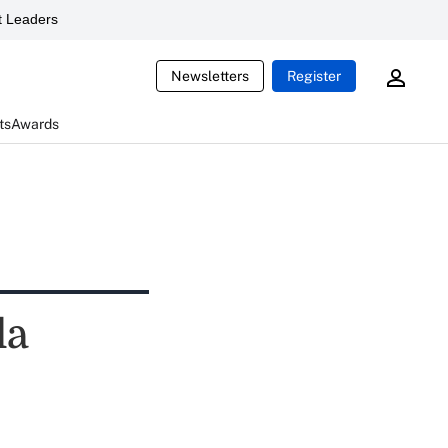
 Leaders
Newsletters
Register
ts
Awards
la