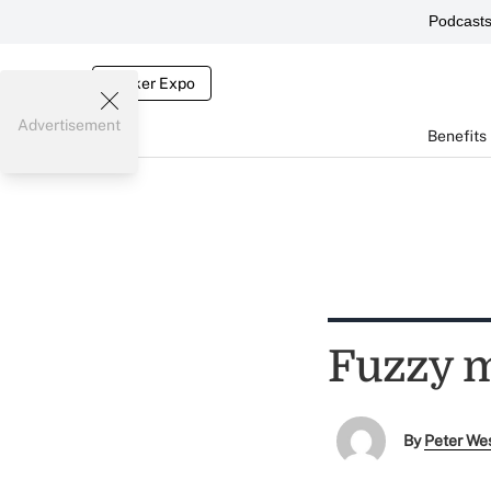
Podcast
Broker Expo
Advertisement
Benefits
Fuzzy m
By
Peter We