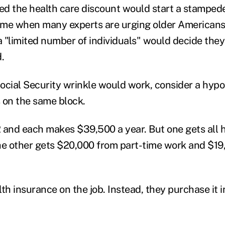
 the health care discount would start a stampede
time when many experts are urging older Americans 
a "limited number of individuals" would decide they'
.
ocial Security wrinkle would work, consider a hyp
 on the same block.
 and each makes $39,500 a year. But one gets all 
he other gets $20,000 from part-time work and $19
th insurance on the job. Instead, they purchase it i