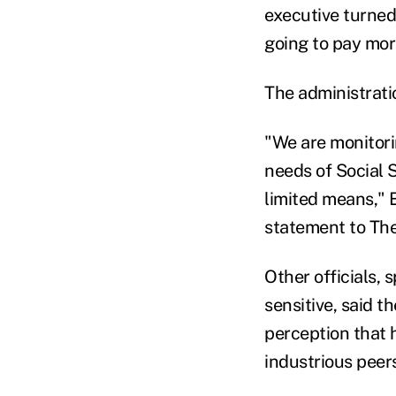
executive turned 
going to pay more
The administratio
"We are monitori
needs of Social 
limited means," 
statement to The
Other officials, 
sensitive, said t
perception that 
industrious peer