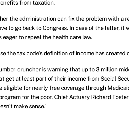
enefits from taxation.
her the administration can fix the problem with a re
ve to go back to Congress. In case of the latter, it w
 eager to repeal the health care law.
use the tax code's definition of income has created 
umber-cruncher is warning that up to 3 million mid
t get at least part of their income from Social Sec
eligible for nearly free coverage through Medicaid
 program for the poor. Chief Actuary Richard Foster
oesn't make sense."