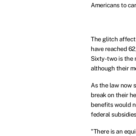
Americans to car
The glitch affec
have reached 62,
Sixty-two is the
although their m
As the law now s
break on their he
benefits would n
federal subsidies
"There is an equ