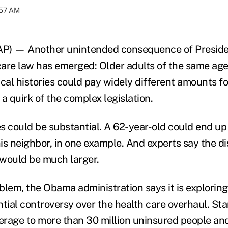
:57 AM
) — Another unintended consequence of Preside
are law has emerged: Older adults of the same ag
cal histories could pay widely different amounts fo
a quirk of the complex legislation.
s could be substantial. A 62-year-old could end up
is neighbor, in one example. And experts say the d
would be much larger.
blem, the Obama administration says it is exploring
tial controversy over the health care overhaul. Star
rage to more than 30 million uninsured people an