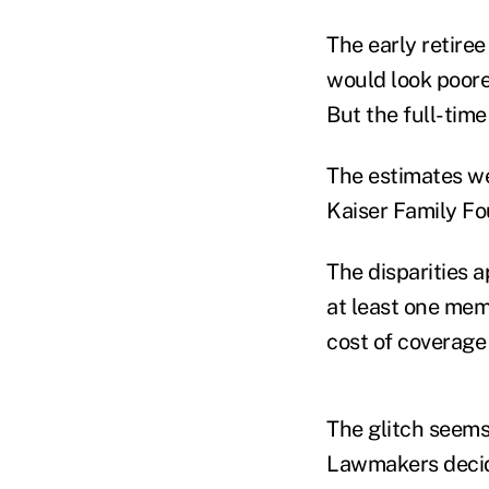
The early retiree
would look poorer
But the full-tim
The estimates we
Kaiser Family Fo
The disparities 
at least one mem
cost of coverage 
The glitch seems 
Lawmakers decide