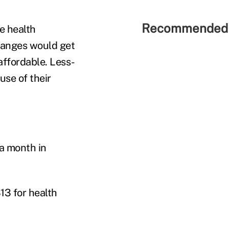
Recommended 
e health
changes would get
affordable. Less-
se of their
a month in
13 for health