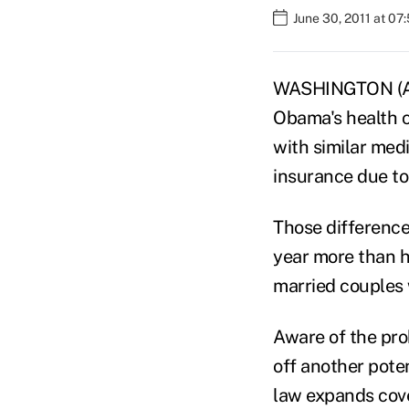
June 30, 2011 at 07
WASHINGTON (AP
Obama's health c
with similar medi
insurance due to 
Those difference
year more than h
married couples 
Aware of the pro
off another poten
law expands cove