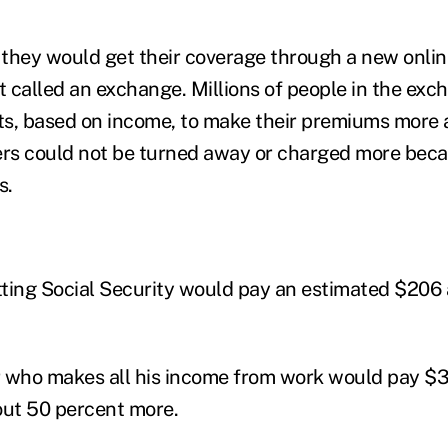
, they would get their coverage through a new onlin
 called an exchange. Millions of people in the ex
its, based on income, to make their premiums more 
s could not be turned away or charged more becau
s.
ting Social Security would pay an estimated $206 
 who makes all his income from work would pay $3
out 50 percent more.