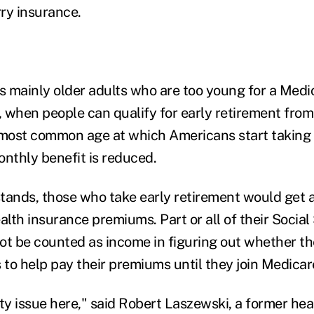
ry insurance.
ts mainly older adults who are too young for a Medi
 when people can qualify for early retirement from 
 most common age at which Americans start taking 
onthly benefit is reduced.
tands, those who take early retirement would get a
alth insurance premiums. Part or all of their Social
ot be counted as income in figuring out whether th
 to help pay their premiums until they join Medicar
ity issue here," said Robert Laszewski, a former he