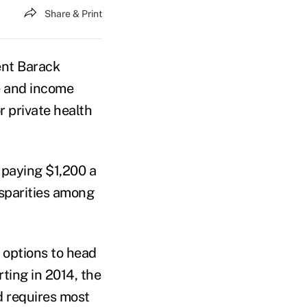
Share & Print
nt Barack
e and income
r private health
 paying $1,200 a
isparities among
 options to head
ting in 2014, the
d requires most