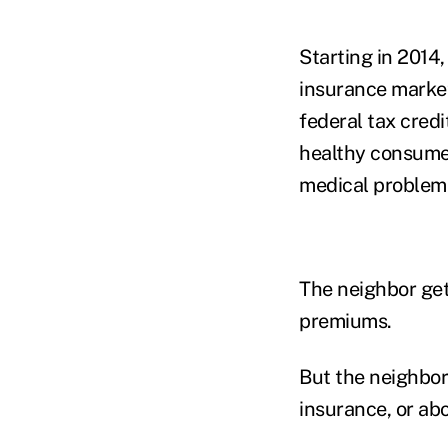
Starting in 2014
insurance market
federal tax cred
healthy consumer
medical problem
The neighbor get
premiums.
But the neighbor
insurance, or ab