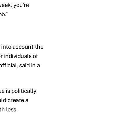
week, you're
ob."
 into account the
 individuals of
icial, said in a
 is politically
uld create a
h less-