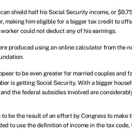
 can shield half his Social Security income, or $9,7
, making him eligible for a bigger tax credit to off
e worker could not deduct any of his earnings.
re produced using an online calculator from the n
undation.
appear to be even greater for married couples and fa
ber is getting Social Security. With a bigger house
and the federal subsidies involved are considerably
to be the result of an effort by Congress to make t
d to use the definition of income in the tax code,