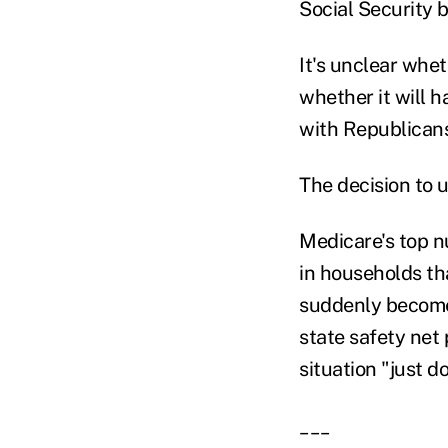
Social Security b
It's unclear whet
whether it will ha
with Republicans
The decision to 
Medicare's top n
in households tha
suddenly become 
state safety net
situation "just d
___