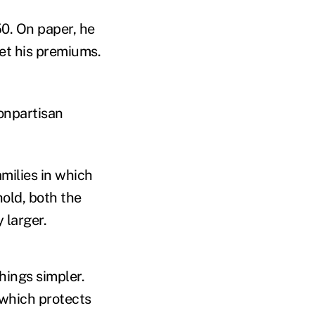
50. On paper, he
set his premiums.
onpartisan
milies in which
hold, both the
 larger.
hings simpler.
 which protects