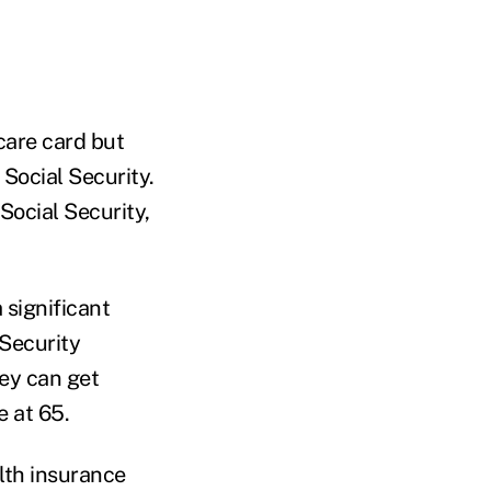
care card but
Social Security.
Social Security,
 significant
 Security
ey can get
e at 65.
alth insurance