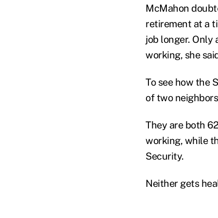
McMahon doubted
retirement at a 
job longer. Only 
working, she said
To see how the S
of two neighbors
They are both 62
working, while t
Security.
Neither gets heal