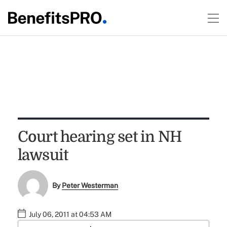
Court hearing set in NH
lawsuit
By
Peter Westerman
July 06, 2011 at 04:53 AM