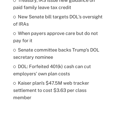
Treasury, IRS issue new guidance on
paid family leave tax credit
New Senate bill targets DOL's oversight
of IRAs
When payers approve care but do not
pay for it
Senate committee backs Trump's DOL
secretary nominee
DOL: Forfeited 401(k) cash can cut
employers' own plan costs
Kaiser plan's $47.5M web tracker
settlement to cost $3.63 per class
member