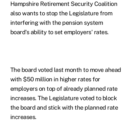
Hampshire Retirement Security Coalition
also wants to stop the Legislature from
interfering with the pension system
board's ability to set employers' rates.
The board voted last month to move ahead
with $50 million in higher rates for
employers on top of already planned rate
increases.
The Legislature voted to block
the board and stick with the planned rate
increases
.