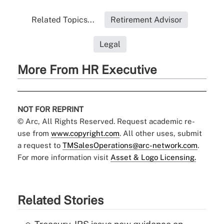
Related Topics...
Retirement Advisor
Legal
More From HR Executive
NOT FOR REPRINT
© Arc, All Rights Reserved. Request academic re-
use from
www.copyright.com
. All other uses, submit
a request to
TMSalesOperations@arc-network.com
.
For more information visit
Asset & Logo Licensing.
Related Stories