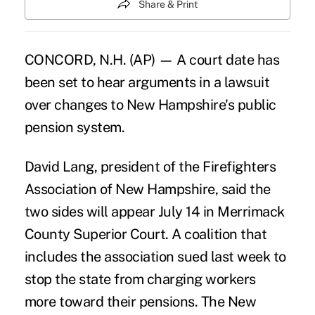
Share & Print
CONCORD, N.H. (AP) — A court date has
been set to hear arguments in a lawsuit
over changes to New Hampshire's public
pension system.
David Lang, president of the Firefighters
Association of New Hampshire, said the
two sides will appear July 14 in Merrimack
County Superior Court. A coalition that
includes the association sued last week to
stop the state from charging workers
more toward their pensions. The New