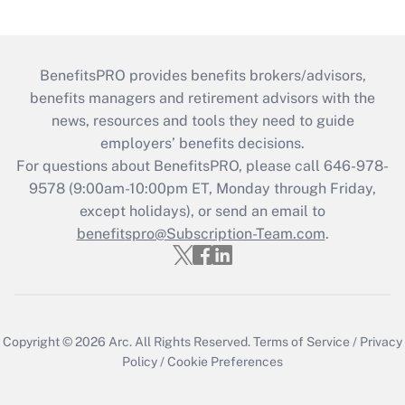
BenefitsPRO provides benefits brokers/advisors,
benefits managers and retirement advisors with the
news, resources and tools they need to guide
employers’ benefits decisions.
For questions about BenefitsPRO, please call 646-978-
9578 (9:00am-10:00pm ET, Monday through Friday,
except holidays), or send an email to
benefitspro@Subscription-Team.com
.
Copyright © 2026
Arc.
All Rights Reserved.
Terms of Service
/
Privacy
Policy
/
Cookie Preferences