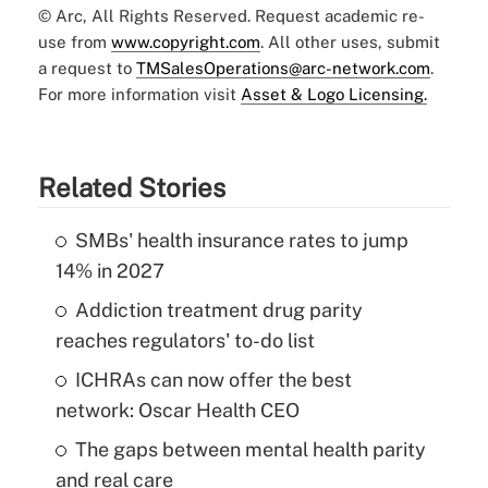
© Arc, All Rights Reserved. Request academic re-
use from
www.copyright.com
. All other uses, submit
a request to
TMSalesOperations@arc-network.com
.
For more information visit
Asset & Logo Licensing.
Related Stories
SMBs' health insurance rates to jump
14% in 2027
Addiction treatment drug parity
reaches regulators' to-do list
ICHRAs can now offer the best
network: Oscar Health CEO
The gaps between mental health parity
and real care