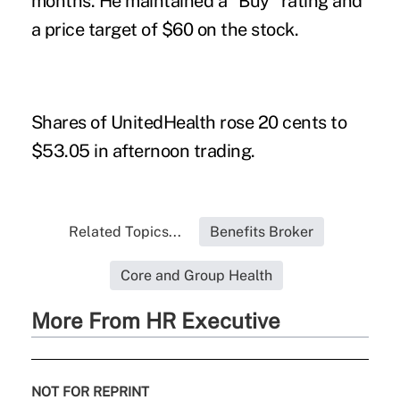
months. He maintained a "Buy" rating and
a price target of $60 on the stock.
Shares of UnitedHealth rose 20 cents to
$53.05 in afternoon trading.
Related Topics...
Benefits Broker
Core and Group Health
More From HR Executive
NOT FOR REPRINT