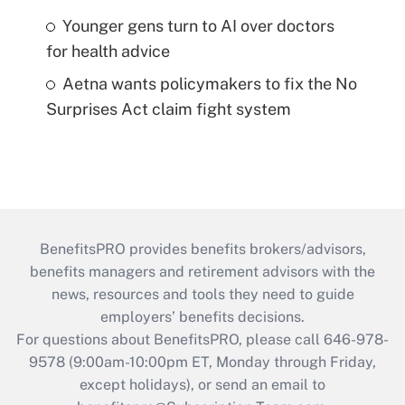
Younger gens turn to AI over doctors
for health advice
Aetna wants policymakers to fix the No
Surprises Act claim fight system
BenefitsPRO provides benefits brokers/advisors,
benefits managers and retirement advisors with the
news, resources and tools they need to guide
employers’ benefits decisions.
For questions about BenefitsPRO, please call 646-978-
9578 (9:00am-10:00pm ET, Monday through Friday,
except holidays), or send an email to