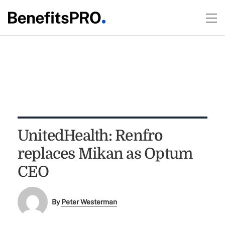
UnitedHealth: Renfro
replaces Mikan as Optum
CEO
By
Peter Westerman