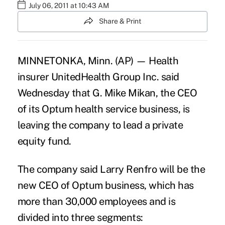
July 06, 2011 at 10:43 AM
Share & Print
MINNETONKA, Minn. (AP) — Health
insurer UnitedHealth Group Inc. said
Wednesday that G. Mike Mikan, the CEO
of its Optum health service business, is
leaving the company to lead a private
equity fund.
The company said Larry Renfro will be the
new CEO of Optum business, which has
more than 30,000 employees and is
divided into three segments: