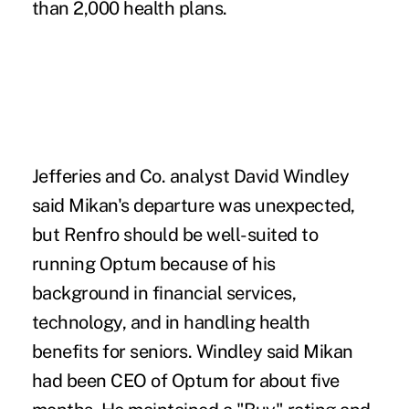
than 2,000 health plans.
Jefferies and Co. analyst David Windley
said Mikan's departure was unexpected,
but Renfro should be well-suited to
running Optum because of his
background in financial services,
technology, and in handling health
benefits for seniors. Windley said Mikan
had been CEO of Optum for about five