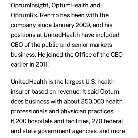
OptumInsight, OptumHealth and
OptumRx. Renfro has been with the
company since January 2009, and his
positions at UnitedHealth have included
CEO of the public and senior markets
business. He joined the Office of the CEO
earlier in 2011.
UnitedHealth is the largest U.S. health
insurer based on revenue. It said Optum
does business with about 250,000 health
professionals and physician practices,
6,200 hospitals and facilities, 270 federal
and state government agencies, and more