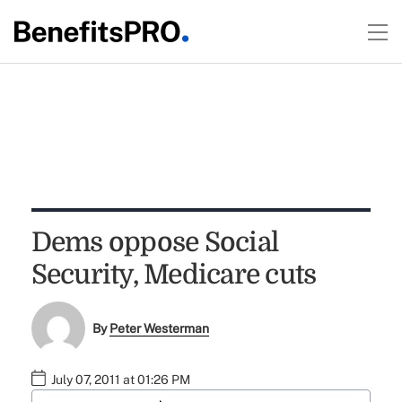
Dems oppose Social
Security, Medicare cuts
By
Peter Westerman
July 07, 2011 at 01:26 PM