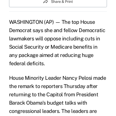
Share & Print
WASHINGTON (AP) — The top House
Democrat says she and fellow Democratic
lawmakers will
oppose including cuts
in
Social Security or Medicare benefits in
any package aimed at reducing huge
federal deficits.
House Minority Leader Nancy Pelosi made
the remark to reporters Thursday after
returning to the Capitol from President
Barack Obama's budget talks with
congressional leaders. The leaders are