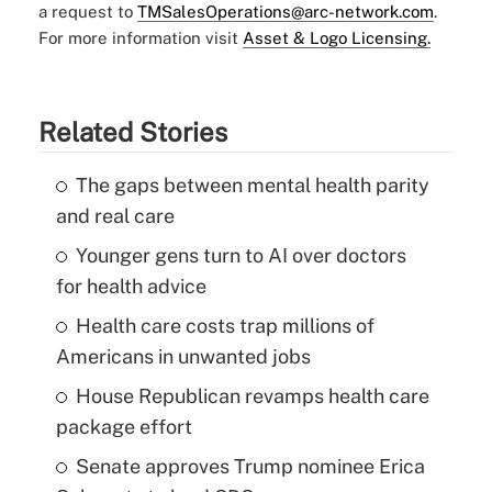
a request to
TMSalesOperations@arc-network.com
.
For more information visit
Asset & Logo Licensing.
Related Stories
The gaps between mental health parity
and real care
Younger gens turn to AI over doctors
for health advice
Health care costs trap millions of
Americans in unwanted jobs
House Republican revamps health care
package effort
Senate approves Trump nominee Erica