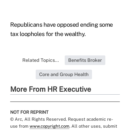
Republicans have opposed ending some
tax loopholes for the wealthy.
Related Topics...
Benefits Broker
Core and Group Health
More From HR Executive
NOT FOR REPRINT
© Arc, All Rights Reserved. Request academic re-
use from
www.copyright.com
. All other uses, submit