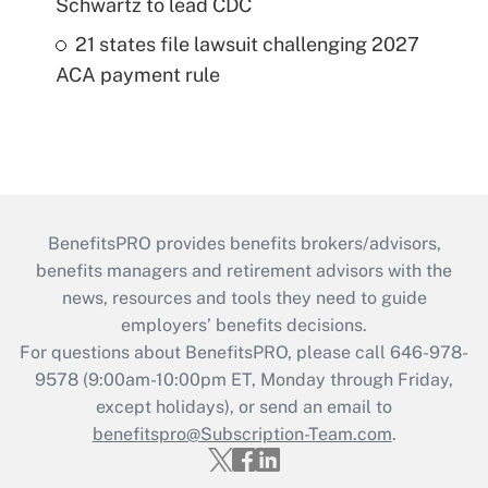
Schwartz to lead CDC
21 states file lawsuit challenging 2027
ACA payment rule
BenefitsPRO provides benefits brokers/advisors,
benefits managers and retirement advisors with the
news, resources and tools they need to guide
employers’ benefits decisions.
For questions about BenefitsPRO, please call 646-978-
9578 (9:00am-10:00pm ET, Monday through Friday,
except holidays), or send an email to
benefitspro@Subscription-Team.com
.