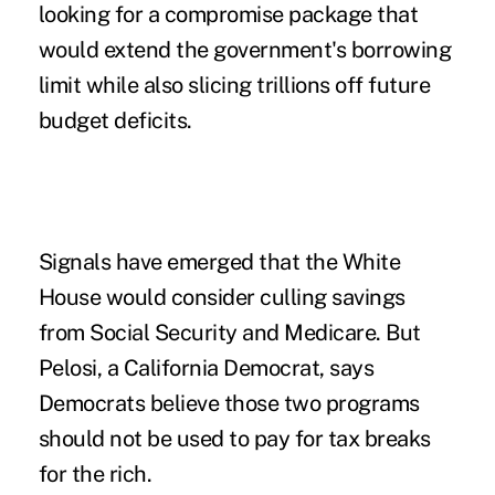
looking for a compromise package that
would extend the government's borrowing
limit while also slicing trillions off future
budget deficits.
Signals have emerged that the White
House would consider culling savings
from Social Security and Medicare. But
Pelosi, a California Democrat, says
Democrats believe those two programs
should not be used to pay for tax breaks
for the rich.