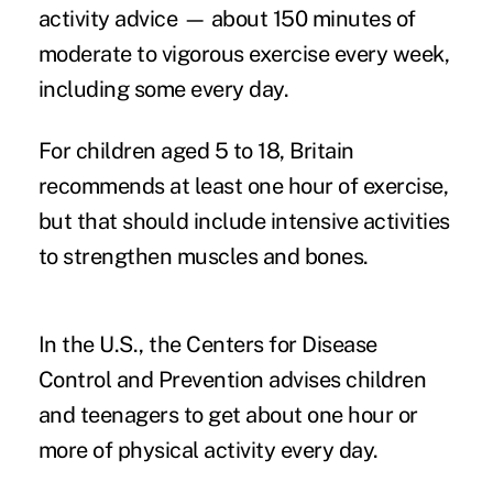
activity advice — about 150 minutes of
moderate to vigorous exercise every week,
including some every day.
For children aged 5 to 18, Britain
recommends at least one hour of exercise,
but that should include intensive activities
to strengthen muscles and bones.
In the U.S., the Centers for Disease
Control and Prevention advises children
and teenagers to get about one hour or
more of physical activity every day.