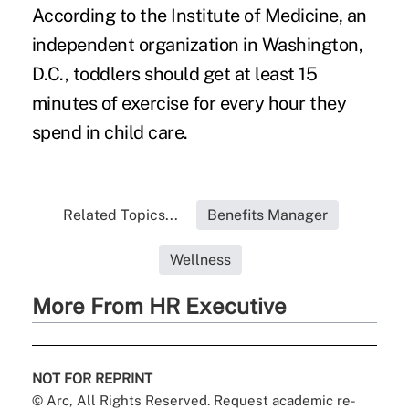
According to the Institute of Medicine, an
independent organization in Washington,
D.C., toddlers should get at least 15
minutes of exercise for every hour they
spend in child care.
Related Topics...
Benefits Manager
Wellness
More From HR Executive
NOT FOR REPRINT
© Arc, All Rights Reserved. Request academic re-