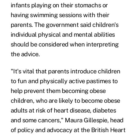
infants playing on their stomachs or
having swimming sessions with their
parents. The government said children's
individual physical and mental abilities
should be considered when interpreting
the advice.
"It's vital that parents introduce children
to fun and physically active pastimes to
help prevent them becoming obese
children, who are likely to become obese
adults at risk of heart disease, diabetes
and some cancers," Maura Gillespie, head
of policy and advocacy at the British Heart