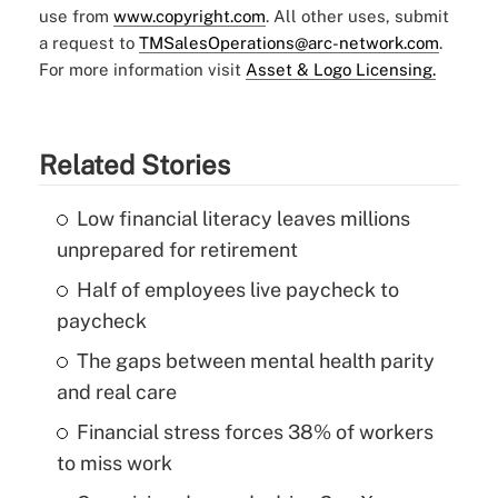
use from
www.copyright.com
. All other uses, submit
a request to
TMSalesOperations@arc-network.com
.
For more information visit
Asset & Logo Licensing.
Related Stories
Low financial literacy leaves millions
unprepared for retirement
Half of employees live paycheck to
paycheck
The gaps between mental health parity
and real care
Financial stress forces 38% of workers
to miss work