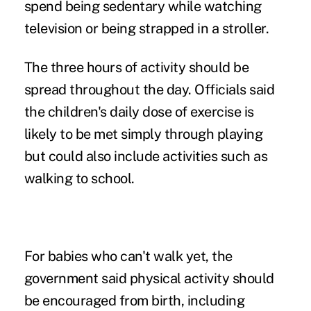
spend being sedentary while watching
television or being strapped in a stroller.
The three hours of activity should be
spread throughout the day. Officials said
the children's daily dose of exercise is
likely to be met simply through playing
but could also include activities such as
walking to school.
For babies who can't walk yet, the
government said physical activity should
be encouraged from birth, including