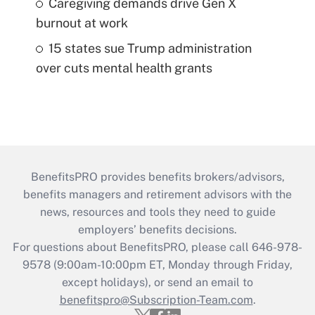
Caregiving demands drive Gen X
burnout at work
15 states sue Trump administration
over cuts mental health grants
BenefitsPRO provides benefits brokers/advisors,
benefits managers and retirement advisors with the
news, resources and tools they need to guide
employers’ benefits decisions.
For questions about BenefitsPRO, please call 646-978-
9578 (9:00am-10:00pm ET, Monday through Friday,
except holidays), or send an email to
benefitspro@Subscription-Team.com
.