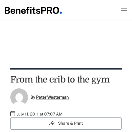
From the crib to the gym
By
Peter Westerman
July 11, 2011 at 07:07 AM
Share & Print