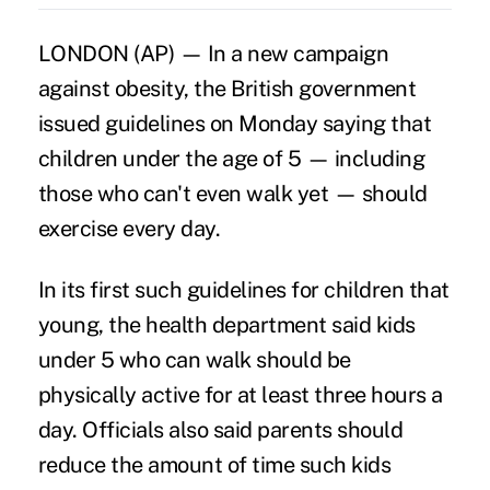
LONDON (AP) — In a new campaign
against obesity, the British government
issued guidelines on Monday saying that
children under the age of 5 — including
those who can't even walk yet — should
exercise every day.
In its first such guidelines for children that
young, the health department said kids
under 5 who can walk should be
physically active for at least three hours a
day. Officials also said parents should
reduce the amount of time such kids