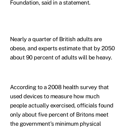
Foundation, said in a statement.
Nearly a quarter of British adults are
obese, and experts estimate that by 2050
about 90 percent of adults will be heavy.
According to a 2008 health survey that
used devices to measure how much
people actually exercised, officials found
only about five percent of Britons meet
the government's minimum physical