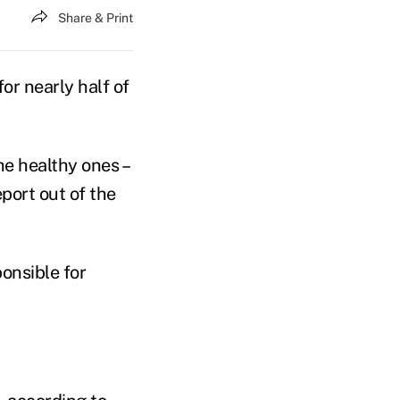
Share & Print
or nearly half of
he healthy ones –
port out of the
onsible for