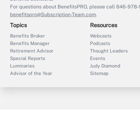
For questions about BenefitsPRO, please call 646-978-
benefitspro@Subscription-Team.com
.
Topics
Resources
Benefits Broker
Webcasts
Benefits Manager
Podcasts
Retirement Advisor
Thought Leaders
Special Reports
Events
Luminaries
Judy Diamond
Advisor of the Year
Sitemap
ThinkAdvisor
PropertyCasualty360
B
Copyright © 