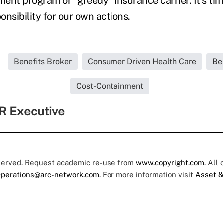
ent program or "greedy" insurance carrier. It's ti
nsibility for our own actions.
Benefits Broker
Consumer Driven Health Care
Be
Cost-Containment
R Executive
eserved. Request academic re-use from
www.copyright.com
. All
perations@arc-network.com
. For more information visit
Asset &