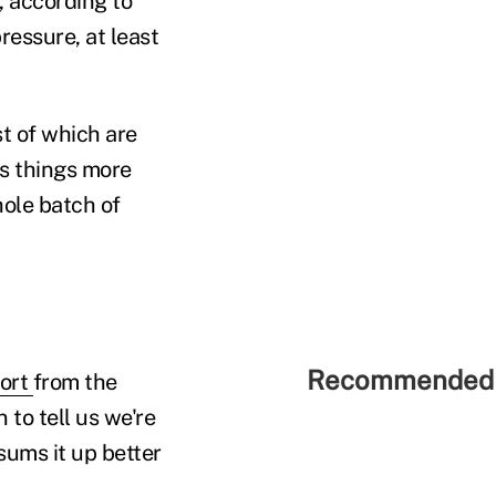
, according to
ressure, at least
t of which are
es things more
hole batch of
Recommended 
port
from the
to tell us we're
 sums it up better