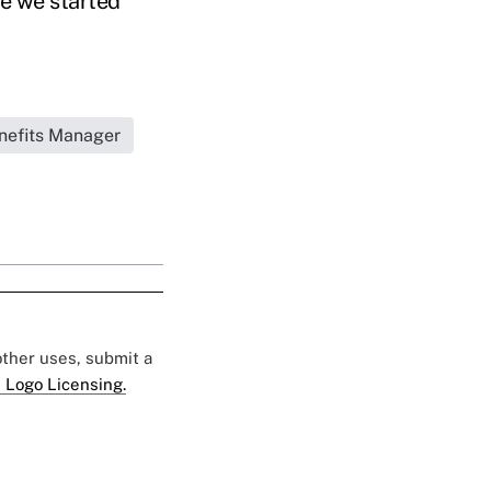
me we started
nefits Manager
 other uses, submit a
 Logo Licensing.