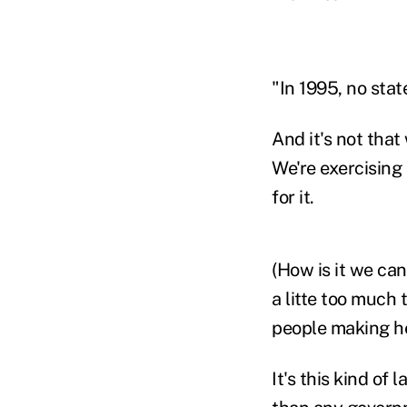
"In 1995, no stat
And it's not that
We're exercising
for it.
(How is it we ca
a litte too much
people making he
It's this kind of