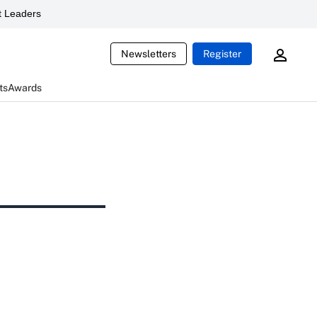
 Leaders
Newsletters
Register
ts
Awards