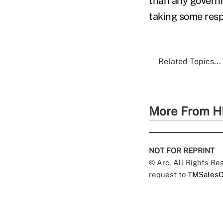
than any governm
taking some respo
Related Topics...
More From H
NOT FOR REPRINT
© Arc, All Rights R
request to
TMSalesO