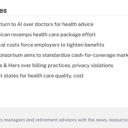
ies
urn to AI over doctors for health advice
can revamps health care package effort
al costs force employers to tighten benefits
nsortium aims to standardize cash-for-coverage mar
& Hers over billing practices, privacy violations
 states for health care quality, cost
ts managers and retirement advisors with the news, resource