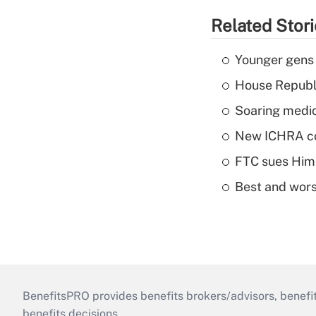
Related Stor
Younger gens t
House Republi
Soaring medic
New ICHRA co
FTC sues Hims 
Best and worst
BenefitsPRO provides benefits brokers/advisors, benefi
benefits decisions.