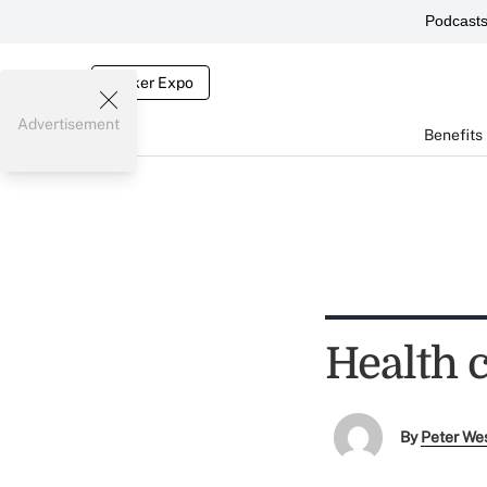
Podcast
Broker Expo
Advertisement
Benefits
Health 
By
Peter We