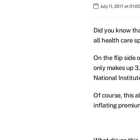
July 11, 2011 at 01:
Did you know that
all health care s
On the flip side 
only makes up 3.1
National Institu
Of course, this 
inflating premium