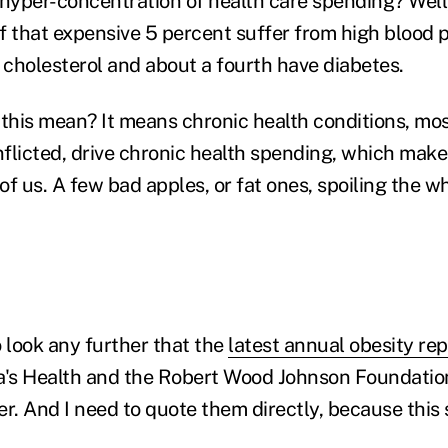
 hyper-concentration of health care spending? Well
of that expensive 5 percent suffer from high blood p
h cholesterol and about a fourth have diabetes.
 this mean? It means chronic health conditions, mos
flicted, drive chronic health spending, which mak
 of us. A few bad apples, or fat ones, spoiling the w
o look any further that the
latest annual obesity re
a's Health and the Robert Wood Johnson Foundation 
ver. And I need to quote them directly, because this