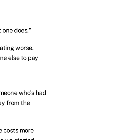
t one does."
eating worse.
ne else to pay
someone who's had
ay from the
re costs more