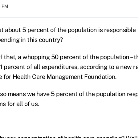
00 PM
 about 5 percent of the population is responsible f
pending in this country?
of that, a whopping 50 percent of the population – t
 percent of all expenditures, according to a new re
te for Health Care Management Foundation.
also means we have 5 percent of the population resp
s for all of us.