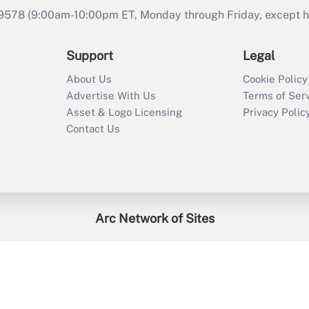
9578 (9:00am-10:00pm ET, Monday through Friday, except hol
Support
Legal
About Us
Cookie Policy
Advertise With Us
Terms of Ser
Asset & Logo Licensing
Privacy Polic
Contact Us
Arc Network of Sites
enefitsPRO
Credit Union Times
GlobeSt
Trea
HR Executive
District Administration
University Business
2026
Arc.
All Rights Reserved.
/
Terms of Service
/
Privacy Policy
/
Cooki