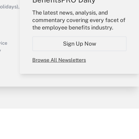
idays), or send an email to
The latest news, analysis, and
commentary covering every facet of
Your Account
the employee benefits industry.
Sign In
Create Account
Sign Up Now
vice
Forgot Password
y
My Newsletters
Browse All Newsletters
sury & Risk
Consulting Mag
Bookstore
e Preferences