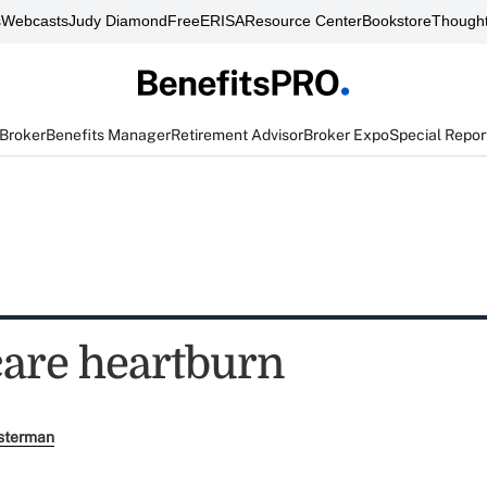
s
Webcasts
Judy Diamond
FreeERISA
Resource Center
Bookstore
Thought
 Broker
Benefits Manager
Retirement Advisor
Broker Expo
Special Repor
care heartburn
sterman