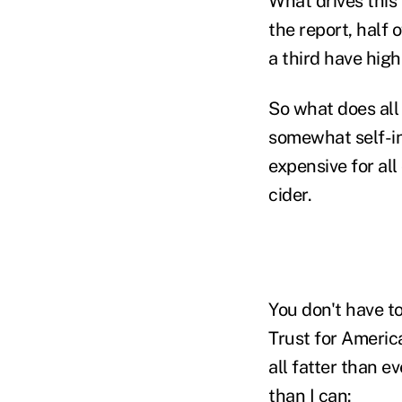
What drives this
the report, half 
a third have hig
So what does all
somewhat self-in
expensive for all
cider.
You don't have t
Trust for Americ
all fatter than e
than I can: