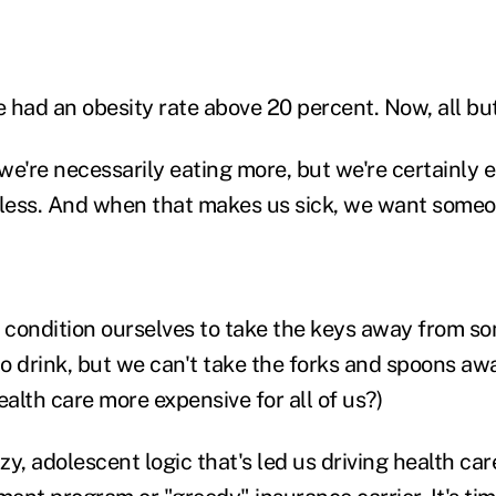
e had an obesity rate above 20 percent. Now, all bu
 we're necessarily eating more, but we're certainly 
 less. And when that makes us sick, we want someo
n condition ourselves to take the keys away from 
 to drink, but we can't take the forks and spoons aw
alth care more expensive for all of us?)
 lazy, adolescent logic that's led us driving health ca