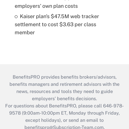
employers' own plan costs
Kaiser plan's $47.5M web tracker
settlement to cost $3.63 per class
member
BenefitsPRO provides benefits brokers/advisors,
benefits managers and retirement advisors with the
news, resources and tools they need to guide
employers’ benefits decisions.
For questions about BenefitsPRO, please call 646-978-
9578 (9:00am-10:00pm ET, Monday through Friday,
except holidays), or send an email to
benefitspro@Subscription-Team.com
.