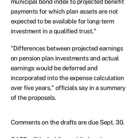
municipal bond index to projected benefit
payments for which plan assets are not
expected to be available for long-term
investment in a qualified trust."
"Differences between projected earnings
on pension plan investments and actual
earnings would be deferred and
incorporated into the expense calculation
over five years," officials say in a summary
of the proposals.
Comments on the drafts are due Sept. 30.