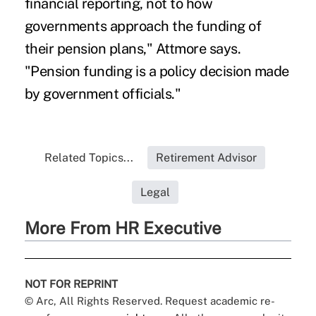
financial reporting, not to how
governments approach the funding of
their pension plans," Attmore says.
"Pension funding is a policy decision made
by government officials."
Related Topics...
Retirement Advisor
Legal
More From HR Executive
NOT FOR REPRINT
© Arc, All Rights Reserved. Request academic re-