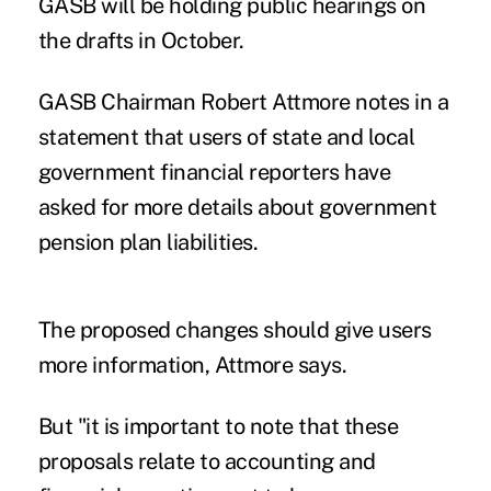
GASB will be holding public hearings on
the drafts in October.
GASB Chairman Robert Attmore notes in a
statement that users of state and local
government financial reporters have
asked for more details about government
pension plan liabilities.
The proposed changes should give users
more information, Attmore says.
But "it is important to note that these
proposals relate to accounting and