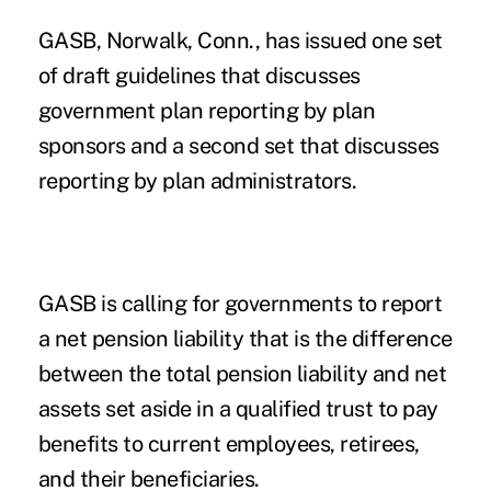
GASB, Norwalk, Conn., has issued one set
of draft guidelines that discusses
government plan reporting by plan
sponsors and a second set that discusses
reporting by plan administrators.
GASB is calling for governments to report
a net pension liability that is the difference
between the total pension liability and net
assets set aside in a qualified trust to pay
benefits to current employees, retirees,
and their beneficiaries.