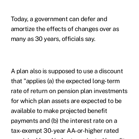
Today, a government can defer and
amortize the effects of changes over as
many as 30 years, officials say.
A plan also is supposed to use a discount
that "applies (a) the expected long-term
rate of return on pension plan investments
for which plan assets are expected to be
available to make projected benefit
payments and (b) the interest rate on a
tax-exempt 30-year AA-or-higher rated