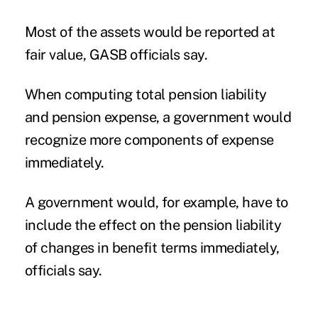
Most of the assets would be reported at
fair value, GASB officials say.
When computing total pension liability
and pension expense, a government would
recognize more components of expense
immediately.
A government would, for example, have to
include the effect on the pension liability
of changes in benefit terms immediately,
officials say.