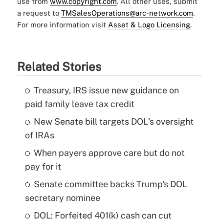
use from
www.copyright.com
. All other uses, submit
a request to
TMSalesOperations@arc-network.com
.
For more information visit
Asset & Logo Licensing.
Related Stories
Treasury, IRS issue new guidance on
paid family leave tax credit
New Senate bill targets DOL's oversight
of IRAs
When payers approve care but do not
pay for it
Senate committee backs Trump's DOL
secretary nominee
DOL: Forfeited 401(k) cash can cut