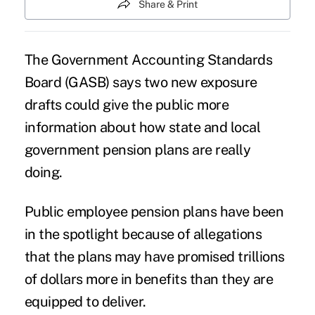
Share & Print
The Government Accounting Standards
Board (GASB) says two new exposure
drafts could give the public more
information about how state and local
government pension plans are really
doing.
Public employee pension plans have been
in the spotlight because of allegations
that the plans may have promised trillions
of dollars more in benefits than they are
equipped to deliver.