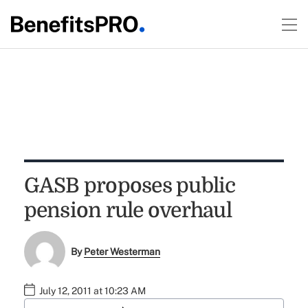
GASB proposes public
pension rule overhaul
By
Peter Westerman
July 12, 2011 at 10:23 AM