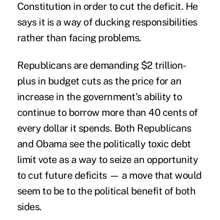
Constitution in order to cut the deficit. He
says it is a way of ducking responsibilities
rather than facing problems.
Republicans are demanding $2 trillion-
plus in budget cuts as the price for an
increase in the government's ability to
continue to borrow more than 40 cents of
every dollar it spends. Both Republicans
and Obama see the politically toxic debt
limit vote as a way to seize an opportunity
to cut future deficits — a move that would
seem to be to the political benefit of both
sides.