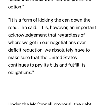
option."
"It is a form of kicking the can down the
road," he said. "It is, however, an important
acknowledgement that regardless of
where we get in our negotiations over
deficit reduction, we absolutely have to
make sure that the United States
continues to pay its bills and fulfill its
obligations."
Under the McConnell proposal, the debt