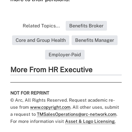
Related Topics...
Benefits Broker
Core and Group Health
Benefits Manager
Employer-Paid
More From HR Executive
NOT FOR REPRINT
© Arc, All Rights Reserved. Request academic re-
use from
www.copyright.com
. All other uses, submit
a request to
TMSalesOperations@arc-network.com
.
For more information visit
Asset & Logo Licensing.