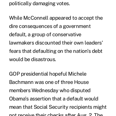
politically damaging votes.
While McConnell appeared to accept the
dire consequences of a government
default, a group of conservative
lawmakers discounted their own leaders'
fears that defaulting on the nation's debt
would be disastrous.
GOP presidential hopeful Michele
Bachmann was one of three House
members Wednesday who disputed
Obama's assertion that a default would
mean that Social Security recipients might
not receive their checks after Aug. 2. The