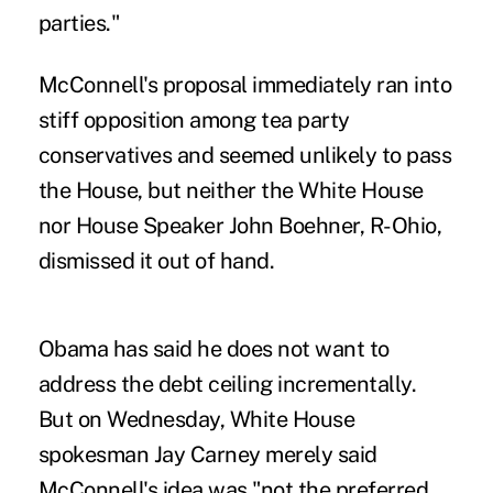
parties."
McConnell's proposal immediately ran into
stiff opposition among tea party
conservatives and seemed unlikely to pass
the House, but neither the White House
nor House Speaker John Boehner, R-Ohio,
dismissed it out of hand.
Obama has said he does not want to
address the debt ceiling incrementally.
But on Wednesday, White House
spokesman Jay Carney merely said
McConnell's idea was "not the preferred