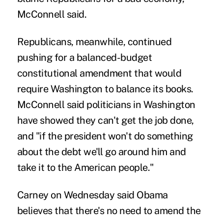
McConnell said.
Republicans, meanwhile, continued
pushing for a balanced-budget
constitutional amendment that would
require Washington to balance its books.
McConnell said politicians in Washington
have showed they can't get the job done,
and "if the president won't do something
about the debt we'll go around him and
take it to the American people."
Carney on Wednesday said Obama
believes that there's no need to amend the