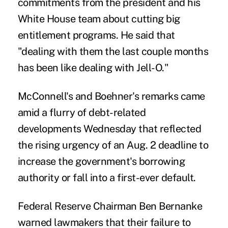
commitments from the president and his
White House team about cutting big
entitlement programs. He said that
"dealing with them the last couple months
has been like dealing with Jell-O."
McConnell's and Boehner's remarks came
amid a flurry of debt-related
developments Wednesday that reflected
the rising urgency of an Aug. 2 deadline to
increase the government's borrowing
authority or fall into a first-ever default.
Federal Reserve Chairman Ben Bernanke
warned lawmakers that their failure to