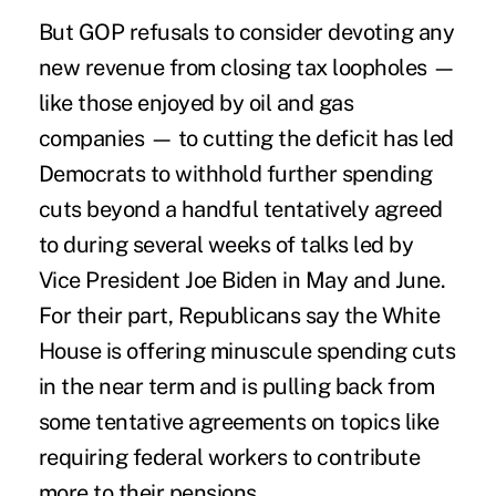
But GOP refusals to consider devoting any
new revenue from closing tax loopholes —
like those enjoyed by oil and gas
companies — to cutting the deficit has led
Democrats to withhold further spending
cuts beyond a handful tentatively agreed
to during several weeks of talks led by
Vice President Joe Biden in May and June.
For their part, Republicans say the White
House is offering minuscule spending cuts
in the near term and is pulling back from
some tentative agreements on topics like
requiring federal workers to contribute
more to their pensions.