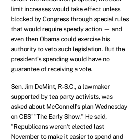
limit increases would take effect unless
blocked by Congress through special rules
that would require speedy action — and
even then Obama could exercise his
authority to veto such legislation. But the
president's spending would have no
guarantee of receiving a vote.
Sen. Jim DeMint, R-S.C., a lawmaker
supported by tea party activists, was
asked about McConnell's plan Wednesday
on CBS' "The Early Show." He said,
"Republicans weren't elected last
November to make it easier to spend and