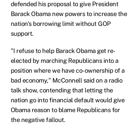
defended his proposal to give President
Barack Obama new powers to increase the
nation's borrowing limit without GOP
support.
"I refuse to help Barack Obama get re-
elected by marching Republicans into a
position where we have co-ownership of a
bad economy," McConnell said on a radio
talk show, contending that letting the
nation go into financial default would give
Obama reason to blame Republicans for
the negative fallout.