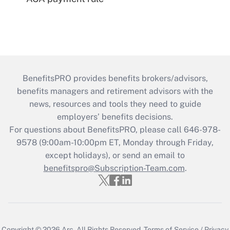
BenefitsPRO provides benefits brokers/advisors,
benefits managers and retirement advisors with the
news, resources and tools they need to guide
employers’ benefits decisions.
For questions about BenefitsPRO, please call 646-978-
9578 (9:00am-10:00pm ET, Monday through Friday,
except holidays), or send an email to
benefitspro@Subscription-Team.com
.
Copyright © 2026
Arc.
All Rights Reserved.
Terms of Service
/
Privacy