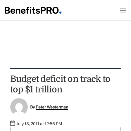
Budget deficit on track to
top $1 trillion
By
Peter Westerman
July 13, 2011 at 12:56 PM