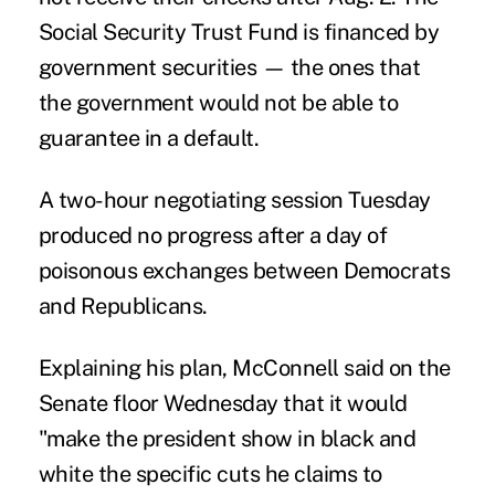
Social Security Trust Fund is financed by
government securities — the ones that
the government would not be able to
guarantee in a default.
A two-hour negotiating session Tuesday
produced no progress after a day of
poisonous exchanges between Democrats
and Republicans.
Explaining his plan, McConnell said on the
Senate floor Wednesday that it would
"make the president show in black and
white the specific cuts he claims to