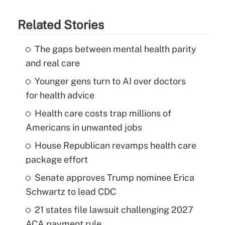
Related Stories
The gaps between mental health parity
and real care
Younger gens turn to AI over doctors
for health advice
Health care costs trap millions of
Americans in unwanted jobs
House Republican revamps health care
package effort
Senate approves Trump nominee Erica
Schwartz to lead CDC
21 states file lawsuit challenging 2027
ACA payment rule