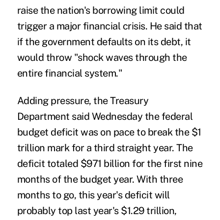
raise the nation's borrowing limit could
trigger a major financial crisis. He said that
if the government defaults on its debt, it
would throw "shock waves through the
entire financial system."
Adding pressure, the Treasury
Department said Wednesday the federal
budget deficit was on pace to break the $1
trillion mark for a third straight year. The
deficit totaled $971 billion for the first nine
months of the budget year. With three
months to go, this year's deficit will
probably top last year's $1.29 trillion,