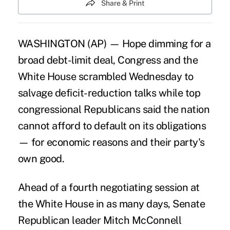
Share & Print
WASHINGTON (AP) — Hope dimming for a
broad debt-limit deal, Congress and the
White House scrambled Wednesday to
salvage deficit-reduction talks while top
congressional Republicans said the nation
cannot afford to default on its obligations
— for economic reasons and their party's
own good.
Ahead of a fourth negotiating session at
the White House in as many days, Senate
Republican leader Mitch McConnell