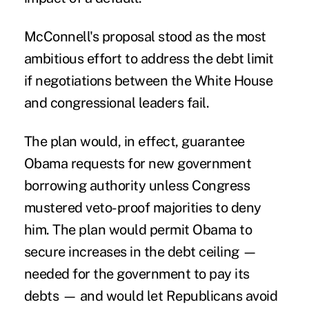
McConnell's proposal stood as the most
ambitious effort to address the debt limit
if negotiations between the White House
and congressional leaders fail.
The plan would, in effect, guarantee
Obama requests for new government
borrowing authority unless Congress
mustered veto-proof majorities to deny
him. The plan would permit Obama to
secure increases in the debt ceiling —
needed for the government to pay its
debts — and would let Republicans avoid