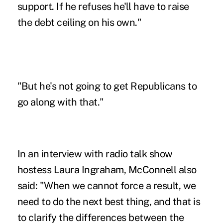
support. If he refuses he'll have to raise
the debt ceiling on his own."
"But he's not going to get Republicans to
go along with that."
In an interview with radio talk show
hostess Laura Ingraham, McConnell also
said: "When we cannot force a result, we
need to do the next best thing, and that is
to clarify the differences between the