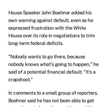
House Speaker John Boehner added his
own warning against default, even as he
expressed frustration with the White
House over its role in negotiations to trim
long-term federal deficits.
"Nobody wants to go there, because
nobody knows what's going to happen," he
said of a potential financial default. "It's a
crapshoot."
In comments to a small group of reporters,
Boehner said he has not been able to get