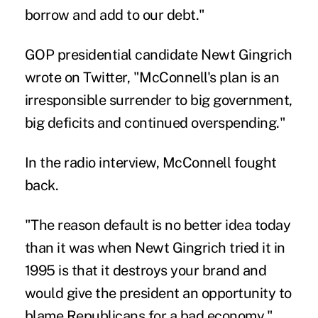
borrow and add to our debt."
GOP presidential candidate Newt Gingrich
wrote on Twitter, "McConnell's plan is an
irresponsible surrender to big government,
big deficits and continued overspending."
In the radio interview, McConnell fought
back.
"The reason default is no better idea today
than it was when Newt Gingrich tried it in
1995 is that it destroys your brand and
would give the president an opportunity to
blame Republicans for a bad economy,"