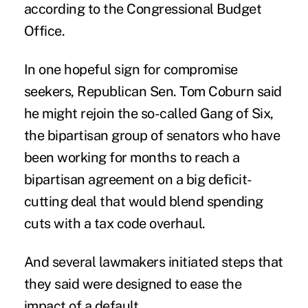
according to the Congressional Budget
Office.
In one hopeful sign for compromise
seekers, Republican Sen. Tom Coburn said
he might rejoin the so-called Gang of Six,
the bipartisan group of senators who have
been working for months to reach a
bipartisan agreement on a big deficit-
cutting deal that would blend spending
cuts with a tax code overhaul.
And several lawmakers initiated steps that
they said were designed to ease the
impact of a default.