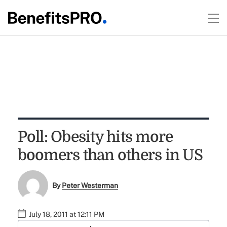
Poll: Obesity hits more
boomers than others in US
By
Peter Westerman
July 18, 2011 at 12:11 PM