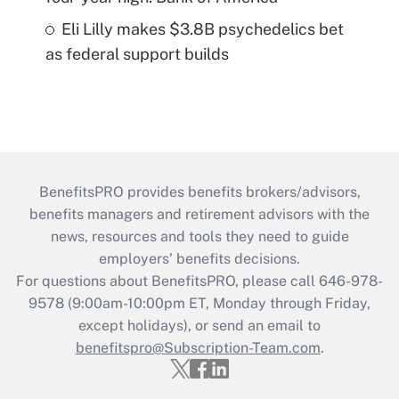
Eli Lilly makes $3.8B psychedelics bet
as federal support builds
BenefitsPRO provides benefits brokers/advisors,
benefits managers and retirement advisors with the
news, resources and tools they need to guide
employers’ benefits decisions.
For questions about BenefitsPRO, please call 646-978-
9578 (9:00am-10:00pm ET, Monday through Friday,
except holidays), or send an email to
benefitspro@Subscription-Team.com
.