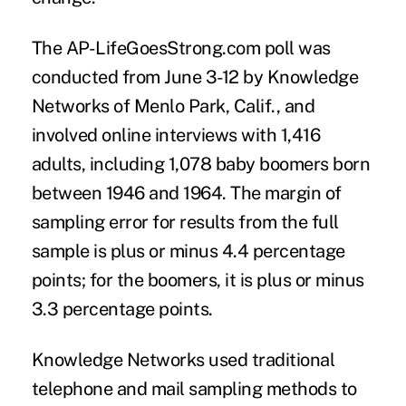
The AP-LifeGoesStrong.com poll was
conducted from June 3-12 by Knowledge
Networks of Menlo Park, Calif., and
involved online interviews with 1,416
adults, including 1,078 baby boomers born
between 1946 and 1964. The margin of
sampling error for results from the full
sample is plus or minus 4.4 percentage
points; for the boomers, it is plus or minus
3.3 percentage points.
Knowledge Networks used traditional
telephone and mail sampling methods to