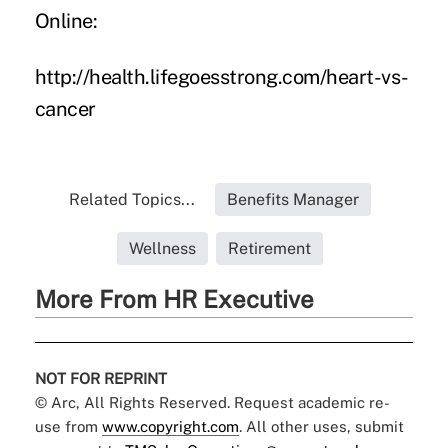
Online:
http://health.lifegoesstrong.com/heart-vs-
cancer
Related Topics...
Benefits Manager
Wellness
Retirement
More From HR Executive
NOT FOR REPRINT
© Arc, All Rights Reserved. Request academic re-
use from
www.copyright.com
. All other uses, submit