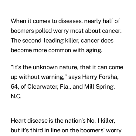
When it comes to diseases, nearly half of
boomers polled worry most about cancer.
The second-leading killer, cancer does
become more common with aging.
"It's the unknown nature, that it can come
up without warning," says Harry Forsha,
64, of Clearwater, Fla., and Mill Spring,
N.C.
Heart disease is the nation's No. 1 killer,
but it's third in line on the boomers' worry