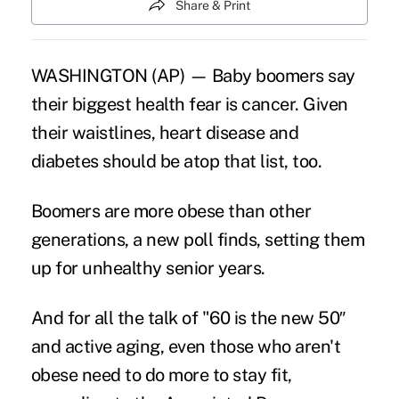
Share & Print
WASHINGTON (AP) — Baby boomers say
their biggest health fear is cancer. Given
their
waistlines
, heart disease and
diabetes should be atop that list, too.
Boomers are more obese than other
generations, a new poll finds, setting them
up for unhealthy senior years.
And for all the talk of "60 is the new 50″
and active aging, even those who aren't
obese need to do more to stay fit,