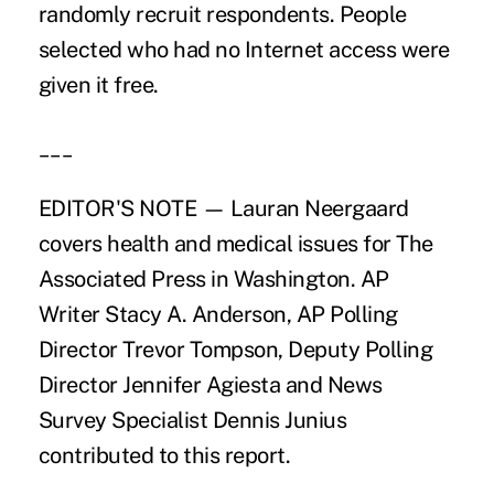
randomly recruit respondents. People
selected who had no Internet access were
given it free.
___
EDITOR'S NOTE — Lauran Neergaard
covers health and medical issues for The
Associated Press in Washington. AP
Writer Stacy A. Anderson, AP Polling
Director Trevor Tompson, Deputy Polling
Director Jennifer Agiesta and News
Survey Specialist Dennis Junius
contributed to this report.