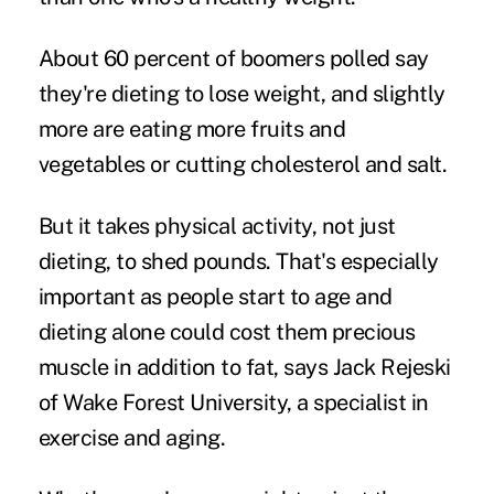
About 60 percent of boomers polled say
they're dieting to lose weight, and slightly
more are eating more fruits and
vegetables or cutting cholesterol and salt.
But it takes physical activity, not just
dieting, to shed pounds. That's especially
important as people start to age and
dieting alone could cost them precious
muscle in addition to fat, says Jack Rejeski
of Wake Forest University, a specialist in
exercise and aging.