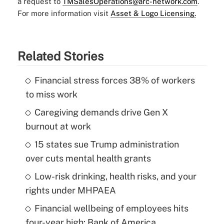
a request to
TMSalesOperations@arc-network.com
.
For more information visit
Asset & Logo Licensing.
Related Stories
Financial stress forces 38% of workers
to miss work
Caregiving demands drive Gen X
burnout at work
15 states sue Trump administration
over cuts mental health grants
Low-risk drinking, health risks, and your
rights under MHPAEA
Financial wellbeing of employees hits
four-year high: Bank of America