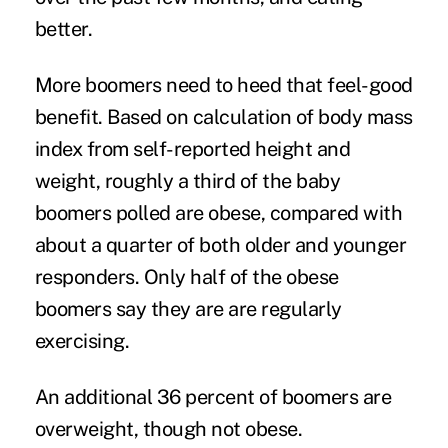
better.
More boomers need to heed that feel-good
benefit. Based on calculation of body mass
index from self-reported height and
weight, roughly a third of the baby
boomers polled are obese, compared with
about a quarter of both older and younger
responders. Only half of the obese
boomers say they are are regularly
exercising.
An additional 36 percent of boomers are
overweight, though not obese.