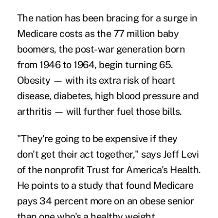
The nation has been bracing for a surge in
Medicare costs as the 77 million baby
boomers, the post-war generation born
from 1946 to 1964, begin turning 65.
Obesity — with its extra risk of heart
disease, diabetes, high blood pressure and
arthritis — will further fuel those bills.
"They're going to be expensive if they
don't get their act together," says Jeff Levi
of the nonprofit Trust for America's Health.
He points to a study that found Medicare
pays 34 percent more on an obese senior
than one who's a healthy weight.