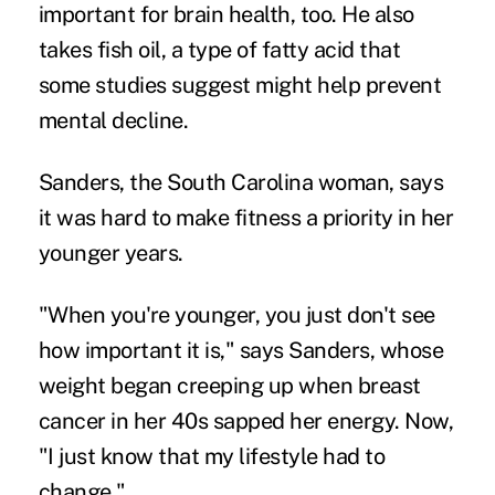
important for brain health, too. He also
takes fish oil, a type of fatty acid that
some studies suggest might help prevent
mental decline.
Sanders, the South Carolina woman, says
it was hard to make fitness a priority in her
younger years.
"When you're younger, you just don't see
how important it is," says Sanders, whose
weight began creeping up when breast
cancer in her 40s sapped her energy. Now,
"I just know that my lifestyle had to
change."