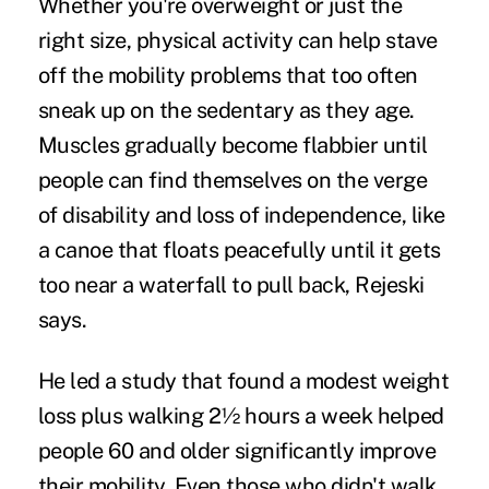
Whether you're overweight or just the
right size, physical activity can help stave
off the mobility problems that too often
sneak up on the sedentary as they age.
Muscles gradually become flabbier until
people can find themselves on the verge
of disability and loss of independence, like
a canoe that floats peacefully until it gets
too near a waterfall to pull back, Rejeski
says.
He led a study that found a modest weight
loss plus walking 2½ hours a week helped
people 60 and older significantly improve
their mobility. Even those who didn't walk