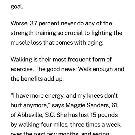
goal.
Worse, 37 percent never do any of the
strength training so crucial to fighting the
muscle loss that comes with aging.
Walking is their most frequent form of
exercise. The good news: Walk enough and
the benefits add up.
"I have more energy, and my knees don't
hurt anymore," says Maggie Sanders, 61,
of Abbeville, S.C. She has lost 15 pounds
by walking four miles, three times a week,
over the past few months, and eating