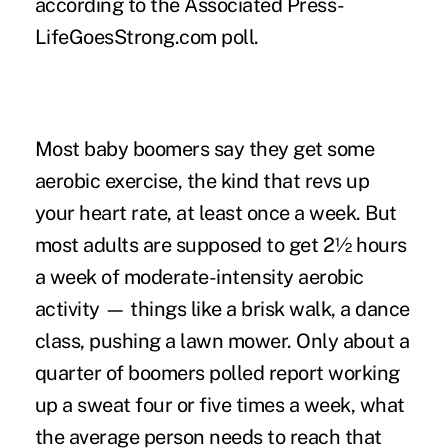
according to the Associated Press-
LifeGoesStrong.com poll.
Most baby boomers say they get some
aerobic exercise, the kind that revs up
your heart rate, at least once a week. But
most adults are supposed to get 2½ hours
a week of moderate-intensity aerobic
activity — things like a brisk walk, a dance
class, pushing a lawn mower. Only about a
quarter of boomers polled report working
up a sweat four or five times a week, what
the average person needs to reach that