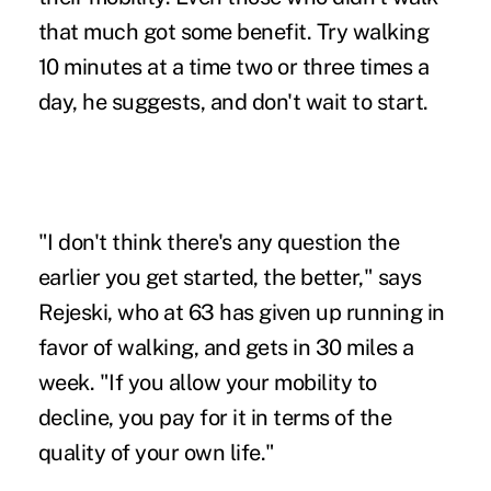
that much got some benefit. Try walking
10 minutes at a time two or three times a
day, he suggests, and don't wait to start.
"I don't think there's any question the
earlier you get started, the better," says
Rejeski, who at 63 has given up running in
favor of walking, and gets in 30 miles a
week. "If you allow your mobility to
decline, you pay for it in terms of the
quality of your own life."