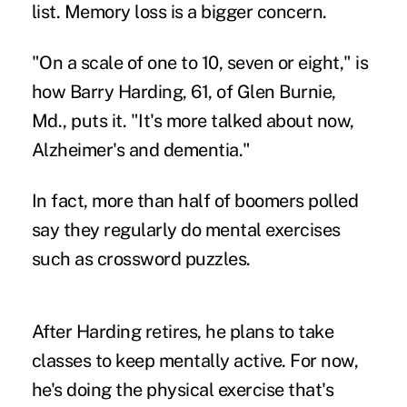
list. Memory loss is a bigger concern.
"On a scale of one to 10, seven or eight," is
how Barry Harding, 61, of Glen Burnie,
Md., puts it. "It's more talked about now,
Alzheimer's and dementia."
In fact, more than half of boomers polled
say they regularly do mental exercises
such as crossword puzzles.
After Harding retires, he plans to take
classes to keep mentally active. For now,
he's doing the physical exercise that's