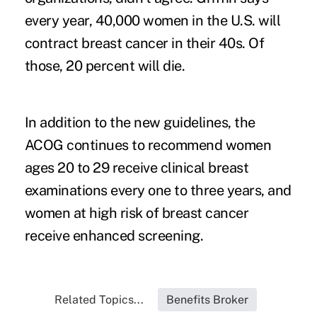
every year, 40,000 women in the U.S. will
contract breast cancer in their 40s. Of
those, 20 percent will die.
In addition to the new guidelines, the
ACOG continues to recommend women
ages 20 to 29 receive clinical breast
examinations every one to three years, and
women at high risk of breast cancer
receive enhanced screening.
Related Topics...
Benefits Broker