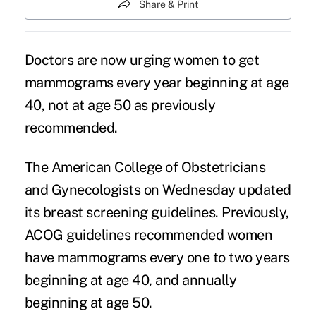
Share & Print
Doctors are now urging women to get
mammograms every year beginning at age
40, not at age 50 as previously
recommended.
The American College of Obstetricians
and Gynecologists on Wednesday updated
its breast screening guidelines. Previously,
ACOG guidelines recommended women
have mammograms every one to two years
beginning at age 40, and annually
beginning at age 50.