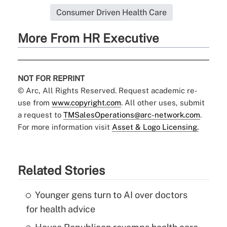
Consumer Driven Health Care
More From HR Executive
NOT FOR REPRINT
© Arc, All Rights Reserved. Request academic re-
use from
www.copyright.com
. All other uses, submit
a request to
TMSalesOperations@arc-network.com
.
For more information visit
Asset & Logo Licensing.
Related Stories
Younger gens turn to AI over doctors
for health advice