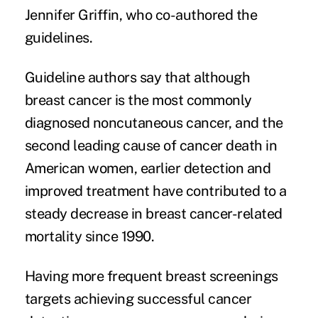
Jennifer Griffin, who co-authored the
guidelines.
Guideline authors say that although
breast cancer is the most commonly
diagnosed noncutaneous cancer, and the
second leading cause of cancer death in
American women, earlier detection and
improved treatment have contributed to a
steady decrease in breast cancer-related
mortality since 1990.
Having more frequent breast screenings
targets achieving successful cancer