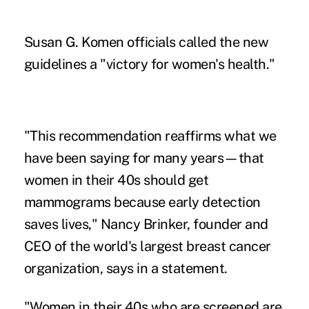
Susan G. Komen officials called the new
guidelines a "victory for women's health."
"This recommendation reaffirms what we
have been saying for many years—that
women in their 40s should get
mammograms because early detection
saves lives," Nancy Brinker, founder and
CEO of the world's largest breast cancer
organization, says in a statement.
"Women in their 40s who are screened are