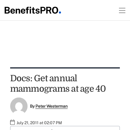
Docs: Get annual
mammograms at age 40
By
Peter Westerman
July 21, 2011 at 02:07 PM