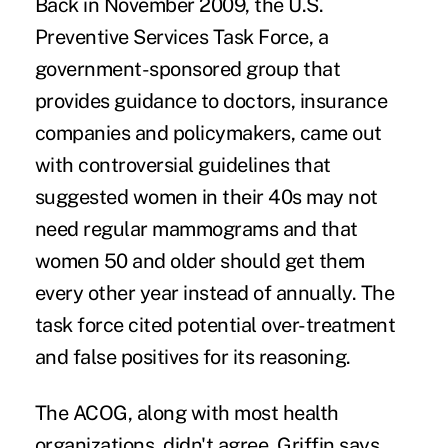
Back in November 2009, the U.S.
Preventive Services Task Force, a
government-sponsored group that
provides guidance to doctors, insurance
companies and policymakers, came out
with controversial guidelines that
suggested women in their 40s may not
need regular mammograms and that
women 50 and older should get them
every other year instead of annually. The
task force cited potential over-treatment
and false positives for its reasoning.
The ACOG, along with most health
organizations, didn't agree. Griffin says