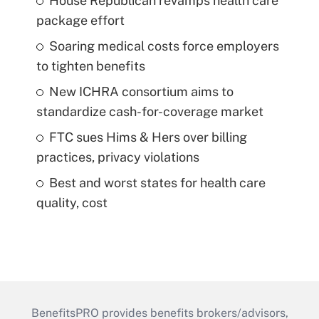
House Republican revamps health care
package effort
Soaring medical costs force employers
to tighten benefits
New ICHRA consortium aims to
standardize cash-for-coverage market
FTC sues Hims & Hers over billing
practices, privacy violations
Best and worst states for health care
quality, cost
BenefitsPRO provides benefits brokers/advisors,