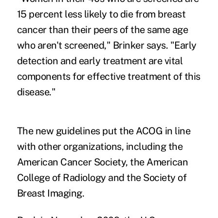
15 percent less likely to die from breast
cancer than their peers of the same age
who aren't screened," Brinker says. "Early
detection and early treatment are vital
components for effective treatment of this
disease."
The new guidelines put the ACOG in line
with other organizations, including the
American Cancer Society, the American
College of Radiology and the Society of
Breast Imaging.