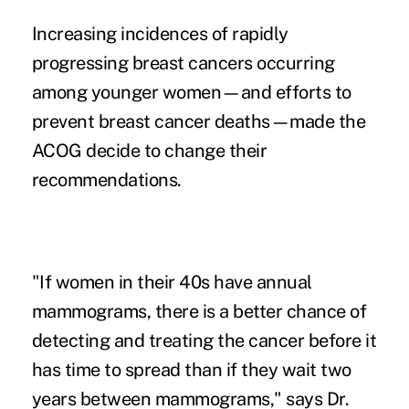
Increasing incidences of rapidly
progressing breast cancers occurring
among younger women—and efforts to
prevent breast cancer deaths—made the
ACOG decide to change their
recommendations.
"If women in their 40s have annual
mammograms, there is a better chance of
detecting and treating the cancer before it
has time to spread than if they wait two
years between mammograms," says Dr.