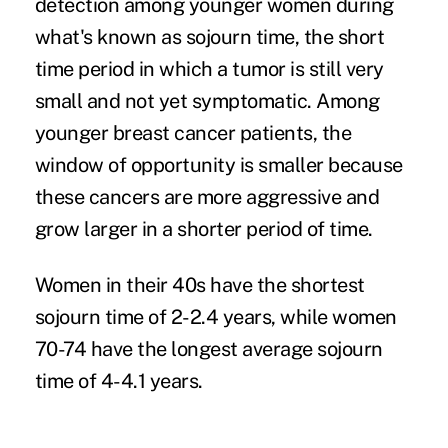
detection among younger women during
what's known as sojourn time, the short
time period in which a tumor is still very
small and not yet symptomatic. Among
younger breast cancer patients, the
window of opportunity is smaller because
these cancers are more aggressive and
grow larger in a shorter period of time.
Women in their 40s have the shortest
sojourn time of 2-2.4 years, while women
70-74 have the longest average sojourn
time of 4-4.1 years.