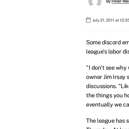
By
Peter We
July 21, 2011 at 12:
Some discord eme
league's labor d
"I don't see why
owner Jim Irsay 
discussions. "Lik
the things you h
eventually we can
The league has s