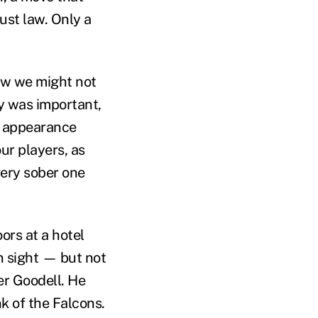
ust law. Only a
ow we might not
fy was important,
ef appearance
ur players, as
very sober one
ors at a hotel
n sight — but not
er Goodell. He
k of the Falcons.