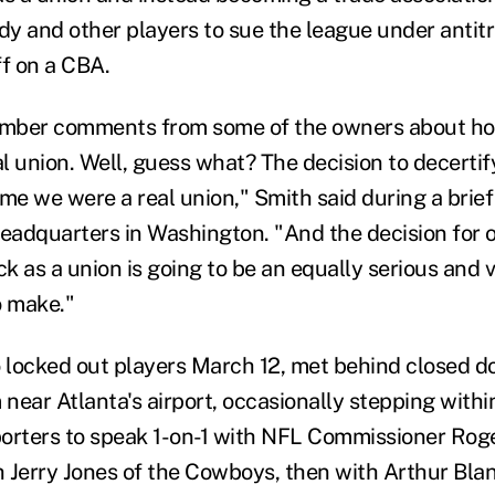
y and other players to sue the league under antitr
ff on a CBA.
member comments from some of the owners about h
al union. Well, guess what? The decision to decerti
ime we were a real union," Smith said during a bri
adquarters in Washington. "And the decision for o
k as a union is going to be an equally serious and 
o make."
locked out players March 12, met behind closed do
near Atlanta's airport, occasionally stepping withi
orters to speak 1-on-1 with NFL Commissioner Rog
h Jerry Jones of the Cowboys, then with Arthur Blan