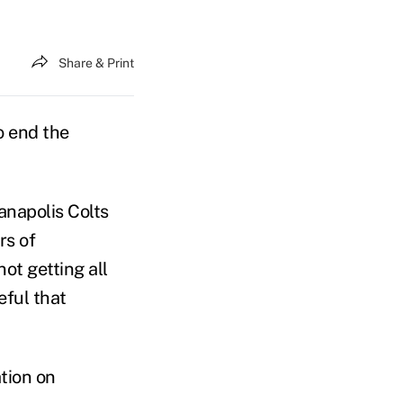
Share & Print
o end the
anapolis Colts
rs of
not getting all
eful that
ation on