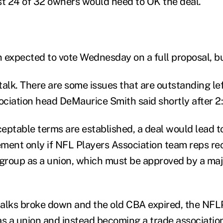
st 24 of 32 owners would need to OK the deal.
 expected to vote Wednesday on a full proposal, bu
alk. There are some issues that are outstanding left
ciation head DeMaurice Smith said shortly after 2
ceptable terms are established, a deal would lead to
ement only if NFL Players Association team reps r
 group as a union, which must be approved by a majo
alks broke down and the old CBA expired, the NFLP
 as a union and instead becoming a trade associatio