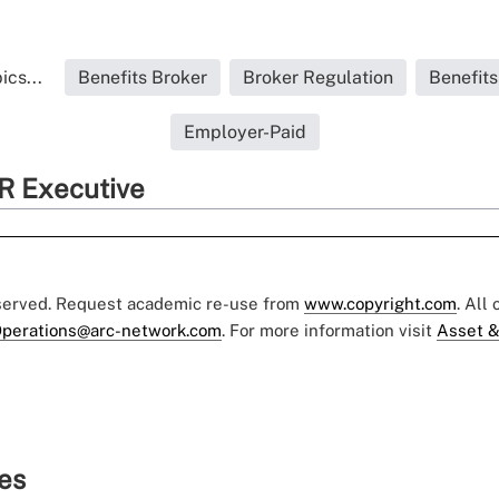
ics...
Benefits Broker
Broker Regulation
Benefit
Employer-Paid
R Executive
eserved. Request academic re-use from
www.copyright.com
. All
perations@arc-network.com
. For more information visit
Asset &
ies