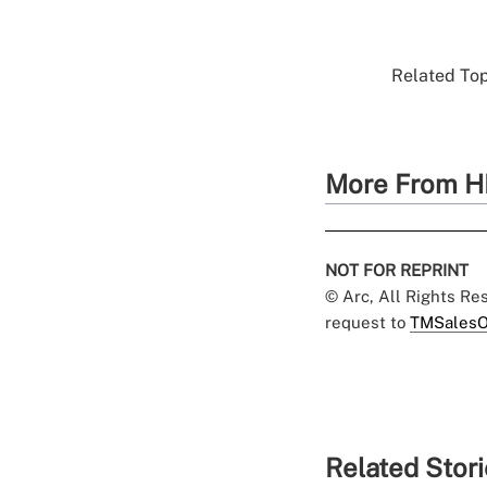
Related Top
More From H
NOT FOR REPRINT
© Arc, All Rights R
request to
TMSalesO
Related Stor