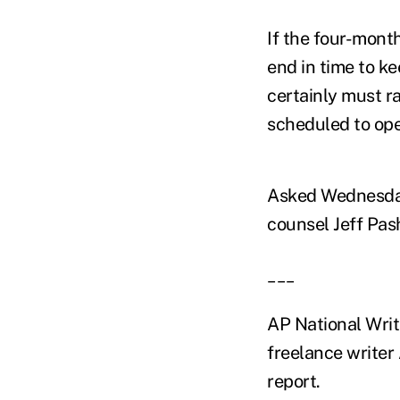
If the four-mont
end in time to k
certainly must r
scheduled to ope
Asked Wednesday 
counsel Jeff Pash
___
AP National Wri
freelance writer 
report.