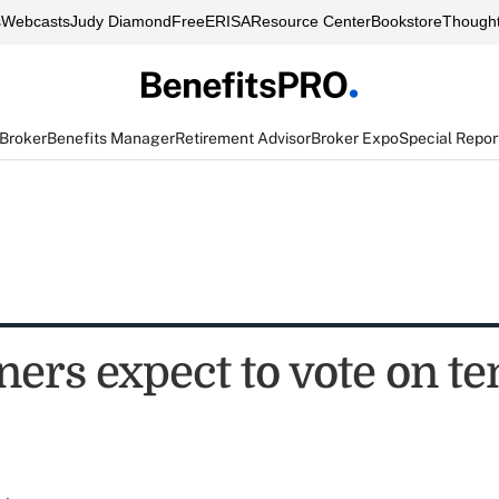
s
Webcasts
Judy Diamond
FreeERISA
Resource Center
Bookstore
Thought
 Broker
Benefits Manager
Retirement Advisor
Broker Expo
Special Repor
ers expect to vote on te