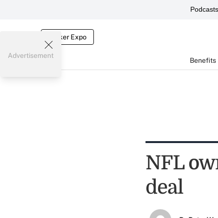
Podcast
Broker Expo
Advertisement
Benefits
NFL own
deal