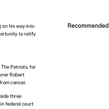
Recommended 
g on his way into
rtunity to ratify
The Patriots, for
owner Robert
from cancer.
aside three
in federal court