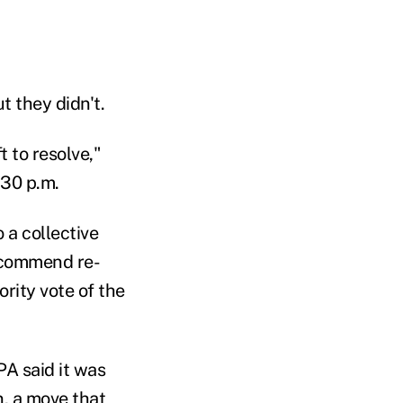
t they didn't.
 to resolve,"
:30 p.m.
 a collective
ecommend re-
rity vote of the
A said it was
n, a move that