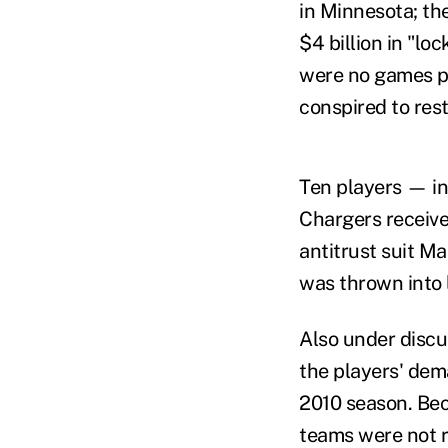
in Minnesota; th
$4 billion in "lo
were no games pl
conspired to rest
Ten players — i
Chargers receive
antitrust suit M
was thrown into 
Also under discu
the players' dem
2010 season. Bec
teams were not r