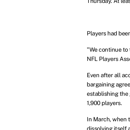
Thursday. At lea
Players had been
"We continue to t
NFL Players Asso
Even after all ac
bargaining agre
establishing the
1,900 players.
In March, when t
dissolving itself