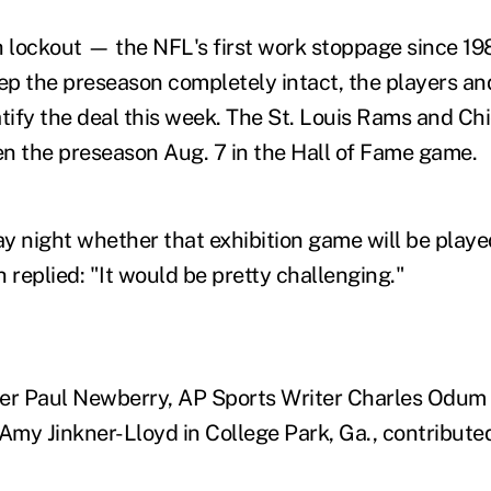
h lockout — the NFL's first work stoppage since 19
eep the preseason completely intact, the players a
atify the deal this week. The St. Louis Rams and Ch
n the preseason Aug. 7 in the Hall of Fame game.
night whether that exhibition game will be playe
 replied: "It would be pretty challenging."
ter Paul Newberry, AP Sports Writer Charles Odum
Amy Jinkner-Lloyd in College Park, Ga., contributed