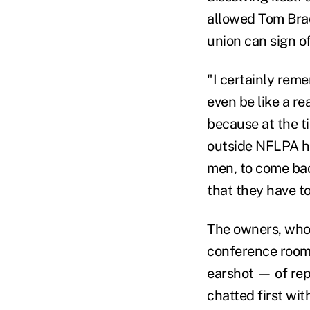
allowed Tom Brad
union can sign o
"I certainly re
even be like a re
because at the t
outside NFLPA he
men, to come bac
that they have t
The owners, who 
conference room 
earshot — of rep
chatted first wit