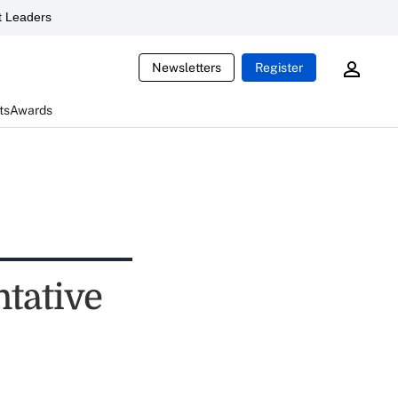
 Leaders
Newsletters
Register
ts
Awards
ntative