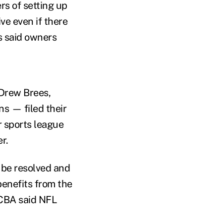
s of setting up
ve even if there
s said owners
Drew Brees,
s — filed their
r sports league
r.
 be resolved and
benefits from the
 CBA said NFL