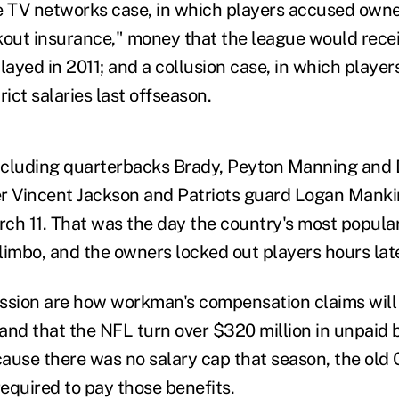
e TV networks case, in which players accused owner
ckout insurance," money that the league would recei
ayed in 2011; and a collusion case, in which player
rict salaries last offseason.
ncluding quarterbacks Brady, Peyton Manning and 
r Vincent Jackson and Patriots guard Logan Mankin
arch 11. That was the day the country's most popula
limbo, and the owners locked out players hours late
ssion are how workman's compensation claims will
and that the NFL turn over $320 million in unpaid 
ause there was no salary cap that season, the old
equired to pay those benefits.