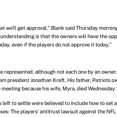
hat we'll get approval," Blank said Thursday mornin
understanding is that the owners will have the oppo
ay, even if the players do not approve it today."
e represented, although not each one by an owner. 
am president Jonathan Kraft. His father, Patriots 
e meeting because his wife, Myra, died Wednesday 
left to settle were believed to include how to set 
es: The players' antitrust lawsuit against the NFL 