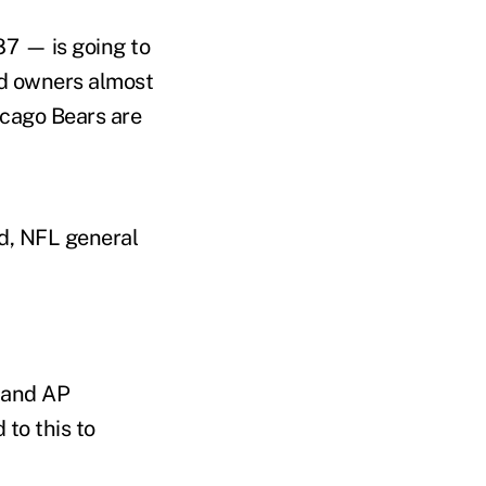
87 — is going to
nd owners almost
icago Bears are
d, NFL general
 and AP
 to this to