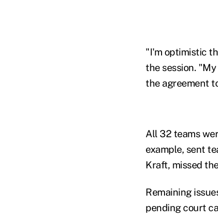
"I'm optimistic t
the session. "My 
the agreement tod
All 32 teams wer
example, sent te
Kraft, missed th
Remaining issues 
pending court cas