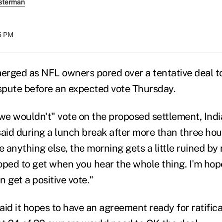
sterman
35 PM
rged as NFL owners pored over a tentative deal t
ispute before an expected vote Thursday.
 we wouldn't" vote on the proposed settlement, Indi
said during a lunch break after more than three hou
e anything else, the morning gets a little ruined by 
oped to get when you hear the whole thing. I'm hop
 get a positive vote."
aid it hopes to have an agreement ready for ratific