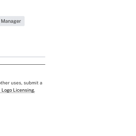
s Manager
 other uses, submit a
 Logo Licensing.