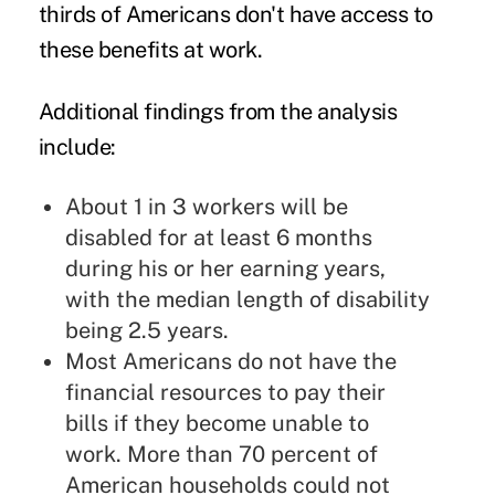
thirds of Americans don't have access to
these benefits at work.
Additional findings from the analysis
include:
About 1 in 3 workers will be
disabled for at least 6 months
during his or her earning years,
with the median length of disability
being 2.5 years.
Most Americans do not have the
financial resources to pay their
bills if they become unable to
work. More than 70 percent of
American households could not