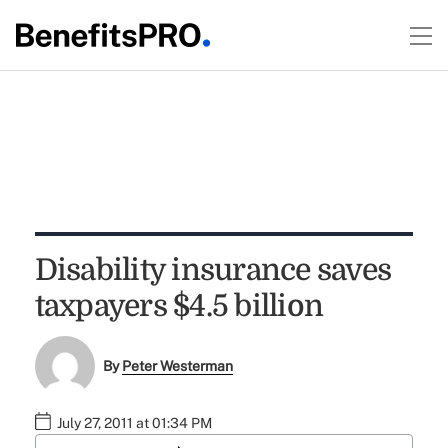
Disability insurance saves
taxpayers $4.5 billion
By
Peter Westerman
July 27, 2011 at 01:34 PM