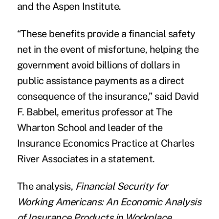
and the Aspen Institute.
“These benefits provide a financial safety
net in the event of misfortune, helping the
government avoid billions of dollars in
public assistance payments as a direct
consequence of the insurance,” said David
F. Babbel, emeritus professor at The
Wharton School and leader of the
Insurance Economics Practice at Charles
River Associates in a statement.
The analysis,
Financial Security for
Working Americans: An Economic Analysis
of Insurance Products in Workplace