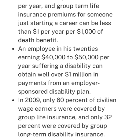
per year, and group term life
insurance premiums for someone
just starting a career can be less
than $1 per year per $1,000 of
death benefit.
An employee in his twenties
earning $40,000 to $50,000 per
year suffering a disability can
obtain well over $1 million in
payments from an employer-
sponsored disability plan.
In 2009, only 60 percent of civilian
wage earners were covered by
group life insurance, and only 32
percent were covered by group
long-term disability insurance.