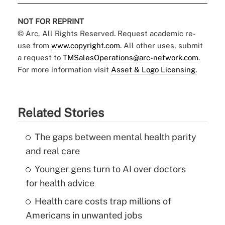
NOT FOR REPRINT
© Arc, All Rights Reserved. Request academic re-
use from
www.copyright.com
. All other uses, submit
a request to
TMSalesOperations@arc-network.com
.
For more information visit
Asset & Logo Licensing.
Related Stories
The gaps between mental health parity
and real care
Younger gens turn to AI over doctors
for health advice
Health care costs trap millions of
Americans in unwanted jobs