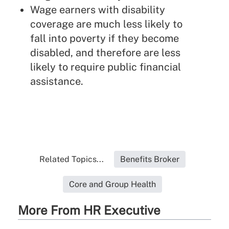
Wage earners with disability
coverage are much less likely to
fall into poverty if they become
disabled, and therefore are less
likely to require public financial
assistance.
Related Topics...
Benefits Broker
Core and Group Health
More From HR Executive