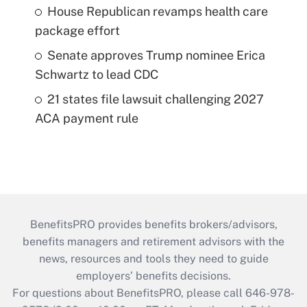
House Republican revamps health care
package effort
Senate approves Trump nominee Erica
Schwartz to lead CDC
21 states file lawsuit challenging 2027
ACA payment rule
BenefitsPRO provides benefits brokers/advisors,
benefits managers and retirement advisors with the
news, resources and tools they need to guide
employers’ benefits decisions.
For questions about BenefitsPRO, please call 646-978-