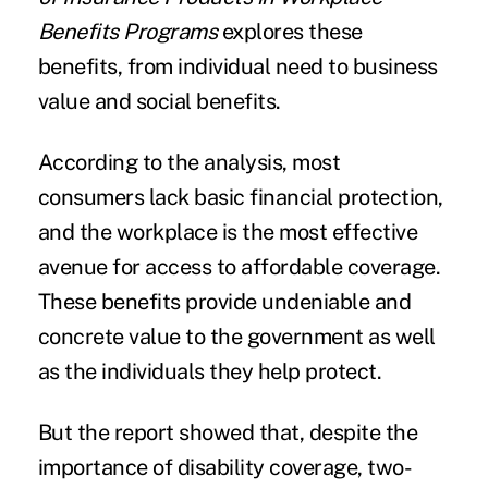
Benefits Programs
explores these
benefits, from individual need to business
value and social benefits.
According to the analysis, most
consumers lack basic financial protection,
and the workplace is the most effective
avenue for access to affordable coverage.
These benefits provide undeniable and
concrete value to the government as well
as the individuals they help protect.
But the report showed that, despite the
importance of
disability coverage
, two-