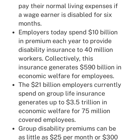
pay their normal living expenses if
a wage earner is disabled for six
months.
Employers today spend $10 billion
in premium each year to provide
disability insurance to 40 million
workers. Collectively, this
insurance generates $590 billion in
economic welfare for employees.
The $21 billion employers currently
spend on group life insurance
generates up to $3.5 trillion in
economic welfare for 75 million
covered employees.
Group disability premiums can be
as little as $25 per month or $300