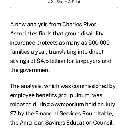
Share & Print
A new analysis from Charles River
Associates finds that group disability
insurance protects as many as 500,000
families a year, translating into direct
savings of $4.5 billion for taxpayers and
the government.
The analysis, which was commissioned by
employee benefits group Unum
, was
released during a symposium held on July
27 by the Financial Services Roundtable,
the American Savings Education Council,