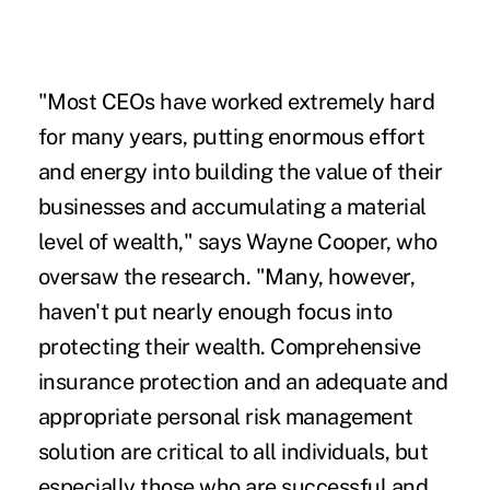
"Most CEOs have worked extremely hard
for many years, putting enormous effort
and energy into building the value of their
businesses and accumulating a material
level of wealth," says Wayne Cooper, who
oversaw the research. "Many, however,
haven't put nearly enough focus into
protecting their wealth. Comprehensive
insurance protection and an adequate and
appropriate personal risk management
solution are critical to all individuals, but
especially those who are successful and