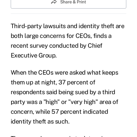
Share & Print
Third-party lawsuits and identity theft are
both large concerns for
CEOs
, finds a
recent survey conducted by Chief
Executive Group.
When the CEOs were asked what keeps
them up at night, 37 percent of
respondents said being sued by a third
party was a "high" or "very high" area of
concern, while 57 percent indicated
identity theft as such.