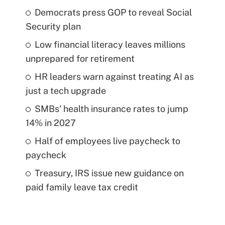
Democrats press GOP to reveal Social
Security plan
Low financial literacy leaves millions
unprepared for retirement
HR leaders warn against treating AI as
just a tech upgrade
SMBs' health insurance rates to jump
14% in 2027
Half of employees live paycheck to
paycheck
Treasury, IRS issue new guidance on
paid family leave tax credit