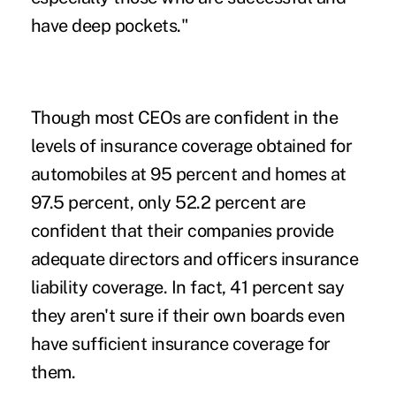
have deep pockets."
Though most CEOs are confident in the
levels of insurance coverage obtained for
automobiles at 95 percent and homes at
97.5 percent, only 52.2 percent are
confident that their companies provide
adequate directors and officers insurance
liability coverage. In fact, 41 percent say
they aren't sure if their own boards even
have sufficient insurance coverage for
them.