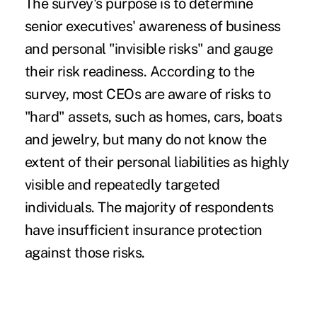
The survey's purpose is to determine
senior executives' awareness of business
and personal "invisible risks" and gauge
their risk readiness. According to the
survey, most CEOs are aware of risks to
"hard" assets, such as homes, cars, boats
and jewelry, but many do not know the
extent of their personal liabilities as highly
visible and repeatedly targeted
individuals. The majority of respondents
have insufficient insurance protection
against those risks.