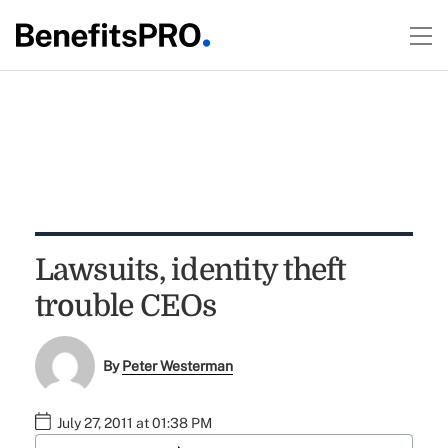
Lawsuits, identity theft
trouble CEOs
By
Peter Westerman
July 27, 2011 at 01:38 PM