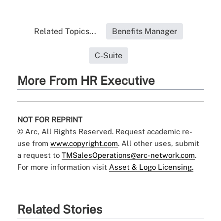
Related Topics...
Benefits Manager
C-Suite
More From HR Executive
NOT FOR REPRINT
© Arc, All Rights Reserved. Request academic re-
use from
www.copyright.com
. All other uses, submit
a request to
TMSalesOperations@arc-network.com
.
For more information visit
Asset & Logo Licensing.
Related Stories