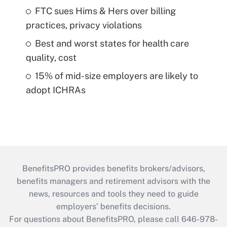
FTC sues Hims & Hers over billing
practices, privacy violations
Best and worst states for health care
quality, cost
15% of mid-size employers are likely to
adopt ICHRAs
BenefitsPRO provides benefits brokers/advisors,
benefits managers and retirement advisors with the
news, resources and tools they need to guide
employers’ benefits decisions.
For questions about BenefitsPRO, please call 646-978-