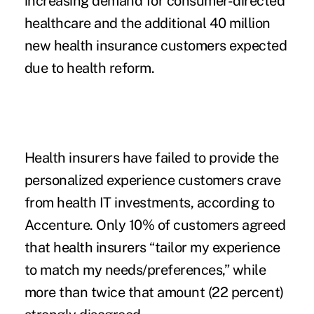
increasing demand for consumer-directed
healthcare and the additional 40 million
new health insurance custome
rs expected
due to health reform
.
Health insurers have failed to provide the
personalized experience customers crave
from health IT investments, according to
Accenture. Only 10% of customers agreed
that health insurers “tailor my experience
to match my needs/preferences,” while
more than twice that amount (22 percent)