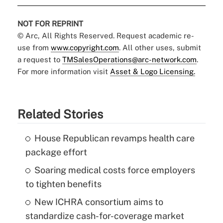
NOT FOR REPRINT
© Arc, All Rights Reserved. Request academic re-
use from
www.copyright.com
. All other uses, submit
a request to
TMSalesOperations@arc-network.com
.
For more information visit
Asset & Logo Licensing.
Related Stories
House Republican revamps health care
package effort
Soaring medical costs force employers
to tighten benefits
New ICHRA consortium aims to
standardize cash-for-coverage market