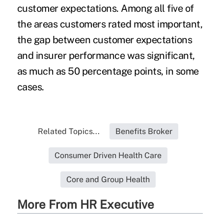
customer expectations. Among all five of
the areas customers rated most important,
the gap between customer expectations
and insurer performance was significant,
as much as 50 percentage points, in some
cases.
Related Topics...
Benefits Broker
Consumer Driven Health Care
Core and Group Health
More From HR Executive