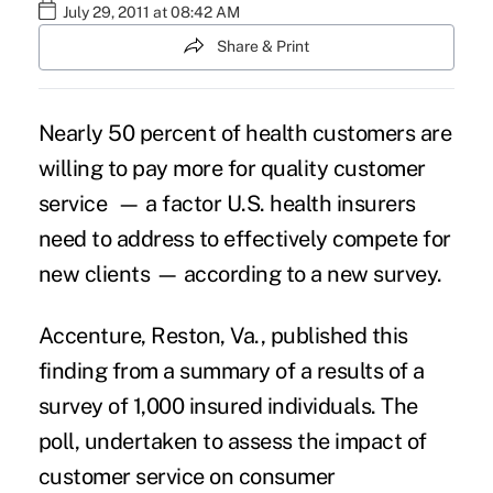
July 29, 2011 at 08:42 AM
Share & Print
Nearly 50 percent of health customers are
willing to pay more for quality customer
service — a factor U.S. health insurers
need to address to effectively compete for
new clients — according to a new survey.
Accenture, Reston, Va., published this
finding from a summary of a results of a
survey of 1,000 insured individuals. The
poll, undertaken to assess the impact of
customer service on consumer