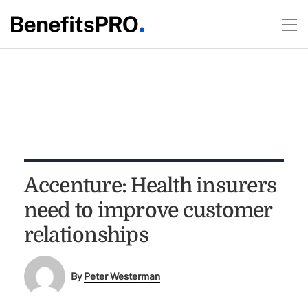
Accenture: Health insurers
need to improve customer
relationships
By
Peter Westerman