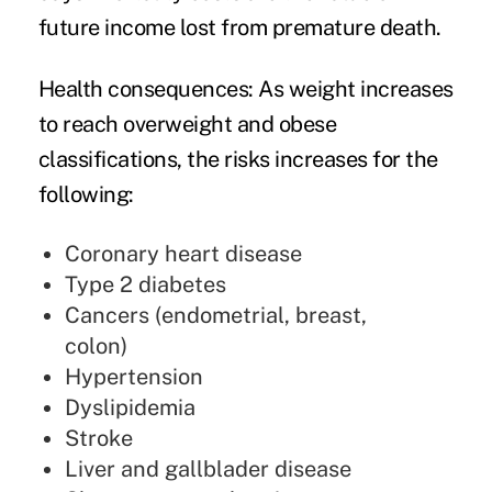
future income lost from premature death.
Health consequences
: As weight increases
to reach overweight and obese
classifications, the risks increases for the
following:
Coronary heart disease
Type 2 diabetes
Cancers (endometrial, breast,
colon)
Hypertension
Dyslipidemia
Stroke
Liver and gallblader disease