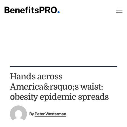
Hands across
America&rsquo;s waist:
obesity epidemic spreads
By
Peter Westerman