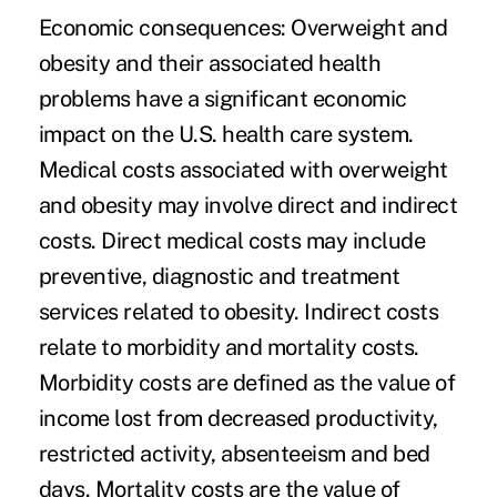
Economic consequences
: Overweight and
obesity and their associated health
problems have a significant economic
impact on the U.S. health care system.
Medical costs associated with overweight
and obesity may involve direct and indirect
costs. Direct medical costs may include
preventive, diagnostic and treatment
services related to obesity. Indirect costs
relate to morbidity and mortality costs.
Morbidity costs are defined as the value of
income lost from decreased productivity,
restricted activity, absenteeism and bed
days. Mortality costs are the value of