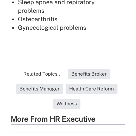
Sleep apnea and repiratory
problems
Osteoarthritis
Gynecological problems
Related Topics...
Benefits Broker
Benefits Manager
Health Care Reform
Wellness
More From HR Executive