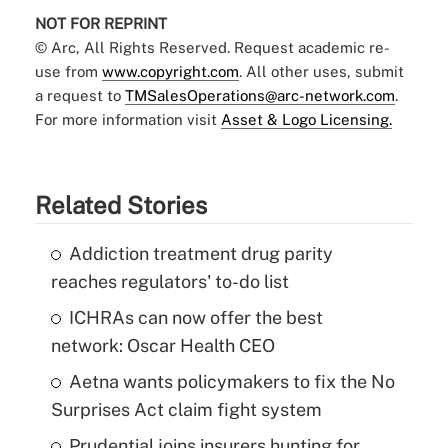
NOT FOR REPRINT
© Arc, All Rights Reserved. Request academic re-
use from
www.copyright.com
. All other uses, submit
a request to
TMSalesOperations@arc-network.com
.
For more information visit
Asset & Logo Licensing.
Related Stories
Addiction treatment drug parity
reaches regulators' to-do list
ICHRAs can now offer the best
network: Oscar Health CEO
Aetna wants policymakers to fix the No
Surprises Act claim fight system
Prudential joins insurers hunting for