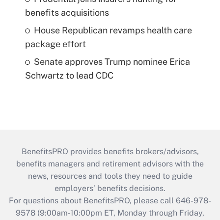
benefits acquisitions
House Republican revamps health care
package effort
Senate approves Trump nominee Erica
Schwartz to lead CDC
BenefitsPRO provides benefits brokers/advisors,
benefits managers and retirement advisors with the
news, resources and tools they need to guide
employers’ benefits decisions.
For questions about BenefitsPRO, please call 646-978-
9578 (9:00am-10:00pm ET, Monday through Friday,