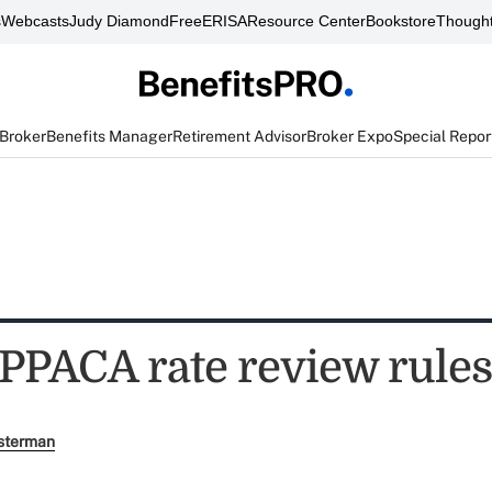
s
Webcasts
Judy Diamond
FreeERISA
Resource Center
Bookstore
Thought
 Broker
Benefits Manager
Retirement Advisor
Broker Expo
Special Repor
 PPACA rate review rule
sterman