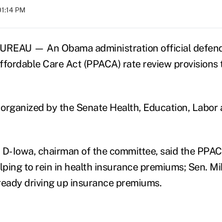
01:14 PM
EAU — An Obama administration official defend
ffordable Care Act (PPACA) rate review provisions 
organized by the Senate Health, Education, Labor
 D-Iowa, chairman of the committee, said the PPAC
lping to rein in health insurance premiums; Sen. Mi
ready driving up insurance premiums.