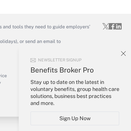
s and tools they need to guide employers’
idays), or send an email to
Your Account
NEWSLETTER SIGNUP
Sign In
Benefits Broker Pro
Create Account
vice
Stay up to date on the latest in
Forgot Password
y
voluntary benefits, group health care
My Newsletters
solutions, business best practices
and more.
Sign Up Now