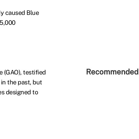
dy caused Blue
15,000
Recommended 
 (GAO), testified
in the past, but
es designed to