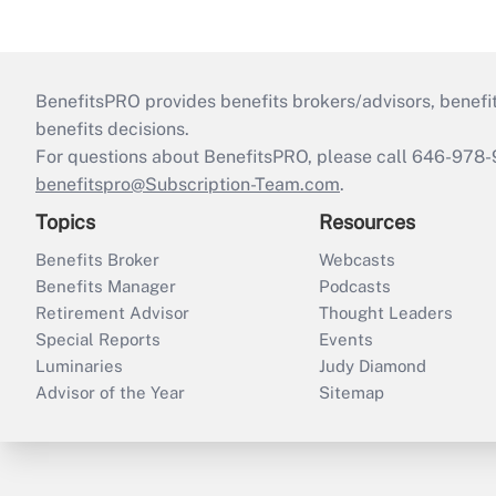
BenefitsPRO provides benefits brokers/advisors, benefi
benefits decisions.
For questions about BenefitsPRO, please call 646-978-
benefitspro@Subscription-Team.com
.
Topics
Resources
Benefits Broker
Webcasts
Benefits Manager
Podcasts
Retirement Advisor
Thought Leaders
Special Reports
Events
Luminaries
Judy Diamond
Advisor of the Year
Sitemap