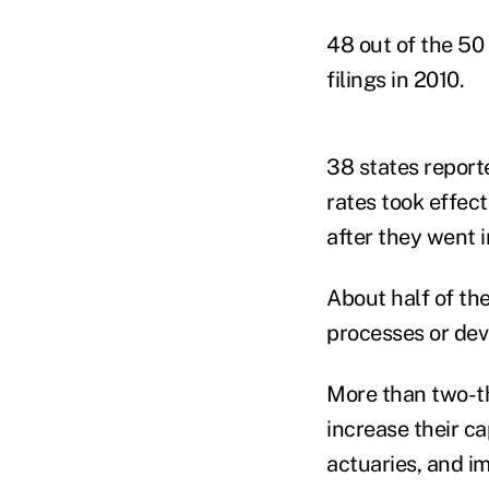
48 out of the 50
filings in 2010.
38 states reporte
rates took effect
after they went i
About half of the
processes or de
More than two-th
increase their ca
actuaries, and i