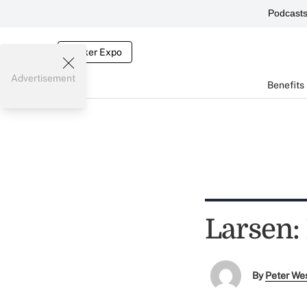
Podcast
Broker Expo
Advertisement
Benefits
Larsen:
By
Peter We