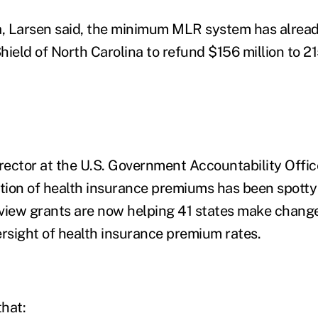
a, Larsen said, the minimum MLR system has alrea
hield of North Carolina to refund $156 million to 2
rector at the U.S. Government Accountability Office
ation of health insurance premiums has been spotty 
view grants are now helping 41 states make chang
ersight of health insurance premium rates.
that: