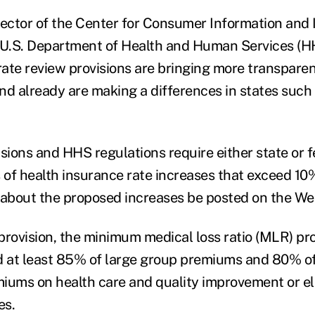
rector of the Center for Consumer Information and
 U.S. Department of Health and Human Services (HH
ate review provisions are bringing more transparen
nd already are making a differences in states such
ions and HHS regulations require either state or fe
s of health insurance rate increases that exceed 10
 about the proposed increases be posted on the We
ovision, the minimum medical loss ratio (MLR) prov
d at least 85% of large group premiums and 80% of
iums on health care and quality improvement or e
es.