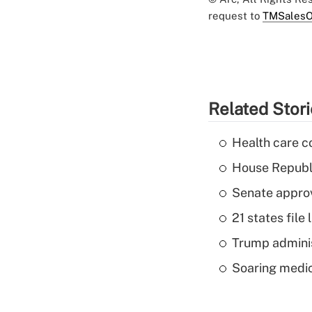
request to
TMSalesO
Related Stor
Health care c
House Republi
Senate appro
21 states fil
Trump admini
Soaring medic