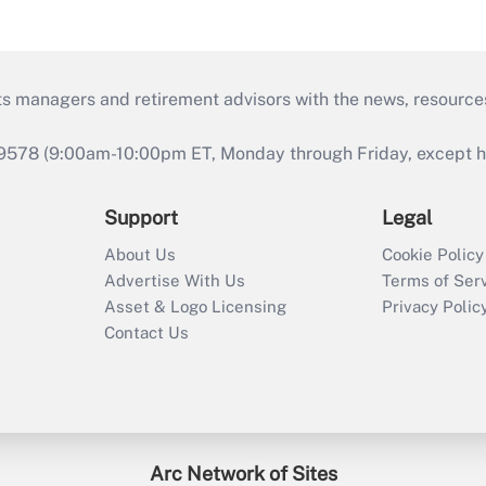
ts managers and retirement advisors with the news, resource
9578 (9:00am-10:00pm ET, Monday through Friday, except hol
Support
Legal
About Us
Cookie Policy
Advertise With Us
Terms of Ser
Asset & Logo Licensing
Privacy Polic
Contact Us
Arc Network of Sites