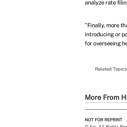
analyze rate fili
"Finally, more th
introducing or pa
for overseeing h
Related Topics.
More From H
NOT FOR REPRINT
© Arc, All Rights R