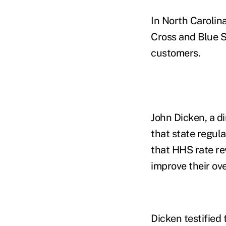
In North Carolin
Cross and Blue S
customers.
John Dicken, a di
that state regul
that HHS rate re
improve their ov
Dicken testified 