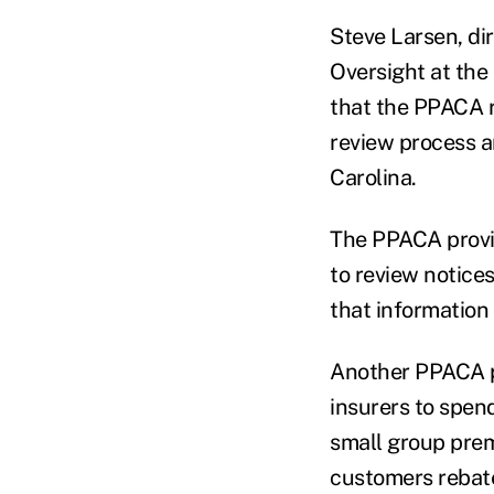
Steve Larsen, di
Oversight at the
that the PPACA r
review process a
Carolina.
The PPACA provis
to review notice
that information
Another PPACA pr
insurers to spen
small group prem
customers rebat