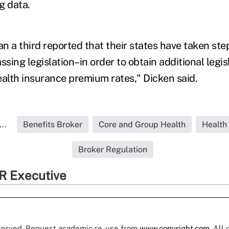
ng data.
an a third reported that their states have taken st
ssing legislation–in order to obtain additional legis
ealth insurance premium rates," Dicken said.
..
Benefits Broker
Core and Group Health
Health
Broker Regulation
R Executive
eserved. Request academic re-use from
www.copyright.com
. All