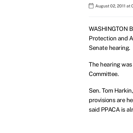
August 02, 2011 at 
WASHINGTON BUR
Protection and A
Senate hearing.
The hearing was 
Committee.
Sen. Tom Harkin,
provisions are he
said PPACA is al