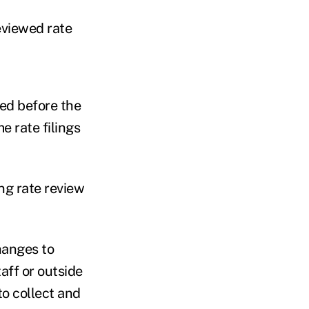
eviewed rate
wed before the
e rate filings
ing rate review
hanges to
aff or outside
o collect and