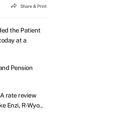
Share & Print
ed the Patient
today at a
 and Pension
A rate review
ke Enzi, R-Wyo.,