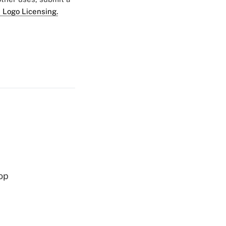
 Logo Licensing.
op