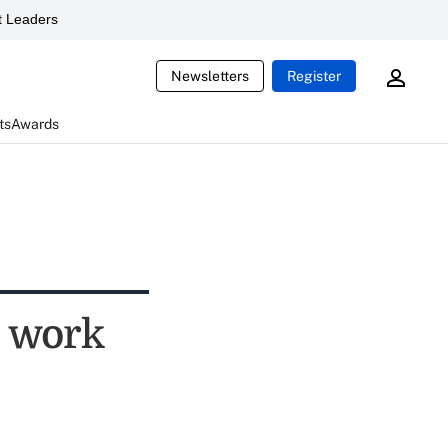
 Leaders
Newsletters
Register
ts
Awards
s work