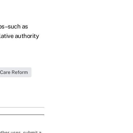
eps–such as
lative authority
 Care Reform
 other uses, submit a