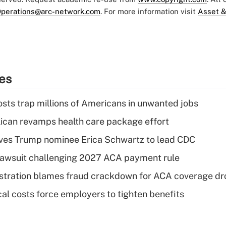
perations@arc-network.com
. For more information visit
Asset &
ies
osts trap millions of Americans in unwanted jobs
can revamps health care package effort
ves Trump nominee Erica Schwartz to lead CDC
e lawsuit challenging 2027 ACA payment rule
stration blames fraud crackdown for ACA coverage dr
al costs force employers to tighten benefits