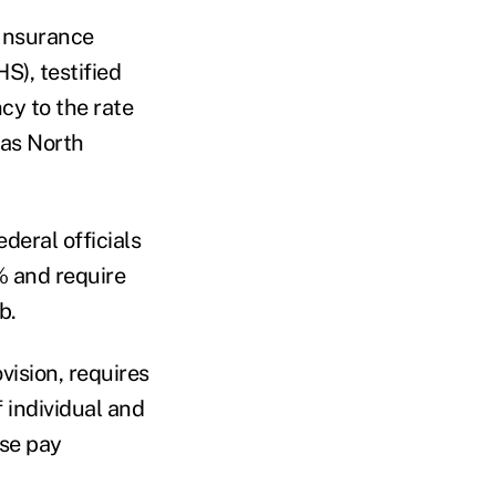
 Insurance
S), testified
cy to the rate
 as North
deral officials
% and require
b.
ision, requires
 individual and
lse pay