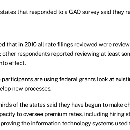
 states that responded to a GAO survey said they r
d that in 2010 all rate filings reviewed were revie
; other respondents reported reviewing at least som
nto effect.
 participants are using federal grants look at exist
velop new processes.
irds of the states said they have begun to make c
pacity to oversee premium rates, including hiring st
mproving the information technology systems used t