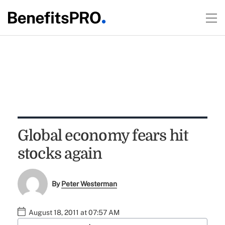
Global economy fears hit
stocks again
By
Peter Westerman
August 18, 2011 at 07:57 AM