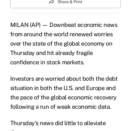
Share & Print
MILAN (AP) — Downbeat economic news
from around the world renewed worries
over the state of the global economy on
Thursday and hit already fragile
confidence in stock markets.
Investors are worried about both the debt
situation in both the U.S. and Europe and
the pace of the global economic recovery
following a run of weak economic data.
Thursday's news did little to alleviate