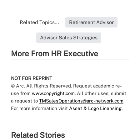
Related Topics...
Retirement Advisor
Advisor Sales Strategies
More From HR Executive
NOT FOR REPRINT
© Arc, All Rights Reserved. Request academic re-
use from
www.copyright.com
. All other uses, submit
a request to
TMSalesOperations@arc-network.com
.
For more information visit
Asset & Logo Licensing.
Related Stories