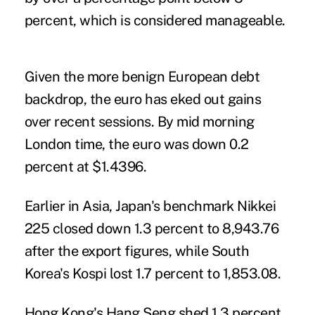
percent, which is considered manageable.
Given the more benign European debt
backdrop, the euro has eked out gains
over recent sessions. By mid morning
London time, the euro was down 0.2
percent at $1.4396.
Earlier in Asia, Japan's benchmark Nikkei
225 closed down 1.3 percent to 8,943.76
after the export figures, while South
Korea's Kospi lost 1.7 percent to 1,853.08.
Hong Kong's Hang Seng shed 1.3 percent