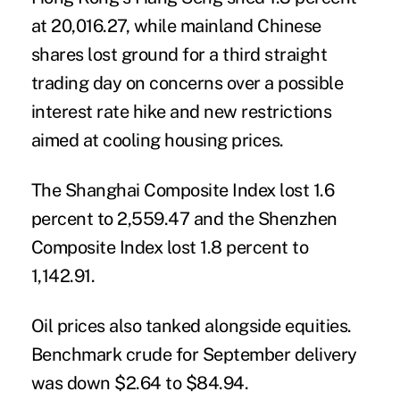
at 20,016.27, while mainland Chinese
shares lost ground for a third straight
trading day on concerns over a possible
interest rate hike and new restrictions
aimed at cooling housing prices.
The Shanghai Composite Index lost 1.6
percent to 2,559.47 and the Shenzhen
Composite Index lost 1.8 percent to
1,142.91.
Oil prices also tanked alongside equities.
Benchmark crude for September delivery
was down $2.64 to $84.94.