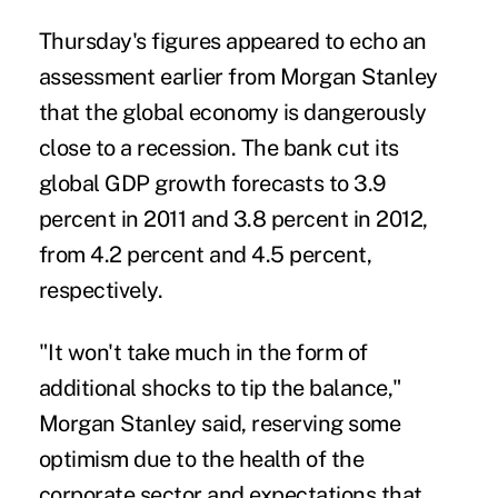
Thursday's figures appeared to echo an
assessment earlier from Morgan Stanley
that the global economy is dangerously
close to a recession. The bank cut its
global GDP growth forecasts to 3.9
percent in 2011 and 3.8 percent in 2012,
from 4.2 percent and 4.5 percent,
respectively.
"It won't take much in the form of
additional shocks to tip the balance,"
Morgan Stanley said, reserving some
optimism due to the health of the
corporate sector and expectations that