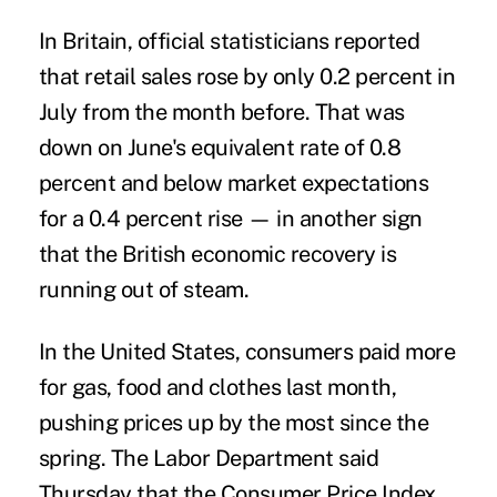
In Britain, official statisticians reported
that retail sales rose by only 0.2 percent in
July from the month before. That was
down on June's equivalent rate of 0.8
percent and below market expectations
for a 0.4 percent rise — in another sign
that the British economic recovery is
running out of steam.
In the United States, consumers paid more
for gas, food and clothes last month,
pushing prices up by the most since the
spring. The Labor Department said
Thursday that the Consumer Price Index