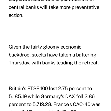
central banks will take more preventative
action.
Given the fairly gloomy economic
backdrop, stocks have taken a battering
Thursday, with banks leading the retreat.
Britain's FTSE 100 lost 2.75 percent to
5,185.19 while Germany's DAX fell 3.86
percent to 5,719.28. France's CAC-40 was