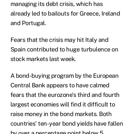
managing its debt crisis, which has
already led to bailouts for Greece, Ireland
and Portugal.
Fears that the crisis may hit Italy and
Spain contributed to huge turbulence on
stock markets last week.
A bond-buying program by the European
Central Bank appears to have calmed
fears that the eurozone's third and fourth
largest economies will find it difficult to
raise money in the bond markets. Both
countries' ten-year bond yields have fallen
by over a percentage point below 5