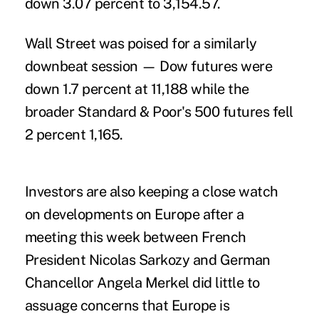
down 3.07 percent to 3,154.57.
Wall Street was poised for a similarly
downbeat session — Dow futures were
down 1.7 percent at 11,188 while the
broader Standard & Poor's 500 futures fell
2 percent 1,165.
Investors are also keeping a close watch
on developments on Europe after a
meeting this week between French
President Nicolas Sarkozy and German
Chancellor Angela Merkel did little to
assuage concerns that Europe is