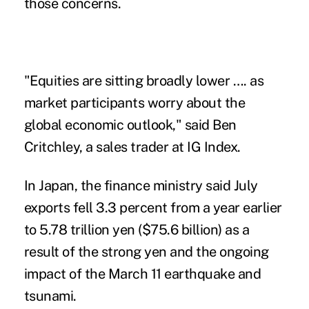
those concerns.
"Equities are sitting broadly lower …. as
market participants worry about the
global economic outlook," said Ben
Critchley, a sales trader at IG Index.
In Japan, the finance ministry said July
exports fell 3.3 percent from a year earlier
to 5.78 trillion yen ($75.6 billion) as a
result of the strong yen and the ongoing
impact of the March 11 earthquake and
tsunami.