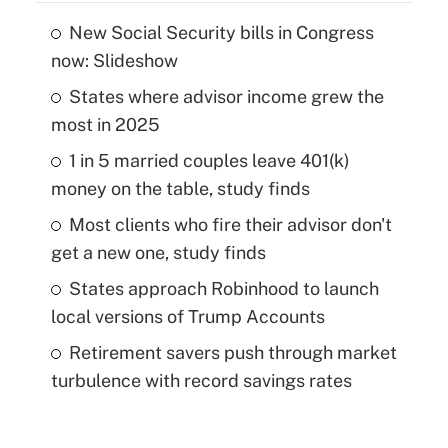
New Social Security bills in Congress
now: Slideshow
States where advisor income grew the
most in 2025
1 in 5 married couples leave 401(k)
money on the table, study finds
Most clients who fire their advisor don't
get a new one, study finds
States approach Robinhood to launch
local versions of Trump Accounts
Retirement savers push through market
turbulence with record savings rates