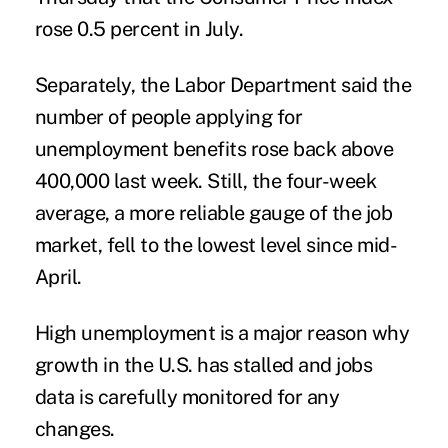
rose 0.5 percent in July.
Separately, the Labor Department said the
number of people applying for
unemployment benefits rose back above
400,000 last week. Still, the four-week
average, a more reliable gauge of the job
market, fell to the lowest level since mid-
April.
High unemployment is a major reason why
growth in the U.S. has stalled and jobs
data is carefully monitored for any
changes.