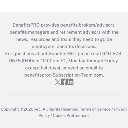
BenefitsPRO provides benefits brokers/advisors,
benefits managers and retirement advisors with the
news, resources and tools they need to guide
employers’ benefits decisions.
For questions about BenefitsPRO, please call 646-978-
9578 (9:00am-10:00pm ET, Monday through Friday,
except holidays), or send an email to
benefitspro@Subscription-Team.com
.
Copyright © 2026
Arc.
All Rights Reserved.
Terms of Service
/
Privacy
Policy
/
Cookie Preferences