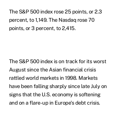
The S&P 500 index rose 25 points, or 2.3
percent, to 1,149. The Nasdaq rose 70
points, or 3 percent, to 2,415.
The S&P 500 index is on track for its worst
August since the Asian financial crisis
rattled world markets in 1998. Markets
have been falling sharply since late July on
signs that the U.S. economy is softening
and on a flare-up in Europe's debt crisis.