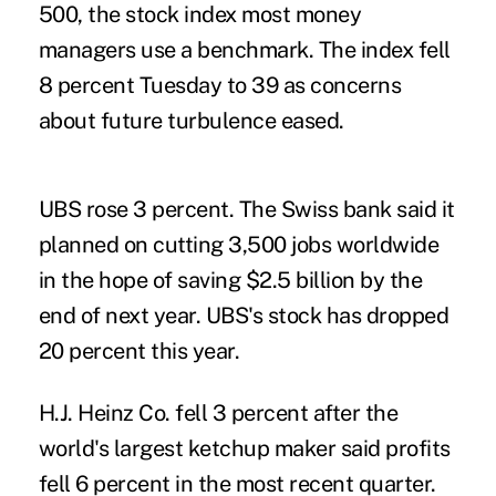
500, the stock index most money
managers use a benchmark. The index fell
8 percent Tuesday to 39 as concerns
about future turbulence eased.
UBS rose 3 percent. The Swiss bank said it
planned on cutting 3,500 jobs worldwide
in the hope of saving $2.5 billion by the
end of next year. UBS's stock has dropped
20 percent this year.
H.J. Heinz Co. fell 3 percent after the
world's largest ketchup maker said profits
fell 6 percent in the most recent quarter.