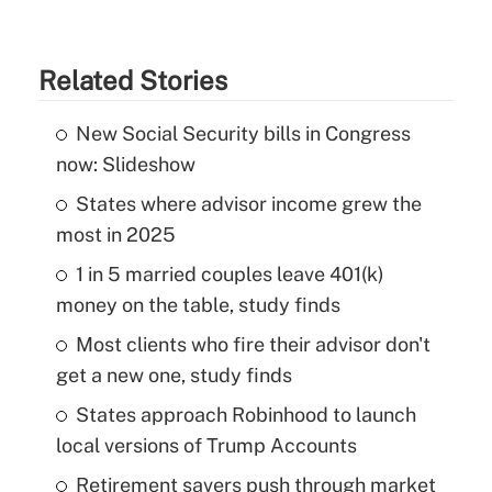
Related Stories
New Social Security bills in Congress
now: Slideshow
States where advisor income grew the
most in 2025
1 in 5 married couples leave 401(k)
money on the table, study finds
Most clients who fire their advisor don't
get a new one, study finds
States approach Robinhood to launch
local versions of Trump Accounts
Retirement savers push through market