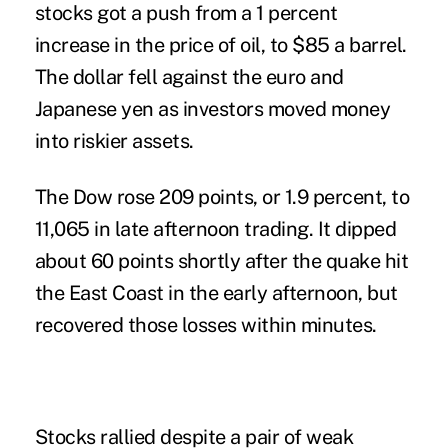
stocks got a push from a 1 percent
increase in the price of oil, to $85 a barrel.
The dollar fell against the euro and
Japanese yen as investors moved money
into riskier assets.
The Dow rose 209 points, or 1.9 percent, to
11,065 in late afternoon trading. It dipped
about 60 points shortly after the quake hit
the East Coast in the early afternoon, but
recovered those losses within minutes.
Stocks rallied despite a pair of weak