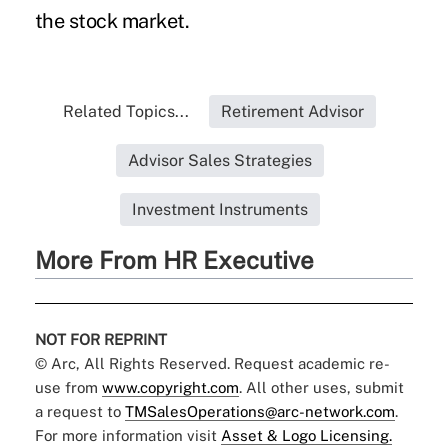
the stock market.
Related Topics...
Retirement Advisor
Advisor Sales Strategies
Investment Instruments
More From HR Executive
NOT FOR REPRINT
© Arc, All Rights Reserved. Request academic re-
use from
www.copyright.com
. All other uses, submit
a request to
TMSalesOperations@arc-network.com
.
For more information visit
Asset & Logo Licensing.