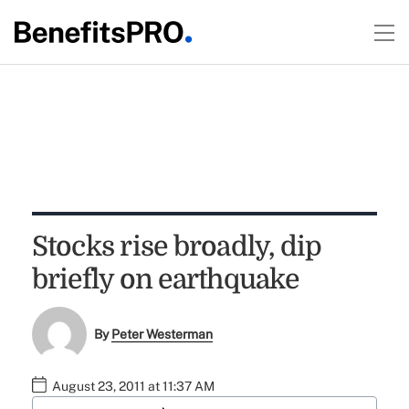
Stocks rise broadly, dip
briefly on earthquake
By
Peter Westerman
August 23, 2011 at 11:37 AM