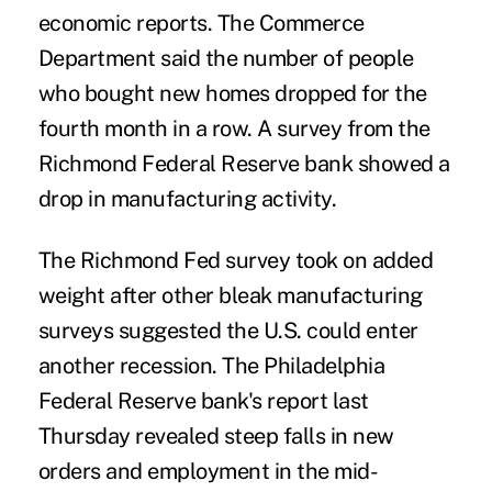
economic reports. The Commerce
Department said the number of people
who bought new homes dropped for the
fourth month in a row. A survey from the
Richmond Federal Reserve bank showed a
drop in manufacturing activity.
The Richmond Fed survey took on added
weight after other bleak manufacturing
surveys suggested the U.S. could enter
another recession. The Philadelphia
Federal Reserve bank's report last
Thursday revealed steep falls in new
orders and employment in the mid-