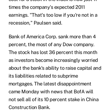
times the company's expected 2011
earnings. "That's too low if you're not in a
recession," Paulsen said.
Bank of America Corp. sank more than 4
percent, the most of any Dow company.
The stock has lost 36 percent this month
as investors become increasingly worried
about the bank's ability to raise capital and
its liabilities related to subprime
mortgages. The latest disappointment
came Monday with news that BofA will
not sell all of its 10 percent stake in China
Construction Bank.