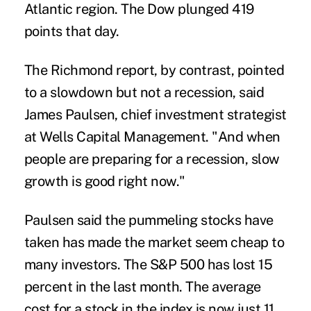
Atlantic region. The Dow plunged 419
points that day.
The Richmond report, by contrast, pointed
to a slowdown but not a recession, said
James Paulsen, chief investment strategist
at Wells Capital Management. "And when
people are preparing for a recession, slow
growth is good right now."
Paulsen said the pummeling stocks have
taken has made the market seem cheap to
many investors. The S&P 500 has lost 15
percent in the last month. The average
cost for a stock in the index is now just 11