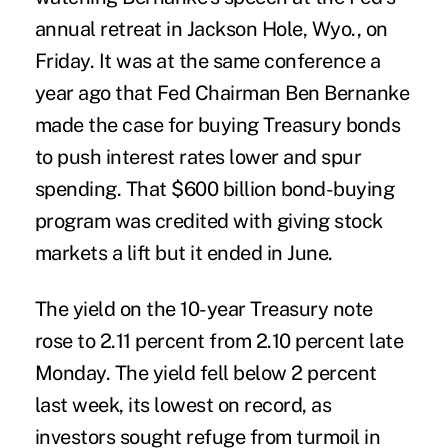
annual retreat in Jackson Hole, Wyo., on
Friday. It was at the same conference a
year ago that Fed Chairman Ben Bernanke
made the case for buying Treasury bonds
to push interest rates lower and spur
spending. That $600 billion bond-buying
program was credited with giving stock
markets a lift but it ended in June.
The yield on the 10-year Treasury note
rose to 2.11 percent from 2.10 percent late
Monday. The yield fell below 2 percent
last week, its lowest on record, as
investors sought refuge from turmoil in