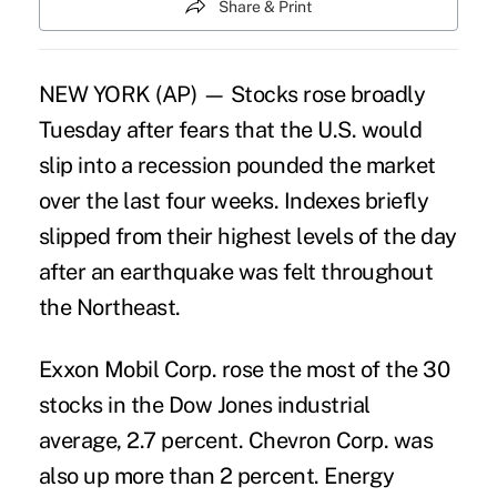
Share & Print
NEW YORK (AP) — Stocks rose broadly
Tuesday after fears that the U.S. would
slip into a recession pounded the market
over the last four weeks. Indexes briefly
slipped from their highest levels of the day
after an earthquake was felt throughout
the Northeast.
Exxon Mobil Corp. rose the most of the 30
stocks in the Dow Jones industrial
average, 2.7 percent. Chevron Corp. was
also up more than 2 percent. Energy