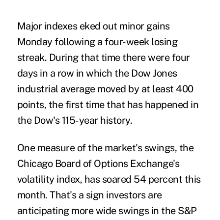
Major indexes eked out minor gains
Monday following a four-week losing
streak. During that time there were four
days in a row in which the Dow Jones
industrial average moved by at least 400
points, the first time that has happened in
the Dow's 115-year history.
One measure of the market's swings, the
Chicago Board of Options Exchange's
volatility index, has soared 54 percent this
month. That's a sign investors are
anticipating more wide swings in the S&P