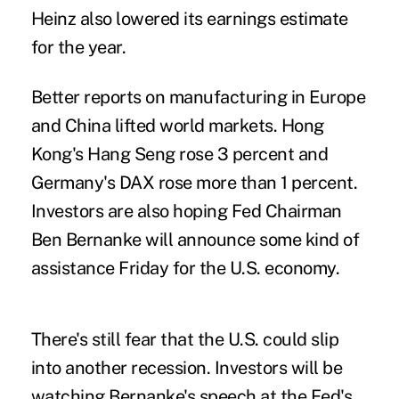
Heinz also lowered its earnings estimate
for the year.
Better reports on manufacturing in Europe
and China lifted world markets. Hong
Kong's Hang Seng rose 3 percent and
Germany's DAX rose more than 1 percent.
Investors are also hoping Fed Chairman
Ben Bernanke will announce some kind of
assistance Friday for the U.S. economy.
There's still fear that the U.S. could slip
into another recession. Investors will be
watching Bernanke's speech at the Fed's