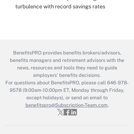
turbulence with record savings rates
BenefitsPRO provides benefits brokers/advisors,
benefits managers and retirement advisors with the
news, resources and tools they need to guide
employers’ benefits decisions.
For questions about BenefitsPRO, please call 646-978-
9578 (9:00am-10:00pm ET, Monday through Friday,
except holidays), or send an email to
benefitspro@Subscription-Team.com
.