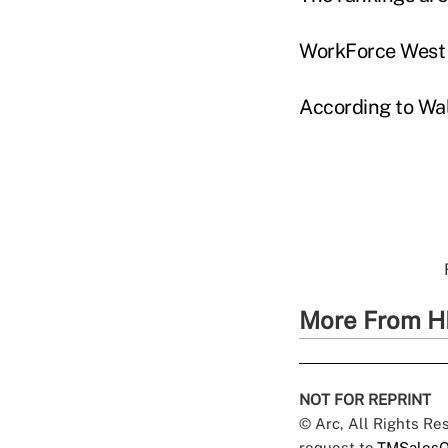
WorkForce West V
According to Wal
More From H
NOT FOR REPRINT
© Arc, All Rights R
request to
TMSalesO