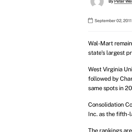
By
Peter We
September 02, 2011
Wal-Mart remains
state's largest p
West Virginia Un
followed by Char
same spots in 20
Consolidation Co
Inc. as the fifth-
The rankings are 