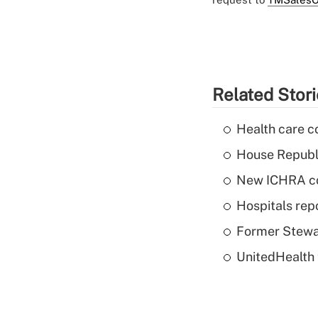
Related Stor
Health care c
House Republi
New ICHRA co
Hospitals repo
Former Stewar
UnitedHealth 