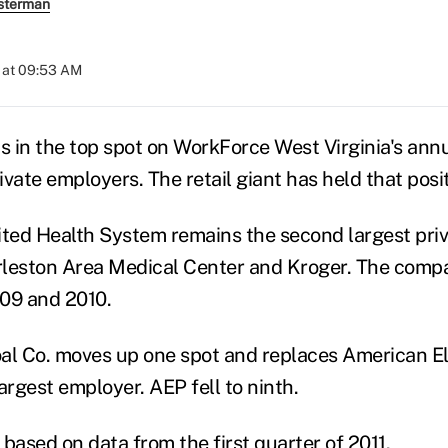
sterman
 at 09:53 AM
 in the top spot on WorkForce West Virginia's annua
rivate employers. The retail giant has held that posi
ited Health System remains the second largest pri
leston Area Medical Center and Kroger. The compa
09 and 2010.
al Co. moves up one spot and replaces American El
largest employer. AEP fell to ninth.
based on data from the first quarter of 2011.