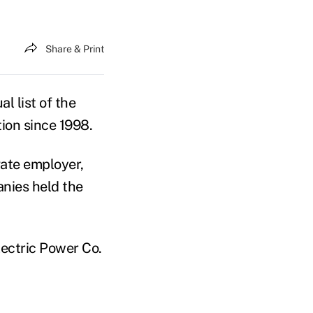
Share & Print
l list of the
tion since 1998.
vate employer,
nies held the
ectric Power Co.