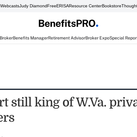
s
Webcasts
Judy Diamond
FreeERISA
Resource Center
Bookstore
Thought
 Broker
Benefits Manager
Retirement Advisor
Broker Expo
Special Repor
 still king of W.Va. priv
ers