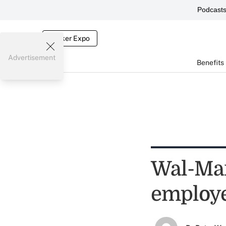
Podcast
Broker Expo
Advertisement
Benefits
Wal-Mart
employ