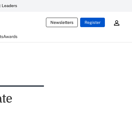
 Leaders
Newsletters
Register
ts
Awards
ate