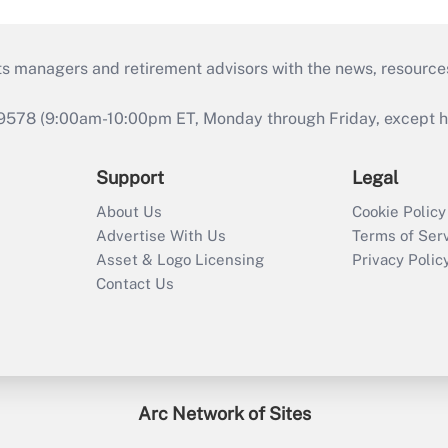
ts managers and retirement advisors with the news, resource
9578 (9:00am-10:00pm ET, Monday through Friday, except hol
Support
Legal
About Us
Cookie Policy
Advertise With Us
Terms of Ser
Asset & Logo Licensing
Privacy Polic
Contact Us
Arc Network of Sites