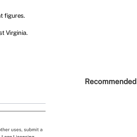
 figures.
t Virginia.
Recommended 
 other uses, submit a
 Logo Licensing.