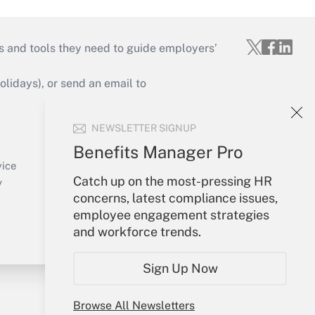
s and tools they need to guide employers’
idays), or send an email to
Your Account
NEWSLETTER SIGNUP
Sign In
Benefits Manager Pro
Create Account
vice
Catch up on the most-pressing HR
Forgot Password
y
concerns, latest compliance issues,
My Newsletters
employee engagement strategies
and workforce trends.
Sign Up Now
Browse All Newsletters