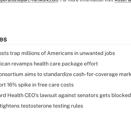
ies
osts trap millions of Americans in unwanted jobs
can revamps health care package effort
nsortium aims to standardize cash-for-coverage mar
rt 16% spike in free care costs
d Health CEO's lawsuit against senators gets blocked
tightens testosterone testing rules