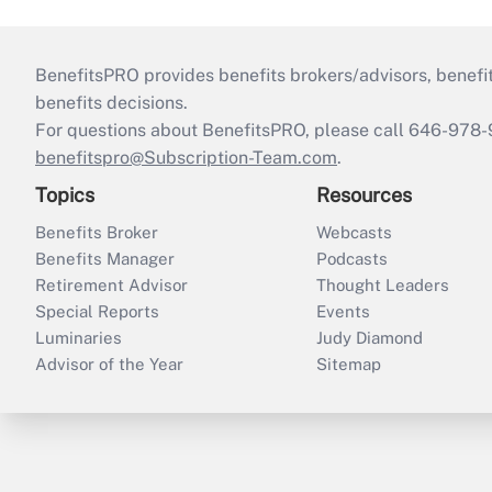
BenefitsPRO provides benefits brokers/advisors, benefi
benefits decisions.
For questions about BenefitsPRO, please call 646-978-
benefitspro@Subscription-Team.com
.
Topics
Resources
Benefits Broker
Webcasts
Benefits Manager
Podcasts
Retirement Advisor
Thought Leaders
Special Reports
Events
Luminaries
Judy Diamond
Advisor of the Year
Sitemap