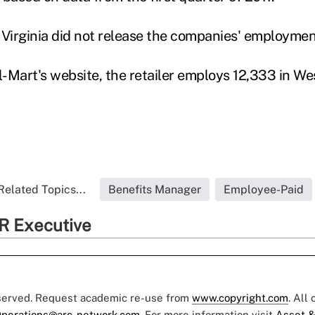
irginia did not release the companies' employment
-Mart's website, the retailer employs 12,333 in Wes
Related Topics...
Benefits Manager
Employee-Paid
R Executive
eserved. Request academic re-use from
www.copyright.com
. All
perations@arc-network.com
. For more information visit
Asset &