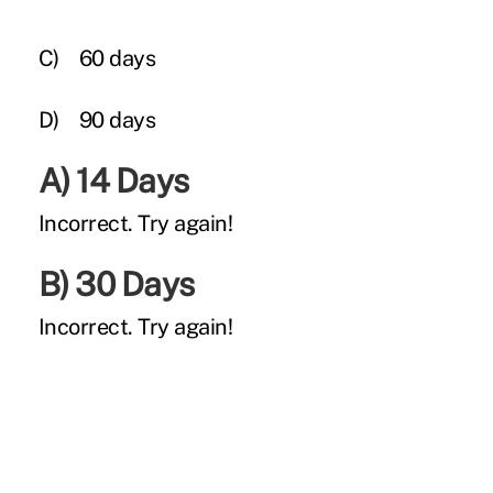
C)
60 days
D)
90 days
A) 14 Days
Incorrect.
Try again!
B) 30 Days
Incorrect.
Try again!