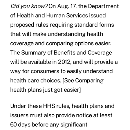
Did you know?
On Aug. 17, the Department
of Health and Human Services issued
proposed rules requiring standard forms
that will make understanding health
coverage and comparing options easier.
The Summary of Benefits and Coverage
will be available in 2012, and will provide a
way for consumers to easily understand
health care choices. [See
Comparing
health plans just got easier
]
Under these HHS rules, health plans and
issuers must also provide notice at least
60 days before any significant