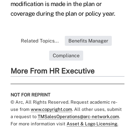
modification is made in the plan or
coverage during the plan or policy year.
Related Topics...
Benefits Manager
Compliance
More From HR Executive
NOT FOR REPRINT
© Arc, All Rights Reserved. Request academic re-
use from
www.copyright.com
. All other uses, submit
a request to
TMSalesOperations@arc-network.com
.
For more information visit
Asset & Logo Licensing.