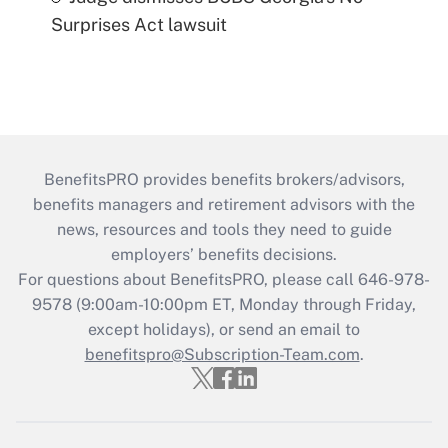
Surprises Act lawsuit
BenefitsPRO provides benefits brokers/advisors,
benefits managers and retirement advisors with the
news, resources and tools they need to guide
employers’ benefits decisions.
For questions about BenefitsPRO, please call 646-978-
9578 (9:00am-10:00pm ET, Monday through Friday,
except holidays), or send an email to
benefitspro@Subscription-Team.com
.