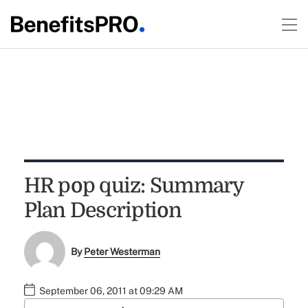
HR pop quiz: Summary
Plan Description
By
Peter Westerman
September 06, 2011 at 09:29 AM