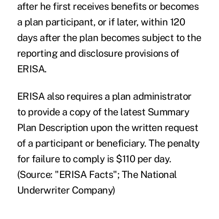
after he first receives benefits or becomes
a plan participant, or if later, within 120
days after the plan becomes subject to the
reporting and disclosure provisions of
ERISA.
ERISA also requires a plan administrator
to provide a copy of the latest Summary
Plan Description upon the written request
of a participant or beneficiary. The penalty
for failure to comply is $110 per day.
(Source: "ERISA Facts"; The National
Underwriter Company)