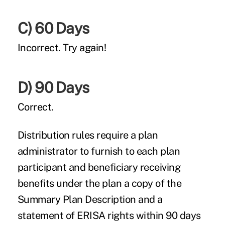
C) 60 Days
Incorrect.
Try again!
D) 90 Days
Correct.
Distribution rules require a plan
administrator to furnish to each plan
participant and beneficiary receiving
benefits under the plan a copy of the
Summary Plan Description and a
statement of ERISA rights within 90 days