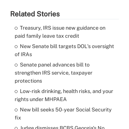
Related Stories
Treasury, IRS issue new guidance on
paid family leave tax credit
New Senate bill targets DOL's oversight
of IRAs
Senate panel advances bill to
strengthen IRS service, taxpayer
protections
Low-risk drinking, health risks, and your
rights under MHPAEA
New bill seeks 50-year Social Security
fix
Judge dismisses BCBS Georgia's No