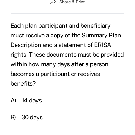
Share & Print
Each plan participant and beneficiary
must receive a copy of the Summary Plan
Description and a statement of ERISA
rights. These documents must be provided
within how many days after a person
becomes a participant or receives
benefits?
A)
14 days
B)
30 days