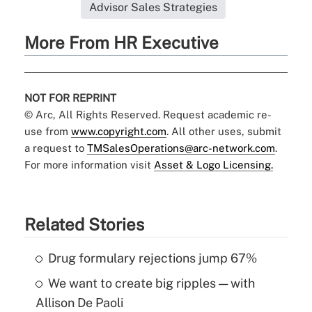
Advisor Sales Strategies
More From HR Executive
NOT FOR REPRINT
© Arc, All Rights Reserved. Request academic re-
use from
www.copyright.com
. All other uses, submit
a request to
TMSalesOperations@arc-network.com
.
For more information visit
Asset & Logo Licensing.
Related Stories
Drug formulary rejections jump 67%
We want to create big ripples — with
Allison De Paoli