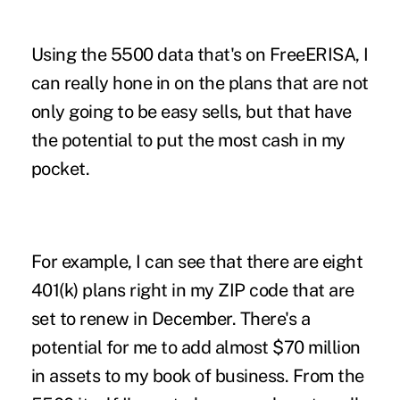
Using the 5500 data that's on FreeERISA, I
can really hone in on the plans that are not
only going to be easy sells, but that have
the potential to put the most cash in my
pocket.
For example, I can see that there are eight
401(k) plans right in my ZIP code that are
set to renew in December. There's a
potential for me to add almost $70 million
in assets to my book of business. From the