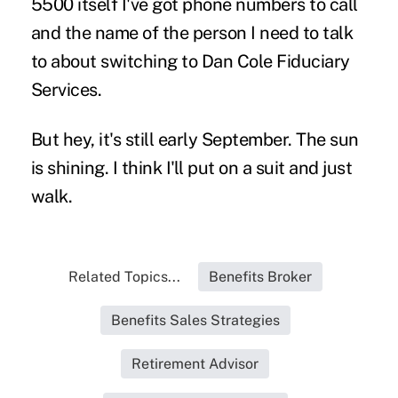
5500 itself I've got phone numbers to call
and the name of the person I need to talk
to about switching to Dan Cole Fiduciary
Services.
But hey, it's still early September. The sun
is shining. I think I'll put on a suit and just
walk.
Related Topics...
Benefits Broker
Benefits Sales Strategies
Retirement Advisor