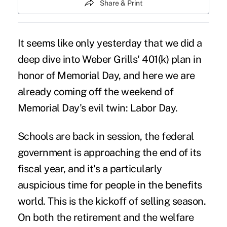
Share & Print
It seems like only yesterday that we did a
deep dive into Weber Grills' 401(k) plan
in
honor of Memorial Day, and here we are
already coming off the weekend of
Memorial Day's evil twin: Labor Day.
Schools are back in session, the federal
government is approaching the end of its
fiscal year, and it's a particularly
auspicious time for people in the benefits
world. This is the kickoff of selling season.
On both the retirement and the welfare