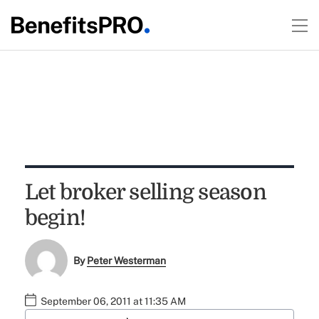
Let broker selling season
begin!
By
Peter Westerman
September 06, 2011 at 11:35 AM