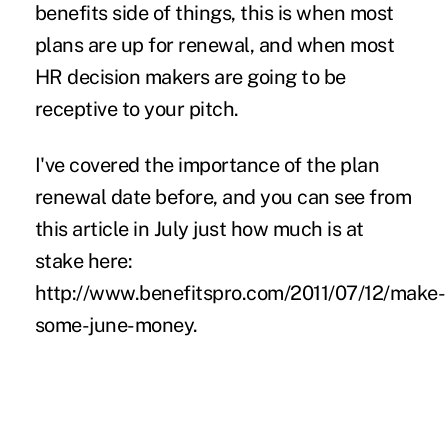
benefits side of things, this is when most
plans are up for renewal, and when most
HR decision makers are going to be
receptive to your pitch.
I've
covered the importance of the plan
renewal date
before, and you can see from
this article in July just how much is at
stake here:
http://www.benefitspro.com/2011/07/12/make-
some-june-money
.