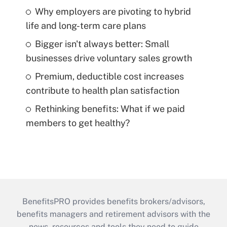
Why employers are pivoting to hybrid
life and long-term care plans
Bigger isn't always better: Small
businesses drive voluntary sales growth
Premium, deductible cost increases
contribute to health plan satisfaction
Rethinking benefits: What if we paid
members to get healthy?
BenefitsPRO provides benefits brokers/advisors,
benefits managers and retirement advisors with the
news, resources and tools they need to guide