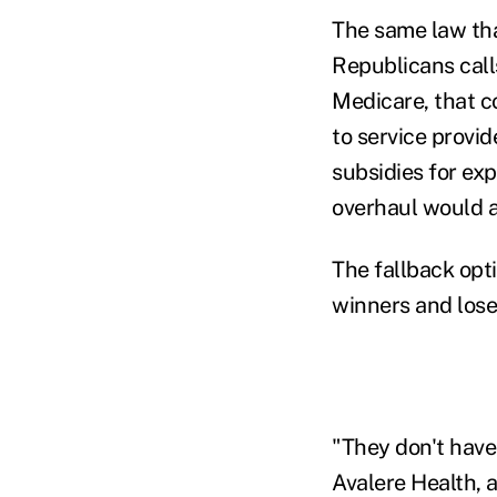
The same law tha
Republicans calls
Medicare, that c
to service provi
subsidies for ex
overhaul would a
The fallback op
winners and lose
"They don't have
Avalere Health, a