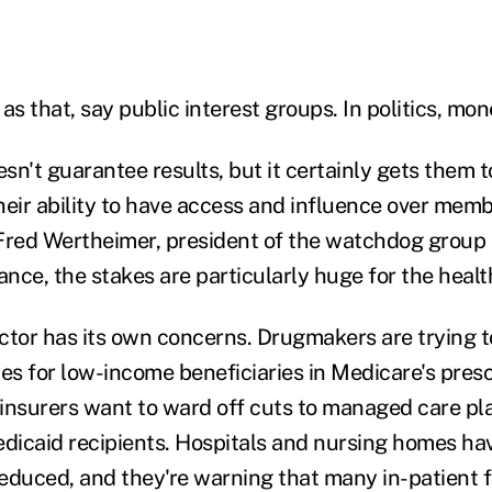
 as that, say public interest groups. In politics, mon
n't guarantee results, but it certainly gets them to
their ability to have access and influence over memb
Fred Wertheimer, president of the watchdog group
ance, the stakes are particularly huge for the healt
ctor has its own concerns. Drugmakers are trying t
tes for low-income beneficiaries in Medicare's pres
insurers want to ward off cuts to managed care pla
icaid recipients. Hospitals and nursing homes ha
duced, and they're warning that many in-patient fac