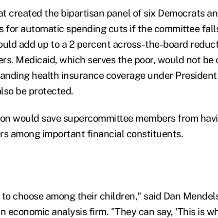
t created the bipartisan panel of six Democrats an
 for automatic spending cuts if the committee falls
ould add up to a 2 percent across-the-board reduc
ders. Medicaid, which serves the poor, would not be
panding health insurance coverage under Presiden
lso be protected.
tion would save supercommittee members from havi
rs among important financial constituents.
 to choose among their children," said Dan Mendels
n economic analysis firm. "They can say, 'This is w