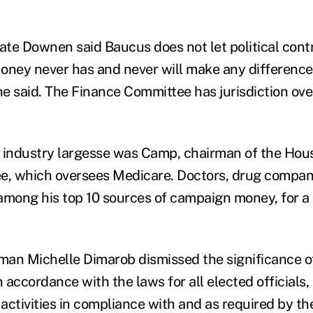
e Downen said Baucus does not let political cont
oney never has and never will make any difference 
e said. The Finance Committee has jurisdiction ov
n industry largesse was Camp, chairman of the Ho
, which oversees Medicare. Doctors, drug compan
among his top 10 sources of campaign money, for a t
 Michelle Dimarob dismissed the significance of 
n accordance with the laws for all elected officials,
 activities in compliance with and as required by th