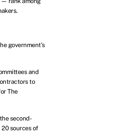
s — rank among
makers.
 the government's
committees and
ontractors to
for The
 the second-
 20 sources of