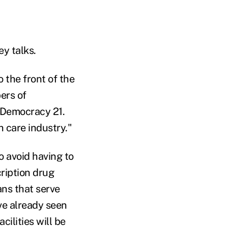
ey talks.
 the front of the
ers of
 Democracy 21.
h care industry."
o avoid having to
cription drug
ns that serve
ve already seen
ilities will be