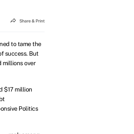
Share & Print
ned to tame the
of success. But
 millions over
d $17 million
bt
onsive Politics