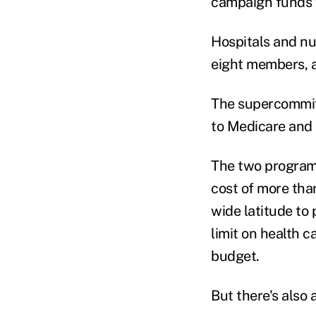
campaign funds f
Hospitals and nu
eight members, a
The supercommitt
to Medicare and M
The two programs
cost of more tha
wide latitude to 
limit on health 
budget.
But there's also