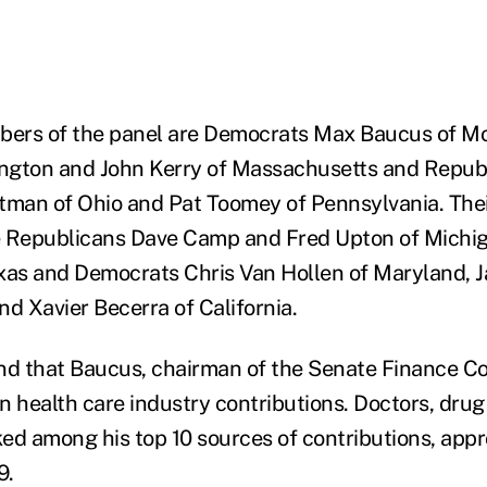
ers of the panel are Democrats Max Baucus of Mo
ngton and John Kerry of Massachusetts and Republ
tman of Ohio and Pat Toomey of Pennsylvania. The
e Republicans Dave Camp and Fred Upton of Michi
xas and Democrats Chris Van Hollen of Maryland, 
nd Xavier Becerra of California.
nd that Baucus, chairman of the Senate Finance C
 in health care industry contributions. Doctors, dr
nked among his top 10 sources of contributions, app
9.