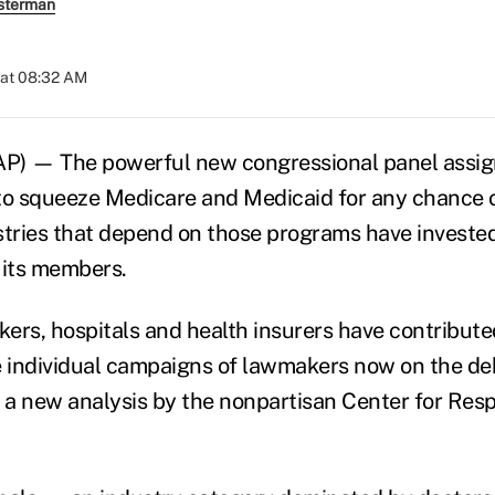
sterman
 at 08:32 AM
 — The powerful new congressional panel assig
e to squeeze Medicare and Medicaid for any chance 
stries that depend on those programs have invested
 its members.
ers, hospitals and health insurers have contribute
e individual campaigns of lawmakers now on the de
a new analysis by the nonpartisan Center for Resp