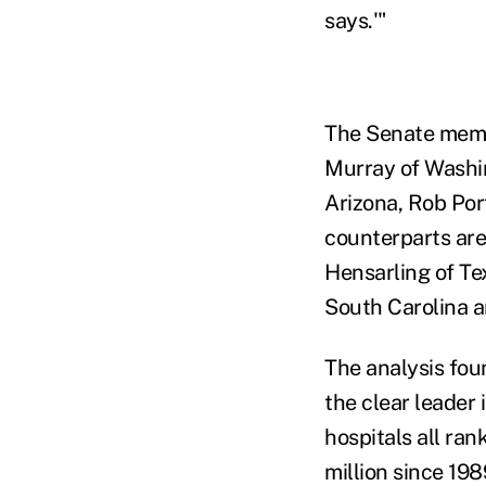
says.'"
The Senate memb
Murray of Washi
Arizona, Rob Por
counterparts ar
Hensarling of Te
South Carolina a
The analysis fou
the clear leader
hospitals all ra
million since 198