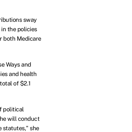
ributions sway
in the policies
er both Medicare
use Ways and
ies and health
otal of $2.1
political
 he will conduct
e statutes," she