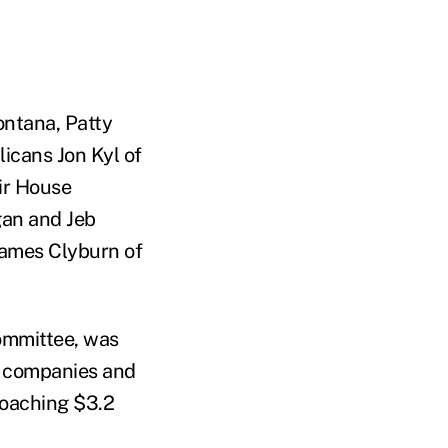
ntana, Patty
icans Jon Kyl of
ir House
gan and Jeb
James Clyburn of
ommittee, was
ug companies and
roaching $3.2