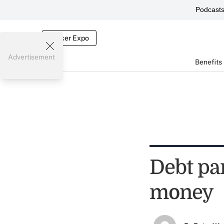
Podcast
Broker Expo
Advertisement
Benefits
Debt pa
money