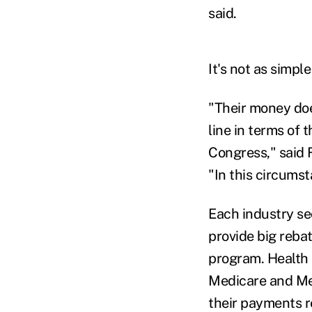
said.
It's not as simple
"Their money does
line in terms of 
Congress," said 
"In this circumst
Each industry se
provide big reba
program. Health 
Medicare and Med
their payments re