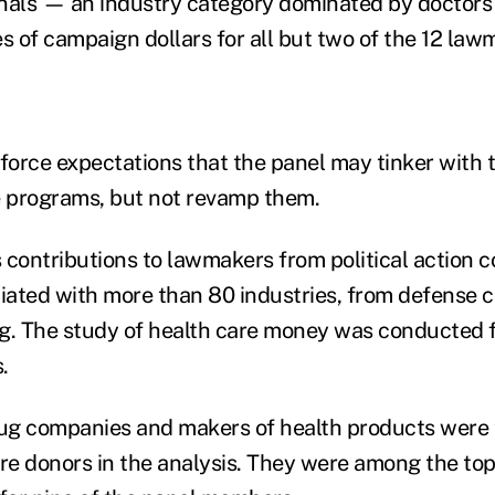
onals — an industry category dominated by doctor
s of campaign dollars for all but two of the 12 law
nforce expectations that the panel may tinker with
e programs, but not revamp them.
 contributions to lawmakers from political action 
ciated with more than 80 industries, from defense c
g. The study of health care money was conducted 
.
rug companies and makers of health products were
are donors in the analysis. They were among the top