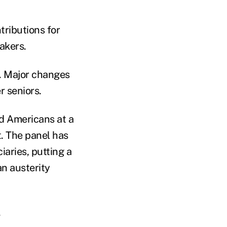
ributions for
akers.
y. Major changes
r seniors.
ed Americans at a
t. The panel has
iaries, putting a
an austerity
.