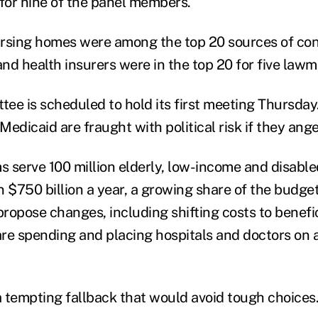
or nine of the panel members.
rsing homes were among the top 20 sources of cont
nd health insurers were in the top 20 for five lawm
ee is scheduled to hold its first meeting Thursda
edicaid are fraught with political risk if they ange
 serve 100 million elderly, low-income and disabl
n $750 billion a year, a growing share of the budge
propose changes, including shifting costs to benefic
care spending and placing hospitals and doctors on 
 a tempting fallback that would avoid tough choices