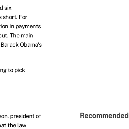
d six
 short. For
tion in payments
 cut. The main
t Barack Obama's
ng to pick
Recommended 
on, president of
hat the law