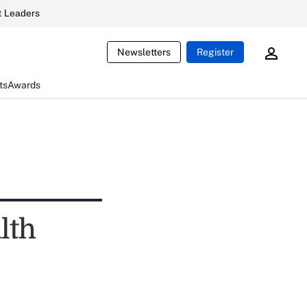
 Leaders
Newsletters
Register
ts
Awards
lth