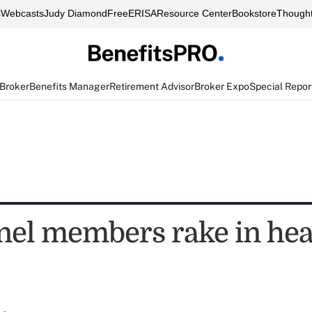
s
Webcasts
Judy Diamond
FreeERISA
Resource Center
Bookstore
Thought
 Broker
Benefits Manager
Retirement Advisor
Broker Expo
Special Repor
nel members rake in hea