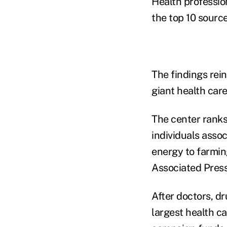
Health professi
the top 10 source
The findings rei
giant health car
The center ranks
individuals asso
energy to farmin
Associated Press
After doctors, d
largest health c