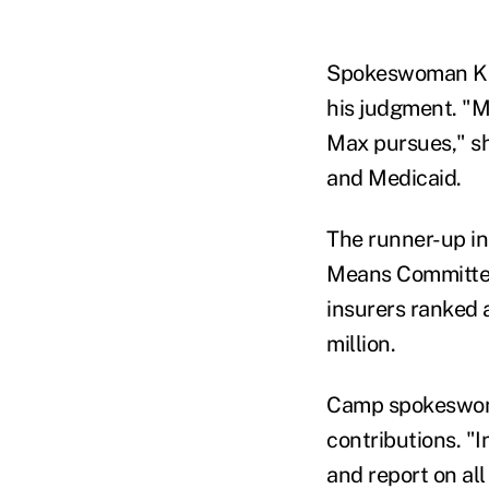
Spokeswoman Kat
his judgment. "M
Max pursues," sh
and Medicaid.
The runner-up i
Means Committee
insurers ranked 
million.
Camp spokeswoman
contributions. "I
and report on all