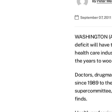
By
Peter We
September 07, 2011
WASHINGTON (AP)
deficit will hav
health care indu
the years to woo
Doctors, drugmak
since 1989 to th
supercommittee, 
finds.