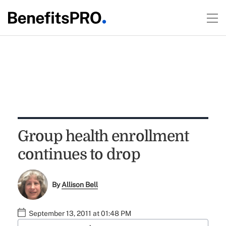
Group health enrollment
continues to drop
By
Allison Bell
September 13, 2011 at 01:48 PM