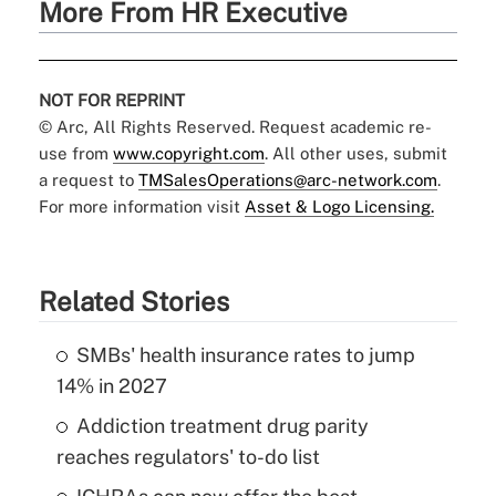
More From HR Executive
NOT FOR REPRINT
© Arc, All Rights Reserved. Request academic re-
use from
www.copyright.com
. All other uses, submit
a request to
TMSalesOperations@arc-network.com
.
For more information visit
Asset & Logo Licensing.
Related Stories
SMBs' health insurance rates to jump
14% in 2027
Addiction treatment drug parity
reaches regulators' to-do list