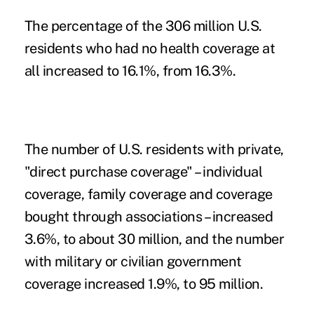
The percentage of the 306 million U.S.
residents who had no health coverage at
all increased to 16.1%, from 16.3%.
The number of U.S. residents with private,
"direct purchase coverage" – individual
coverage, family coverage and coverage
bought through associations – increased
3.6%, to about 30 million, and the number
with military or civilian government
coverage increased 1.9%, to 95 million.