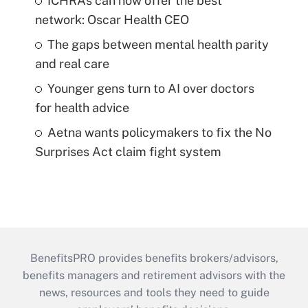
ICHRAs can now offer the best
network: Oscar Health CEO
The gaps between mental health parity
and real care
Younger gens turn to AI over doctors
for health advice
Aetna wants policymakers to fix the No
Surprises Act claim fight system
BenefitsPRO provides benefits brokers/advisors,
benefits managers and retirement advisors with the
news, resources and tools they need to guide