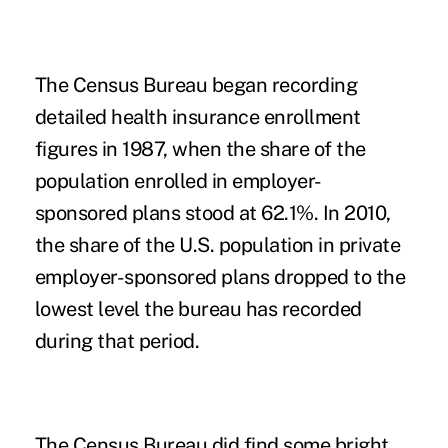
The Census Bureau began recording
detailed health insurance enrollment
figures in 1987, when the share of the
population enrolled in employer-
sponsored plans stood at 62.1%. In 2010,
the share of the U.S. population in private
employer-sponsored plans dropped to the
lowest level the bureau has recorded
during that period.
The Census Bureau did find some bright