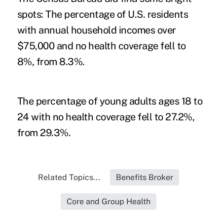
spots: The percentage of U.S. residents
with annual household incomes over
$75,000 and no health coverage fell to
8%, from 8.3%.
The percentage of young adults ages 18 to
24 with no health coverage fell to 27.2%,
from 29.3%.
Related Topics...
Benefits Broker
Core and Group Health