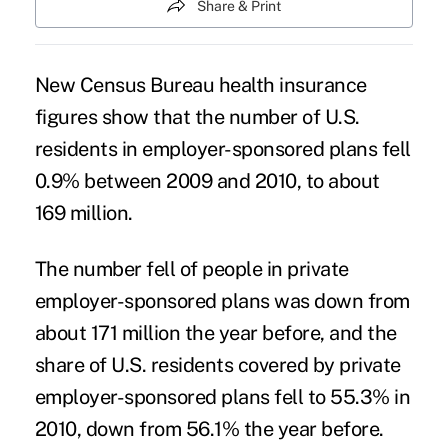
Share & Print
New
Census Bureau health insurance
figures show that the number of U.S.
residents in employer-sponsored plans fell
0.9% between 2009 and 2010, to about
169 million.
The number fell of people in private
employer-sponsored plans was down from
about 171 million the year before, and the
share of U.S. residents covered by private
employer-sponsored plans fell to 55.3% in
2010, down from 56.1% the year before.