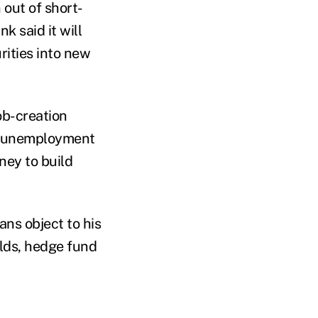
out of short-
k said it will
rities into new
ob-creation
nd unemployment
ney to build
ans object to his
olds, hedge fund