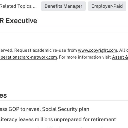
Related Topics...
Benefits Manager
Employer-Paid
R Executive
eserved. Request academic re-use from
www.copyright.com
. All
perations@arc-network.com
. For more information visit
Asset &
ies
ss GOP to reveal Social Security plan
literacy leaves millions unprepared for retirement