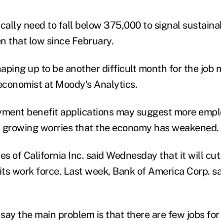
cally need to fall below 375,000 to signal sustaina
n that low since February.
aping up to be another difficult month for the job 
conomist at Moody's Analytics.
ment benefit applications may suggest more emplo
d growing worries that the economy has weakened.
es of California Inc. said Wednesday that it will c
its work force. Last week, Bank of America Corp. sai
 say the main problem is that there are few jobs for 