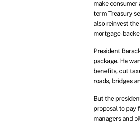
make consumer an
term Treasury sec
also reinvest th
mortgage-backed
President Barack
package. He want
benefits, cut ta
roads, bridges a
But the presiden
proposal to pay 
managers and oi