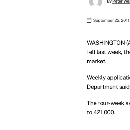
By
Peter We
September 22, 2011
WASHINGTON (AP)
fell last week, t
market.
Weekly applicati
Department said
The four-week ave
to 421,000.