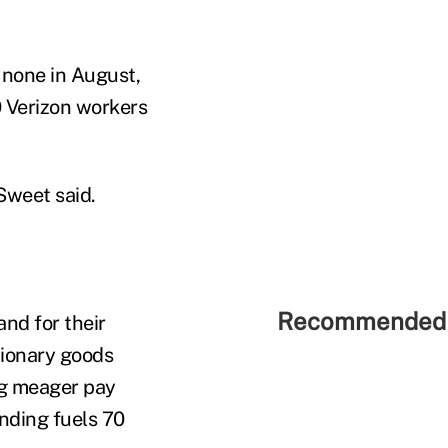
 none in August,
0 Verizon workers
Sweet said.
Recommended 
nd for their
tionary goods
ng meager pay
nding fuels 70