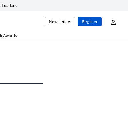
 Leaders
Newsletters
Register
ts
Awards