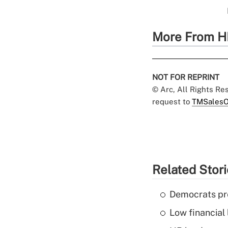
More From H
NOT FOR REPRINT
© Arc, All Rights R
request to
TMSalesO
Related Stor
Democrats pre
Low financial 