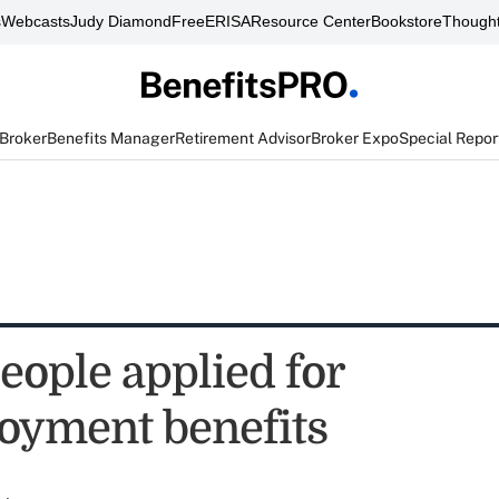
s
Webcasts
Judy Diamond
FreeERISA
Resource Center
Bookstore
Thought
 Broker
Benefits Manager
Retirement Advisor
Broker Expo
Special Repor
eople applied for
yment benefits