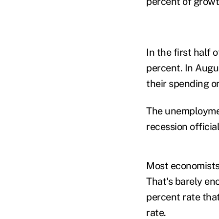
percent of growt
In the first half
percent. In Augu
their spending on
The unemployment
recession offici
Most economists 
That's barely en
percent rate th
rate.