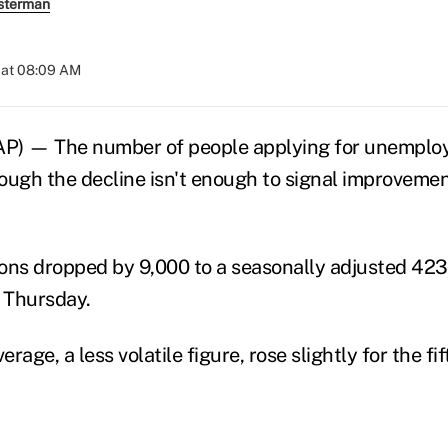
sterman
 at 08:09 AM
 — The number of people applying for unemploy
hough the decline isn't enough to signal improvemen
ons dropped by 9,000 to a seasonally adjusted 423
 Thursday.
rage, a less volatile figure, rose slightly for the fi