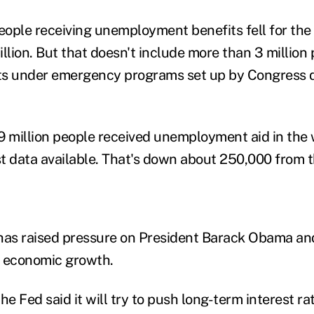
ople receiving unemployment benefits fell for the t
llion. But that doesn't include more than 3 million
ts under emergency programs set up by Congress d
6.9 million people received unemployment aid in th
est data available. That's down about 250,000 from 
as raised pressure on President Barack Obama and
t economic growth.
e Fed said it will try to push long-term interest ra