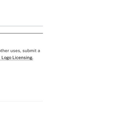
 other uses, submit a
 Logo Licensing.