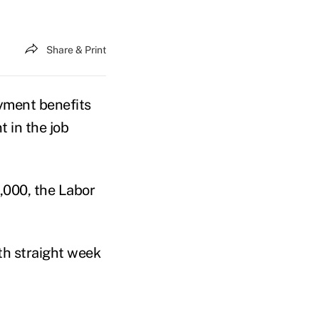
Share & Print
ment benefits
t in the job
,000, the Labor
fth straight week