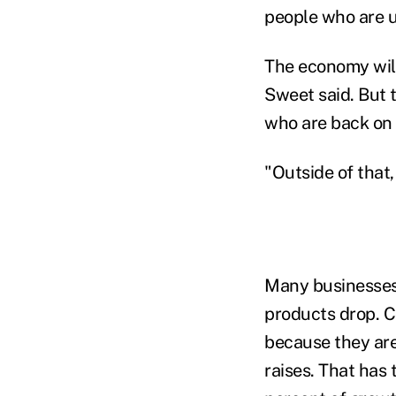
people who are 
The economy will
Sweet said. But 
who are back on t
"Outside of that
Many businesses 
products drop. 
because they are
raises. That has