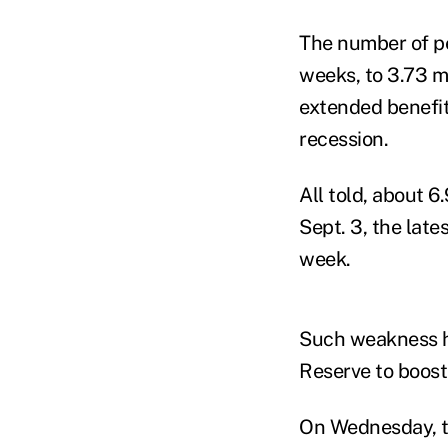
The number of pe
weeks, to 3.73 mi
extended benefi
recession.
All told, about 
Sept. 3, the lat
week.
Such weakness h
Reserve to boos
On Wednesday, th