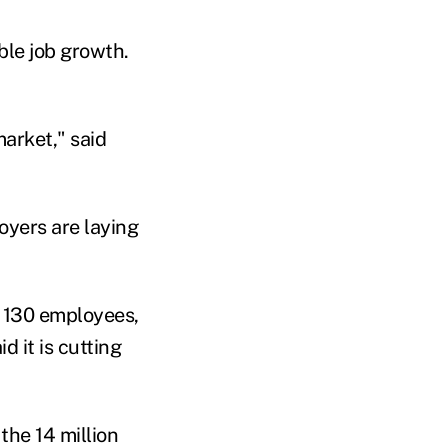
ble job growth.
market," said
yers are laying
ut 130 employees,
d it is cutting
the 14 million