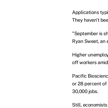
Applications typi
They haven't bee
"September is sh
Ryan Sweet, an e
Higher unemploy
off workers ami
Pacific Bioscienc
or 28 percent of 
30,000 jobs.
Still, economists