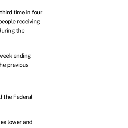
hird time in four
 people receiving
uring the
e week ending
the previous
 the Federal
tes lower and