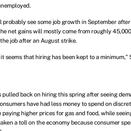
unemployed.
 probably see some job growth in September after
the net gains will mostly come from roughly 45,00
he job after an August strike.
, it seems that hiring has been kept to a minimum," 
pulled back on hiring this spring after seeing dema
Consumers have had less money to spend on discre
 paying higher prices for gas and food, while seei
 taken a toll on the economy because consumer spe