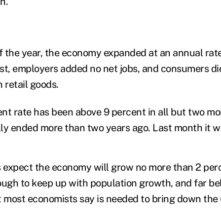
h.
 of the year, the economy expanded at an annual rate
st, employers added no net jobs, and consumers di
 retail goods.
 rate has been above 9 percent in all but two mo
ally ended more than two years ago. Last month it w
expect the economy will grow no more than 2 perce
ough to keep up with population growth, and far be
at most economists say is needed to bring down t