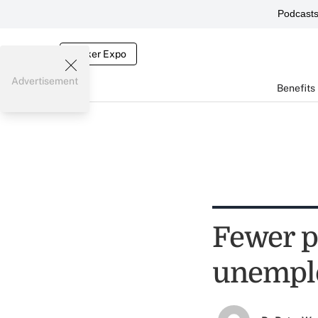
Podcast
Broker Expo
Advertisement
Benefits
Fewer p
unemplo