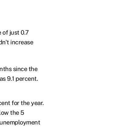
 of just 0.7
dn't increase
nths since the
as 9.1 percent.
nt for the year.
low the 5
he unemployment