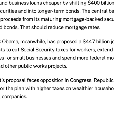
d business loans cheaper by shifting $400 billion 
urities and into longer-term bonds. The central ban
e proceeds from its maturing mortgage-backed secu
 bonds. That should reduce mortgage rates.
 Obama, meanwhile, has proposed a $447 billion j
s to cut Social Security taxes for workers, exte
xes for small businesses and spend more federal mo
nd other public works projects.
t's proposal faces opposition in Congress. Republic
for the plan with higher taxes on wealthier househ
l companies.