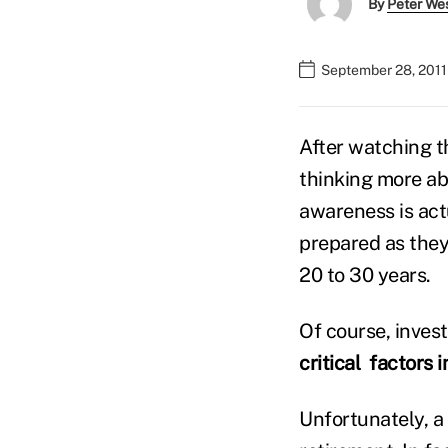
By
Peter We
September 28, 2011
After watching th
thinking more ab
awareness is act
prepared as they
20 to 30 years.
Of course, inves
critical factors
Unfortunately, a