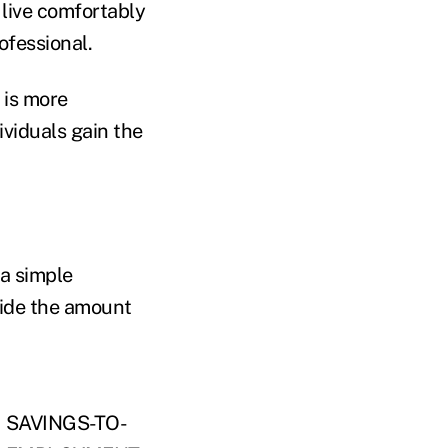
 live comfortably
ofessional.
 is more
viduals gain the
 a simple
vide the amount
.
SAVINGS-TO-