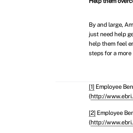
Help them overco
By and large, Am
just need help g
help them feel 
steps for a more
[1]
Employee Benef
(
http://www.ebri
[2]
Employee Bene
(
http://www.ebri