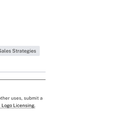
Sales Strategies
 other uses, submit a
 Logo Licensing.