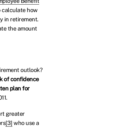
ployee Benefit
o calculate how
 in retirement.
ate the amount
tirement outlook?
k of confidence
ten plan for
11.
rt greater
ers
[3]
who use a