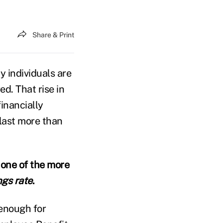
Share & Print
y individuals are
d. That rise in
inancially
 last more than
 one of the more
ngs rate
.
 enough for