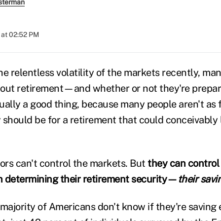
sterman
 at 02:52 PM
e relentless volatility of the markets recently, man
out retirement—and whether or not they're prepare
ually a good thing, because many people aren't as f
 should be for a retirement that could conceivably
tors can't control the markets. But
they can control
 in determining their retirement security—
their savi
 majority of Americans don't know if they're saving