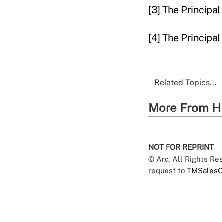
[3]
The Principal 
[4]
The Principal
Related Topics...
More From H
NOT FOR REPRINT
© Arc, All Rights R
request to
TMSalesO