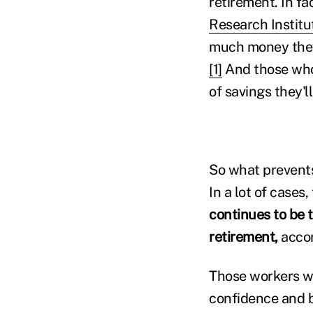
retirement. In fa
Research Institu
much money they'
[1]
And those who
of savings they'l
So what prevents
In a lot of cases
continues to be t
retirement,
accor
Those workers wh
confidence and b