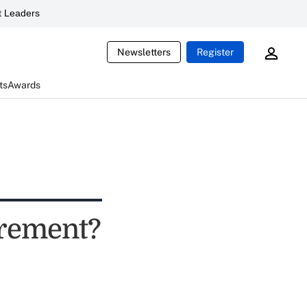
 Leaders
Newsletters
Register
ts
Awards
tirement?