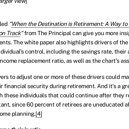
larger view
]
tled
"
When the Destination is Retirement: A Way to
 on Track
"
from The Principal can give you more insi
ents. The white paper also highlights drivers of the 
dividual's control, including the savings rate, their
 income replacement ratio, as well as the chart's a
ers to adjust one or more of these drivers could ma
ir financial security during retirement. And it's a gr
h these individuals that could continue after they re
tant, since 60 percent of retirees are uneducated 
come planning.
[4]