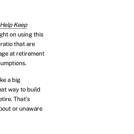
 Help Keep
ght on using this
ratio that are
 age at retirement
ssumptions.
ke a big
eat way to build
tire. That's
about or unaware