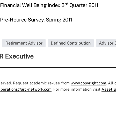
rd
Financial Well Being Index 3
Quarter 2011
 Pre-Retiree Survey, Spring 2011
Retirement Advisor
Defined Contribution
Advisor 
R Executive
eserved. Request academic re-use from
www.copyright.com
. All
perations@arc-network.com
. For more information visit
Asset &