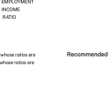
EMPLOYMENT
INCOME
RATIO
Recommended 
 whose ratios are
 whose ratios are