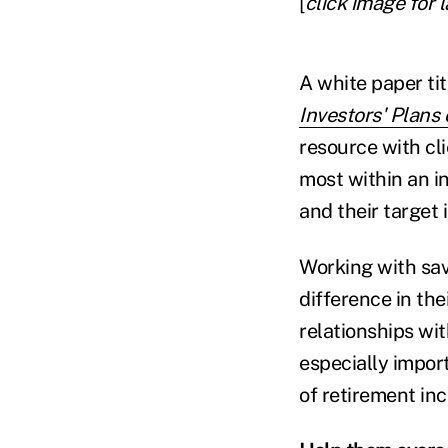
[
click image for 
A white paper ti
Investors' Plans
resource with cli
most within an in
and their target
Working with sav
difference in the
relationships wit
especially impor
of retirement in