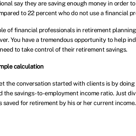
sional say they are saving enough money in order to
ompared to 22 percent who do not use a financial pr
le of financial professionals in retirement planning
ver. You have a tremendous opportunity to help indi
eed to take control of their retirement savings.
imple calculation
t the conversation started with clients is by doing
ed the savings-to-employment income ratio. Just di
as saved for retirement by his or her current income