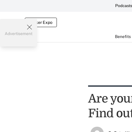
Podcast
Broker Expo
Advertisement
Benefits
Are your
Find ou