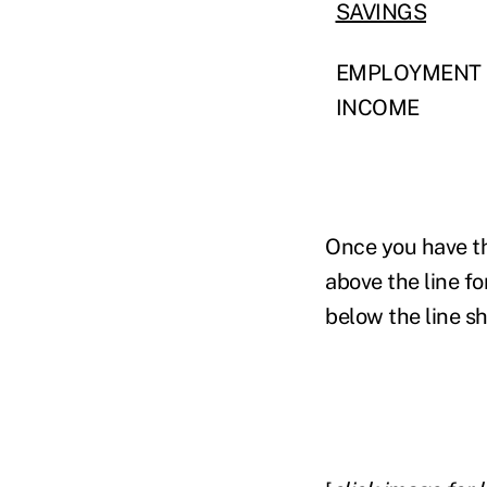
SAVINGS
EMPLOYMENT
INCOME
Once you have the
above the line fo
below the line sh