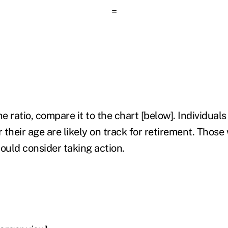
=
 ratio, compare it to the chart [below]. Individuals
r their age are likely on track for retirement. Those
ould consider taking action.