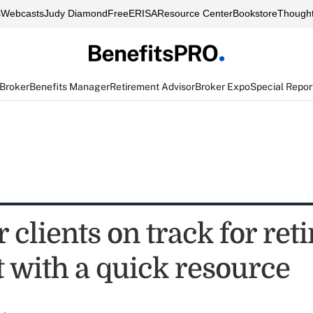
s
Webcasts
Judy Diamond
FreeERISA
Resource Center
Bookstore
Thought
 Broker
Benefits Manager
Retirement Advisor
Broker Expo
Special Repor
 clients on track for re
t with a quick resource