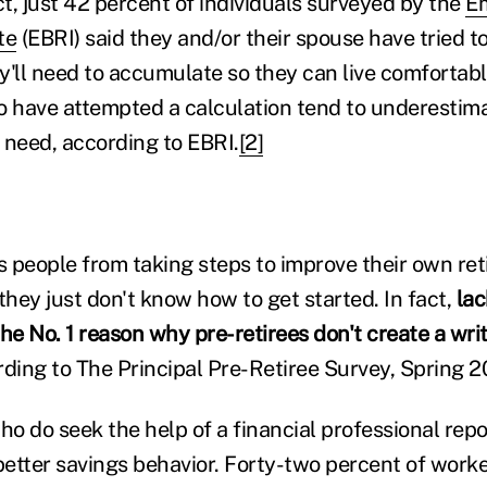
ct, just 42 percent of individuals surveyed by the
Em
te
(EBRI) said they and/or their spouse have tried t
ll need to accumulate so they can live comfortably
 have attempted a calculation tend to underestim
l need, according to EBRI.
[2]
 people from taking steps to improve their own re
, they just don't know how to get started. In fact,
lac
he No. 1 reason why pre-retirees don't create a writ
ding to The Principal Pre-Retiree Survey, Spring 20
o do seek the help of a financial professional repo
etter savings behavior. Forty-two percent of work