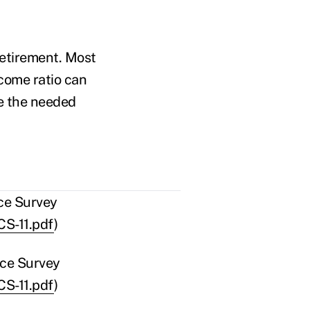
retirement. Most
come ratio can
e the needed
ce Survey
CS-11.pdf
)
nce Survey
CS-11.pdf
)