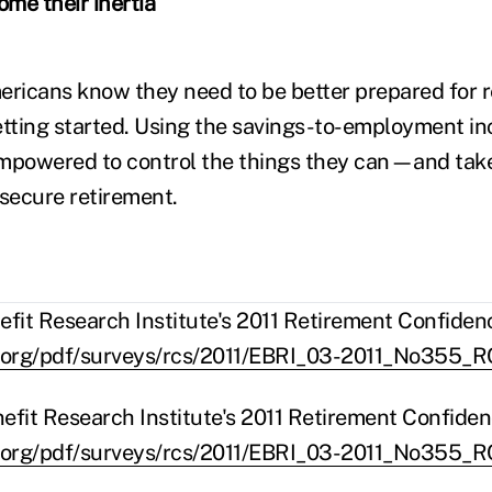
me their inertia
ericans know they need to be better prepared for 
etting started. Using the savings-to-employment in
empowered to control the things they can—and tak
 secure retirement.
it Research Institute's 2011 Retirement Confiden
.org/pdf/surveys/rcs/2011/EBRI_03-2011_No355_R
fit Research Institute's 2011 Retirement Confide
.org/pdf/surveys/rcs/2011/EBRI_03-2011_No355_R