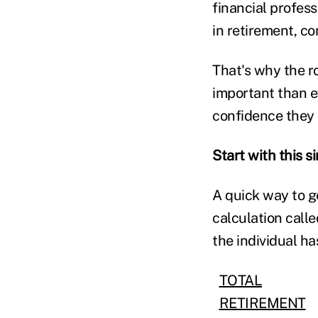
financial profes
in retirement, c
That's why the ro
important than e
confidence they n
Start with this s
A quick way to ge
calculation call
the individual h
TOTAL
RETIREMENT